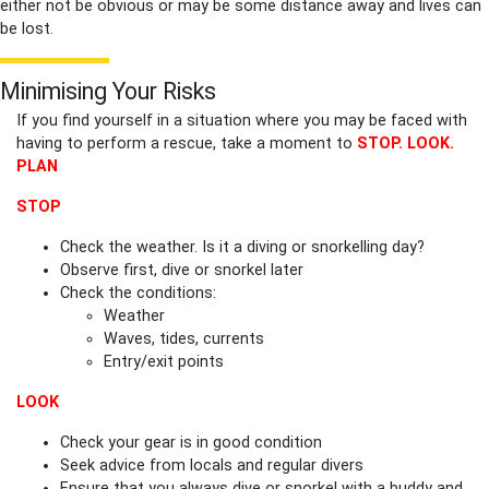
either not be obvious or may be some distance away and lives can
be lost.
Minimising Your Risks
If you find yourself in a situation where you may be faced with
having to perform a rescue, take a moment to
STOP. LOOK.
PLAN
STOP
Check the weather. Is it a diving or snorkelling day?
Observe first, dive or snorkel later
Check the conditions:
Weather
Waves, tides, currents
Entry/exit points
LOOK
Check your gear is in good condition
Seek advice from locals and regular divers
Ensure that you always dive or snorkel with a buddy and