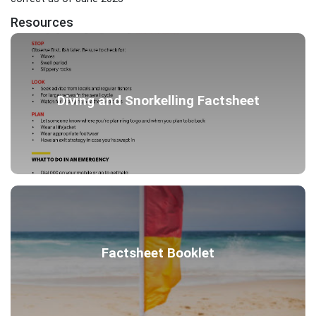
Resources
Diving and Snorkelling Factsheet
Factsheet Booklet