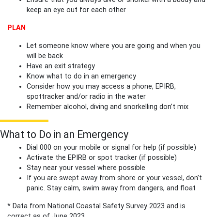
keep an eye out for each other
PLAN
Let someone know where you are going and when you
will be back
Have an exit strategy
Know what to do in an emergency
Consider how you may access a phone, EPIRB,
spottracker and/or radio in the water
Remember alcohol, diving and snorkelling don’t mix
What to Do in an Emergency
Dial 000 on your mobile or signal for help (if possible)
Activate the EPIRB or spot tracker (if possible)
Stay near your vessel where possible
If you are swept away from shore or your vessel, don’t
panic. Stay calm, swim away from dangers, and float
* Data from National Coastal Safety Survey 2023 and is
correct as of June 2023