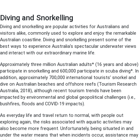
Diving and Snorkelling
Diving and snorkelling are popular activities for Australians and
visitors alike, commonly used to explore and enjoy the remarkable
Australian coastline. Diving and snorkelling present some of the
best ways to experience Australia’s spectacular underwater views
and interact with our extraordinary marine life.
Approximately three million Australian adults* (16 years and above)
participate in snorkelling and 600,000 participate in scuba diving*. In
addition, approximately 700,000 international tourists’ snorkel and
dive on Australian beaches and offshore reefs (Tourism Research
Australia, 2018), although recent tourism trends have been
impacted by environmental and global geopolitical challenges (i.e.,
bushfires, floods and COVID-19 impacts).
As everyday life and travel return to normal, with people out
exploring again, the risks associated with aquatic activities may
also become more frequent. Unfortunately, being situated in and
under the water means that when incidents occur, assistance may