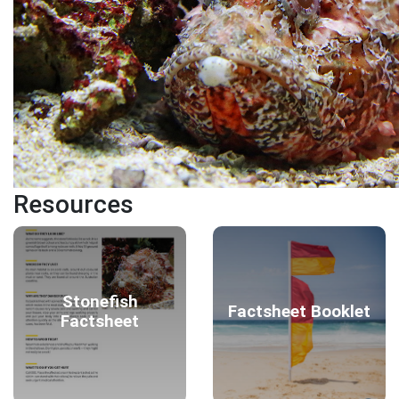
Resources
Stonefish
Factsheet Booklet
Factsheet