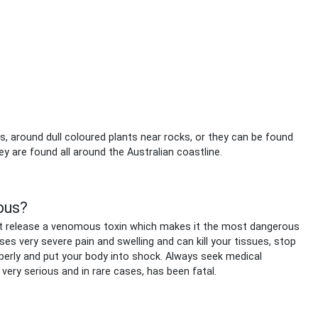
fs, around dull coloured plants near rocks, or they can be found
y are found all around the Australian coastline.
ous?
that release a venomous toxin which makes it the most dangerous
ses very severe pain and swelling and can kill your tissues, stop
perly and put your body into shock. Always seek medical
s very serious and in rare cases, has been fatal.