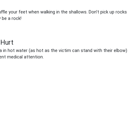
fle your feet when walking in the shallows. Don’t pick up rocks
 be a rock!
 Hurt
a in hot water (as hot as the victim can stand with their elbow)
ent medical attention.