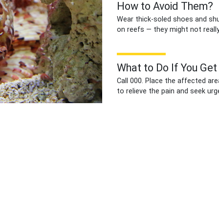
How to Avoid Them?
Wear thick-soled shoes and shuf
on reefs — they might not really
What to Do If You Get
Call 000. Place the affected are
to relieve the pain and seek urg