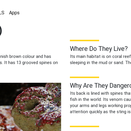
LS
Apps
)
Where Do They Live?
eenish brown colour and has
Its main habitat is on coral ree
s. It has 13 grooved spines on
sleeping in the mud or sand. The
Why Are They Danger
Its back is lined with spines 
fish in the world. Its venom cau
your arms and legs working pro
attention quickly as the sting i