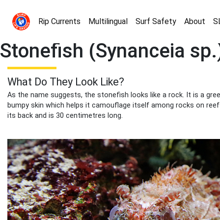
Rip Currents
Multilingual
Surf Safety
About
S
Stonefish (Synanceia sp.
What Do They Look Like?
As the name suggests, the stonefish looks like a rock. It is a gr
bumpy skin which helps it camouflage itself among rocks on reef
its back and is 30 centimetres long.