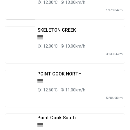
12.00°C
13.00km/h
1,970.04km
SKELETON CREEK
12.00°C
13.00km/h
3,133.56km
POINT COOK NORTH
12.60°C
11.00km/h
5,286.95km
Point Cook South