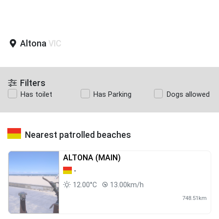
Altona
VIC
Filters
Has toilet
Has Parking
Dogs allowed
Nearest patrolled beaches
ALTONA (MAIN)
-
12.00°C
13.00km/h
748.51km