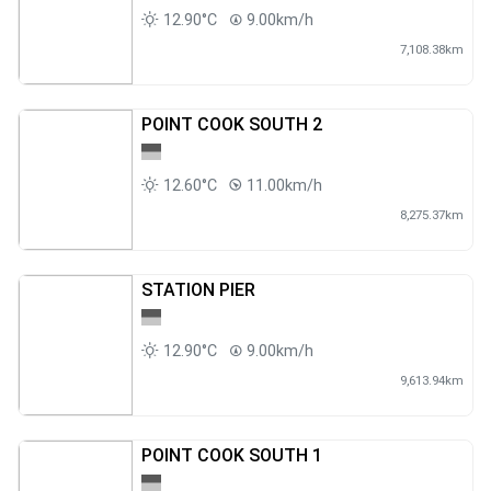
12.90°C
9.00km/h
7,108.38km
POINT COOK SOUTH 2
12.60°C
11.00km/h
8,275.37km
STATION PIER
12.90°C
9.00km/h
9,613.94km
POINT COOK SOUTH 1