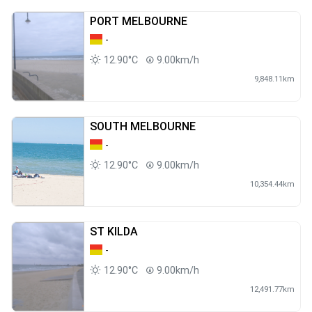
PORT MELBOURNE
-
12.90°C
9.00km/h
9,848.11km
SOUTH MELBOURNE
-
12.90°C
9.00km/h
10,354.44km
ST KILDA
-
12.90°C
9.00km/h
12,491.77km