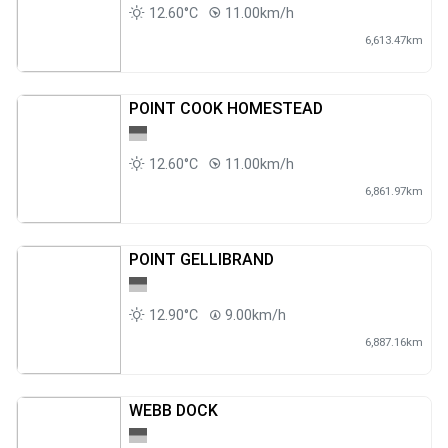
12.60°C
11.00km/h
6,613.47km
POINT COOK HOMESTEAD
12.60°C
11.00km/h
6,861.97km
POINT GELLIBRAND
12.90°C
9.00km/h
6,887.16km
WEBB DOCK