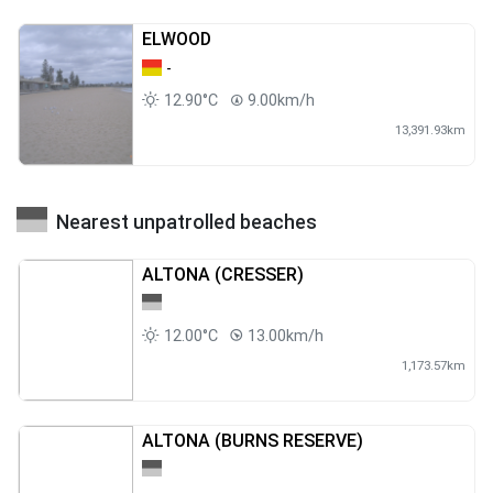
ELWOOD
-
12.90°C
9.00km/h
13,391.93km
Nearest unpatrolled beaches
ALTONA (CRESSER)
12.00°C
13.00km/h
1,173.57km
ALTONA (BURNS RESERVE)