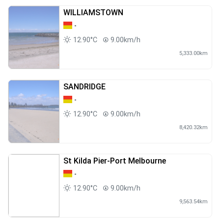
WILLIAMSTOWN
-
12.90°C
9.00km/h
5,333.00km
SANDRIDGE
-
12.90°C
9.00km/h
8,420.32km
St Kilda Pier-Port Melbourne
-
12.90°C
9.00km/h
9,563.54km