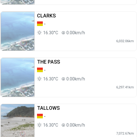
CLARKS
-
16.30°C
0.00km/h
6,032.06km
THE PASS
-
16.30°C
0.00km/h
6,297.41km
TALLOWS
-
16.30°C
0.00km/h
7,072.67km