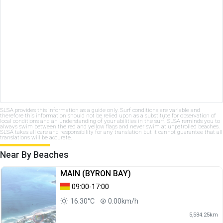
SLSA provides this information as a guide only. Surf conditions are variable and
therefore this information should not be relied upon as a substitute for observation of
local conditions and an understanding of your abilities in the surf. SLSA reminds you to
always swim between the red and yellow flags and never swim at unpatrolled beaches.
SLSA takes all care and responsibility for any translation but it cannot guarantee that all
translations will be accurate.
Near By Beaches
MAIN (BYRON BAY)
09:00-17:00
16.30°C
0.00km/h
5,584.25km