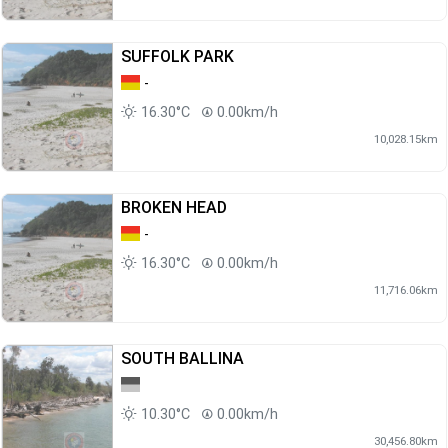
SUFFOLK PARK
-
16.30°C
0.00km/h
10,028.15km
BROKEN HEAD
-
16.30°C
0.00km/h
11,716.06km
SOUTH BALLINA
10.30°C
0.00km/h
30,456.80km