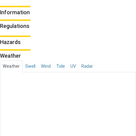
Information
Regulations
Hazards
Weather
Weather
Swell
Wind
Tide
UV
Radar