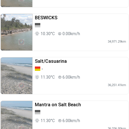
BESWICKS
10.30°C
0.00km/h
34,971.29km
Salt/Casuarina
-
11.30°C
6.00km/h
36,251.41km
Mantra on Salt Beach
11.30°C
6.00km/h
36,336.95km