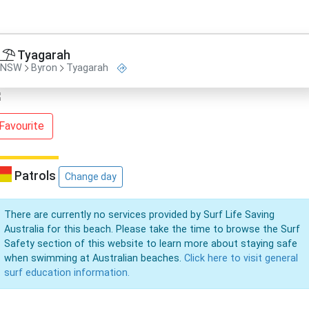
Tyagarah
NSW
Byron
Tyagarah
Favourite
Patrols
Change day
There are currently no services provided by Surf Life Saving
Australia for this beach. Please take the time to browse the Surf
Safety section of this website to learn more about staying safe
when swimming at Australian beaches.
Click here to visit general
surf education information.