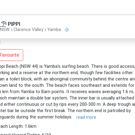
PIPPI
NSW
Clarence Valley
Yamba
Favourite
ppi Beach (NSW 44) is Yamba's surfing beach. There is good access
rking and a reserve at the northern end, though few facilities other
an a toilet block, with an aboriginal community behind the centre an
own land to the south. The beach faces southeast and extends for
6 km from Yamba to Barri points. It receives waves averaging 1.6 m,
ich maintain a double bar system. The inner bar is usually attached
d either continuous or cut by rips every 200-300 m. A deep trough 
ter bar lie outside the first break. The northern end is patrolled by
feguards during the summer holidays.
read more
ach Length: 1.6km