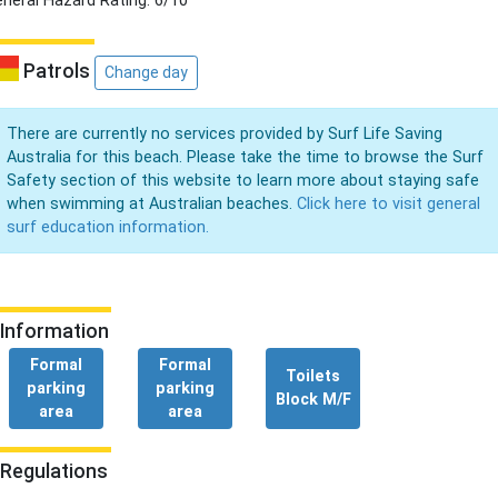
neral Hazard Rating: 6/10
Patrols
Change day
There are currently no services provided by Surf Life Saving
Australia for this beach. Please take the time to browse the Surf
Safety section of this website to learn more about staying safe
when swimming at Australian beaches.
Click here to visit general
surf education information.
Information
Formal
Formal
Toilets
parking
parking
Block M/F
area
area
Regulations