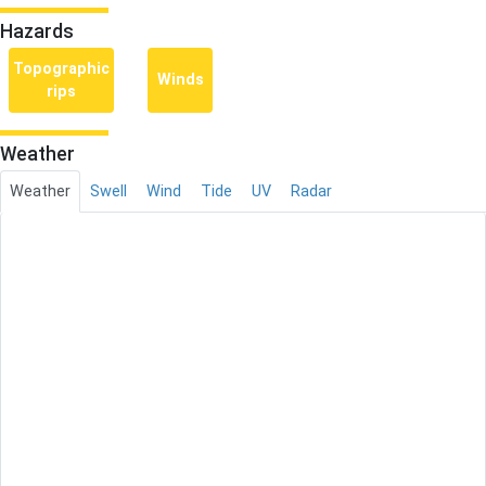
Hazards
Topographic
Winds
rips
Weather
Weather
Swell
Wind
Tide
UV
Radar