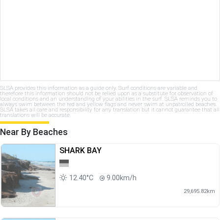
SLSA provides this information as a guide only. Surf conditions are variable and
therefore this information should not be relied upon as a substitute for observation of
local conditions and an understanding of your abilities in the surf. SLSA reminds you to
always swim between the red and yellow flags and never swim at unpatrolled beaches.
SLSA takes all care and responsibility for any translation but it cannot guarantee that all
translations will be accurate.
Near By Beaches
SHARK BAY
12.40°C
9.00km/h
29,695.82km