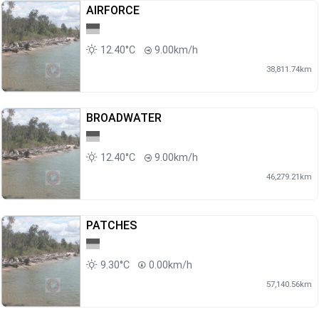
AIRFORCE
12.40°C
9.00km/h
38,811.74km
BROADWATER
12.40°C
9.00km/h
46,279.21km
PATCHES
9.30°C
0.00km/h
57,140.56km