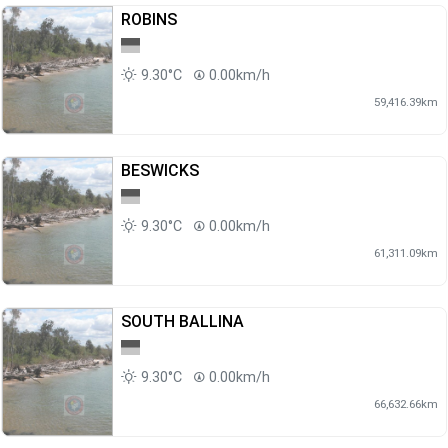
ROBINS
9.30°C
0.00km/h
59,416.39km
BESWICKS
9.30°C
0.00km/h
61,311.09km
SOUTH BALLINA
9.30°C
0.00km/h
66,632.66km