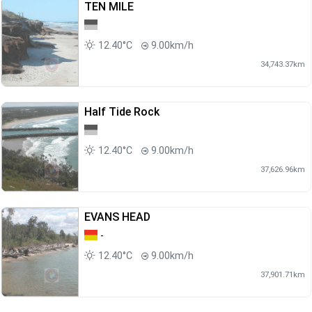
TEN MILE
12.40°C
9.00km/h
34,743.37km
Half Tide Rock
12.40°C
9.00km/h
37,626.96km
EVANS HEAD
-
12.40°C
9.00km/h
37,901.71km