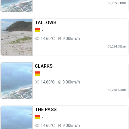
55,169.11km
TALLOWS
-
14.60°C
9.00km/h
55,224.32km
CLARKS
-
14.60°C
9.00km/h
55,248.67km
THE PASS
-
14.60°C
9.00km/h