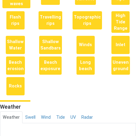
waves
High
Flash
Travelling
Topographic
Tide
rips
rips
rips
Range
Shallow
Shallow
Winds
Inlet
Water
Sandbars
Beach
Beach
Long
Uneven
erosion
exposure
beach
ground
Rocks
Weather
Weather
Swell
Wind
Tide
UV
Radar