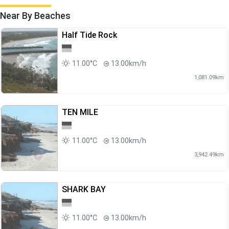
Near By Beaches
Half Tide Rock
11.00°C
13.00km/h
1,081.09km
TEN MILE
11.00°C
13.00km/h
3,942.49km
SHARK BAY
11.00°C
13.00km/h