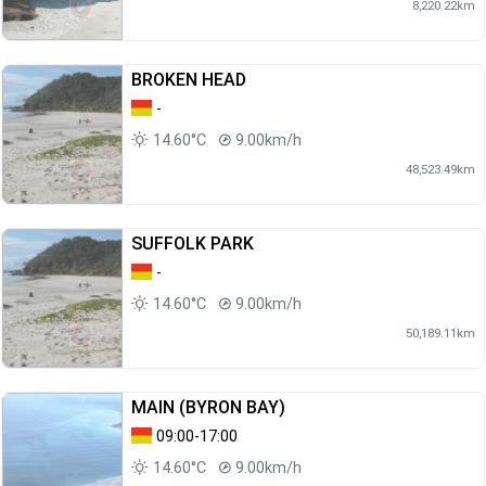
8,220.22km
BROKEN HEAD
-
14.60°C
9.00km/h
48,523.49km
SUFFOLK PARK
-
14.60°C
9.00km/h
50,189.11km
MAIN (BYRON BAY)
09:00-17:00
14.60°C
9.00km/h