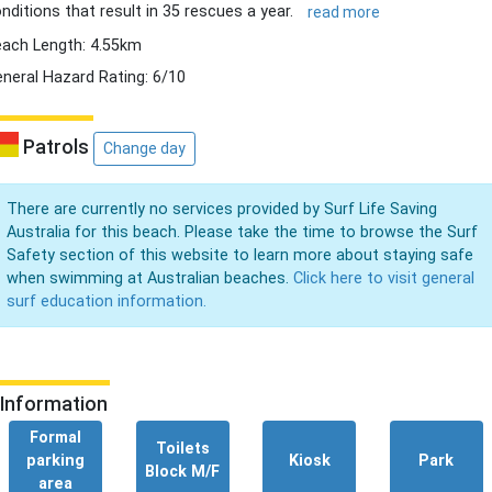
nditions that result in 35 rescues a year.
read more
ach Length: 4.55km
neral Hazard Rating: 6/10
Patrols
Change day
There are currently no services provided by Surf Life Saving
Australia for this beach. Please take the time to browse the Surf
Safety section of this website to learn more about staying safe
when swimming at Australian beaches.
Click here to visit general
surf education information.
Information
Formal
Toilets
parking
Kiosk
Park
Block M/F
area