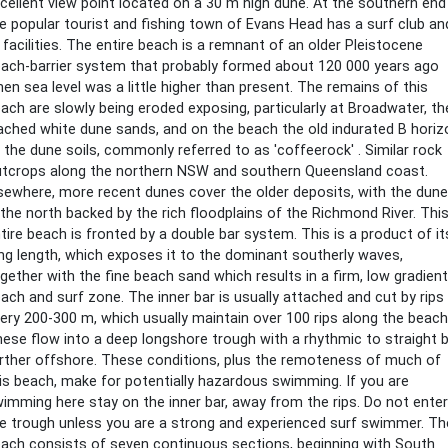
cellent view point located on a 30 m high dune. At the southern end
e popular tourist and fishing town of Evans Head has a surf club an
l facilities. The entire beach is a remnant of an older Pleistocene
ach-barrier system that probably formed about 120 000 years ago
en sea level was a little higher than present. The remains of this
ach are slowly being eroded exposing, particularly at Broadwater, th
ached white dune sands, and on the beach the old indurated B horiz
 the dune soils, commonly referred to as 'coffeerock' . Similar rock
tcrops along the northern NSW and southern Queensland coast.
sewhere, more recent dunes cover the older deposits, with the dun
 the north backed by the rich floodplains of the Richmond River. Thi
tire beach is fronted by a double bar system. This is a product of it
ng length, which exposes it to the dominant southerly waves,
gether with the fine beach sand which results in a firm, low gradient
ach and surf zone. The inner bar is usually attached and cut by rips
ery 200-300 m, which usually maintain over 100 rips along the beach
ese flow into a deep longshore trough with a rhythmic to straight 
rther offshore. These conditions, plus the remoteness of much of
is beach, make for potentially hazardous swimming. If you are
imming here stay on the inner bar, away from the rips. Do not enter
e trough unless you are a strong and experienced surf swimmer. Th
ach consists of seven continuous sections, beginning with South