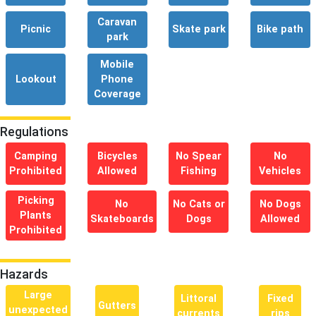
Caravan
Picnic
Skate park
Bike path
park
Mobile
Lookout
Phone
Coverage
Regulations
Camping
Bicycles
No Spear
No
Prohibited
Allowed
Fishing
Vehicles
Picking
No
No Cats or
No Dogs
Plants
Skateboards
Dogs
Allowed
Prohibited
Hazards
Large
Littoral
Fixed
Gutters
unexpected
currents
rips