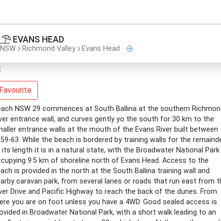
EVANS HEAD
NSW
Richmond Valley
Evans Head
Favourite
ach NSW 29 commences at South Ballina at the southern Richmon
ver entrance wall, and curves gently yo the south for 30 km to the
aller entrance walls at the mouth of the Evans River built between
59-63. While the beach is bordered by training walls for the remaind
 its length it is in a natural state, with the Broadwater National Park
cupying 9.5 km of shoreline north of Evans Head. Access to the
ach is provided in the north at the South Ballina training wall and
arby caravan park, from several lanes or roads that run east from t
ver Drive and Pacific Highway to reach the back of the dunes. From
ere you are on foot unless you have a 4WD. Good sealed access is
ovided in Broadwater National Park, with a short walk leading to an