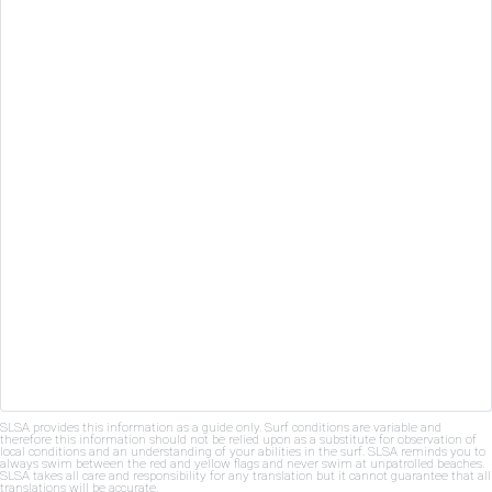
SLSA provides this information as a guide only. Surf conditions are variable and
therefore this information should not be relied upon as a substitute for observation of
local conditions and an understanding of your abilities in the surf. SLSA reminds you to
always swim between the red and yellow flags and never swim at unpatrolled beaches.
SLSA takes all care and responsibility for any translation but it cannot guarantee that all
translations will be accurate.