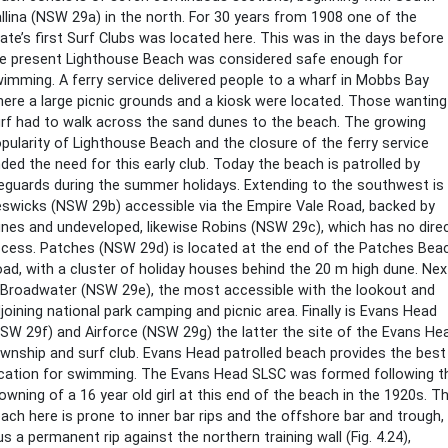
llina (NSW 29a) in the north. For 30 years from 1908 one of the
ate’s first Surf Clubs was located here. This was in the days before
e present Lighthouse Beach was considered safe enough for
imming. A ferry service delivered people to a wharf in Mobbs Bay
ere a large picnic grounds and a kiosk were located. Those wanting
rf had to walk across the sand dunes to the beach. The growing
pularity of Lighthouse Beach and the closure of the ferry service
ded the need for this early club. Today the beach is patrolled by
feguards during the summer holidays. Extending to the southwest is
swicks (NSW 29b) accessible via the Empire Vale Road, backed by
nes and undeveloped, likewise Robins (NSW 29c), which has no dire
cess. Patches (NSW 29d) is located at the end of the Patches Bea
ad, with a cluster of holiday houses behind the 20 m high dune. Nex
 Broadwater (NSW 29e), the most accessible with the lookout and
joining national park camping and picnic area. Finally is Evans Head
SW 29f) and Airforce (NSW 29g) the latter the site of the Evans He
wnship and surf club. Evans Head patrolled beach provides the best
cation for swimming. The Evans Head SLSC was formed following t
owning of a 16 year old girl at this end of the beach in the 1920s. T
ach here is prone to inner bar rips and the offshore bar and trough,
us a permanent rip against the northern training wall (Fig. 4.24),