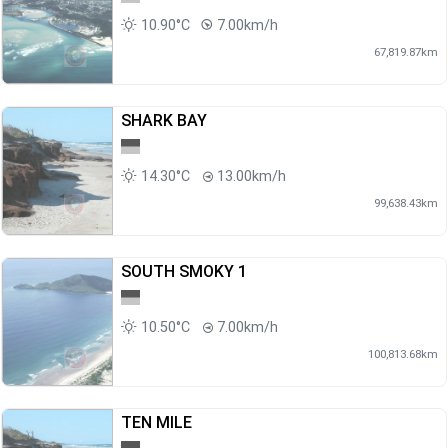
10.90°C
7.00km/h
67,819.87km
SHARK BAY
14.30°C
13.00km/h
99,638.43km
SOUTH SMOKY 1
10.50°C
7.00km/h
100,813.68km
TEN MILE