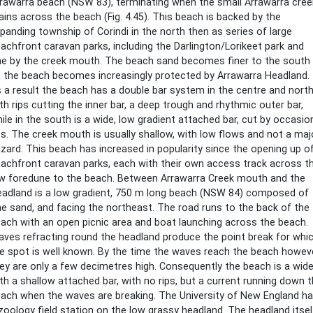
rawarra beach (NSW 83), terminating when the small Arrawarra cree
ains across the beach (Fig. 4.45). This beach is backed by the
panding township of Corindi in the north then as series of large
achfront caravan parks, including the Darlington/Lorikeet park and
e by the creek mouth. The beach sand becomes finer to the south
 the beach becomes increasingly protected by Arrawarra Headland.
 a result the beach has a double bar system in the centre and north
th rips cutting the inner bar, a deep trough and rhythmic outer bar,
ile in the south is a wide, low gradient attached bar, cut by occasio
ps. The creek mouth is usually shallow, with low flows and not a maj
zard. This beach has increased in popularity since the opening up o
achfront caravan parks, each with their own access track across t
w foredune to the beach. Between Arrawarra Creek mouth and the
adland is a low gradient, 750 m long beach (NSW 84) composed of
ne sand, and facing the northeast. The road runs to the back of the
ach with an open picnic area and boat launching across the beach.
ves refracting round the headland produce the point break for whi
e spot is well known. By the time the waves reach the beach howev
ey are only a few decimetres high. Consequently the beach is a wid
th a shallow attached bar, with no rips, but a current running down 
ach when the waves are breaking. The University of New England h
zoology field station on the low grassy headland. The headland itsel