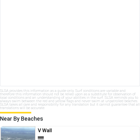
SLSA provides this information as a guide only. Surf conditions are variable and
therefore this information should not be relied upon as a substitute for observation of
local conditions and an understanding of your abilities in the surf. SLSA reminds you to
always swim between the red and yellow flags and never swim at unpatrolled beaches.
SLSA takes all care and responsibility for any translation but it cannot guarantee that all
translations will be accurate.
Near By Beaches
V Wall