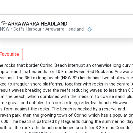
ARRAWARRA HEADLAND
NSW
Coffs Harbour
Arrawarra Headland
Favourite
e rocks that border Corindi Beach interrupt an otherwise long curvi
rip of sand that extends for 10 km between Red Rock and Arrawarr
adland. The 350 m long beach (NSW 82) lies behind two shallow re
nked to irregular shore platforms, together with rocks in the centre. 
result waves breaking over the reefs reducing waves to less than 0.
at the beach, which combines with the medium to coarse sand, plu
me gravel and cobbles to form a steep, reflective beach. However
ps form against the rocks. The beach is backed by a reserve and
ravan park, then the growing town of Corindi which has a populatio
 600. The beach is patrolled by lifeguards during the summer holiday
uth of the rocks the beach continues south for 3.2 km as Corindi-