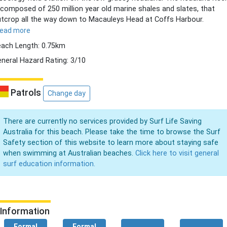
 composed of 250 million year old marine shales and slates, that
tcrop all the way down to Macauleys Head at Coffs Harbour.
read more
ach Length: 0.75km
neral Hazard Rating: 3/10
Patrols
Change day
There are currently no services provided by Surf Life Saving
Australia for this beach. Please take the time to browse the Surf
Safety section of this website to learn more about staying safe
when swimming at Australian beaches.
Click here to visit general
surf education information.
Information
Formal
Formal