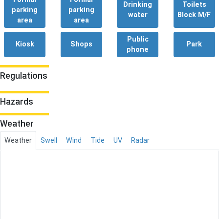
Drinking
Toilets
parking
parking
water
Block M/F
area
area
Public
Kiosk
Shops
Park
phone
Regulations
Hazards
Weather
Weather
Swell
Wind
Tide
UV
Radar