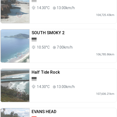
14.30°C
13.00km/h
104,725.43km
SOUTH SMOKY 2
10.50°C
7.00km/h
106,785.86km
Half Tide Rock
14.30°C
13.00km/h
107,606.21km
EVANS HEAD