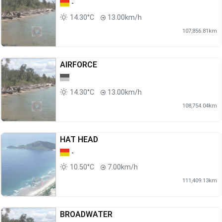
-
14.30°C
13.00km/h
107,856.81km
AIRFORCE
14.30°C
13.00km/h
108,754.04km
HAT HEAD
-
10.50°C
7.00km/h
111,409.13km
BROADWATER