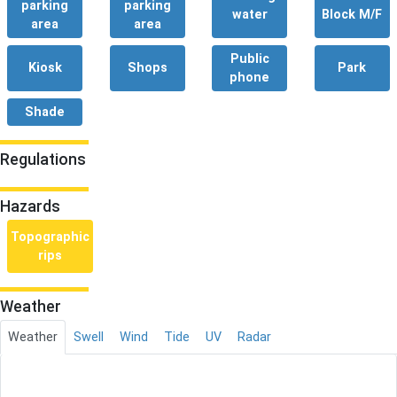
parking
parking
water
Block M/F
area
area
Public
Kiosk
Shops
Park
phone
Shade
Regulations
Hazards
Topographic
rips
Weather
Weather
Swell
Wind
Tide
UV
Radar