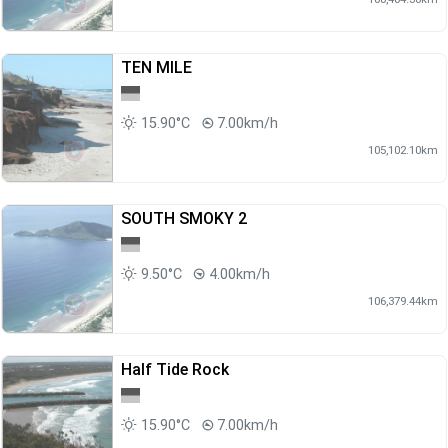
TEN MILE
15.90°C
7.00km/h
105,102.10km
SOUTH SMOKY 2
9.50°C
4.00km/h
106,379.44km
Half Tide Rock
15.90°C
7.00km/h