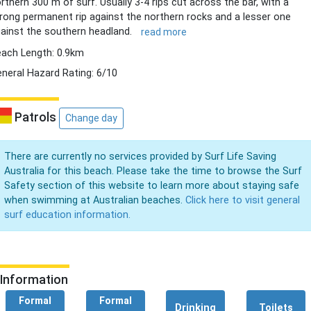
rthern 300 m of surf. Usually 3-4 rips cut across the bar, with a
rong permanent rip against the northern rocks and a lesser one
ainst the southern headland.
read more
ach Length: 0.9km
neral Hazard Rating: 6/10
Patrols
Change day
There are currently no services provided by Surf Life Saving
Australia for this beach. Please take the time to browse the Surf
Safety section of this website to learn more about staying safe
when swimming at Australian beaches.
Click here to visit general
surf education information.
Information
Formal
Formal
Drinking
Toilets