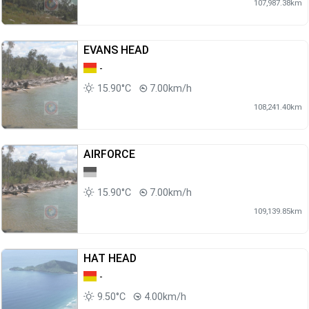
107,987.38km
EVANS HEAD
-
15.90°C
7.00km/h
108,241.40km
AIRFORCE
15.90°C
7.00km/h
109,139.85km
HAT HEAD
-
9.50°C
4.00km/h