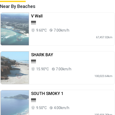
Near By Beaches
V Wall
9.60°C
7.00km/h
67,457.02km
SHARK BAY
15.90°C
7.00km/h
100,023.64km
SOUTH SMOKY 1
9.50°C
4.00km/h
100,404.30km