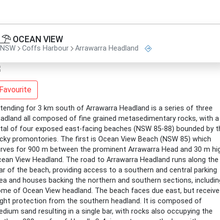
OCEAN VIEW
NSW
Coffs Harbour
Arrawarra Headland
Favourite
tending for 3 km south of Arrawarra Headland is a series of three
adland all composed of fine grained metasedimentary rocks, with a
tal of four exposed east-facing beaches (NSW 85-88) bounded by t
cky promontories. The first is Ocean View Beach (NSW 85) which
rves for 900 m between the prominent Arrawarra Head and 30 m hi
ean View Headland. The road to Arrawarra Headland runs along the
ar of the beach, providing access to a southern and central parking
ea and houses backing the northern and southern sections, includin
me of Ocean View headland. The beach faces due east, but receive
ight protection from the southern headland. It is composed of
dium sand resulting in a single bar, with rocks also occupying the