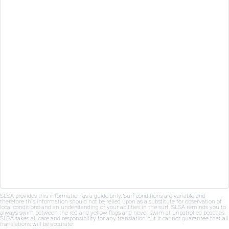
SLSA provides this information as a guide only. Surf conditions are variable and
therefore this information should not be relied upon as a substitute for observation of
local conditions and an understanding of your abilities in the surf. SLSA reminds you to
always swim between the red and yellow flags and never swim at unpatrolled beaches.
SLSA takes all care and responsibility for any translation but it cannot guarantee that all
translations will be accurate.