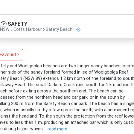
SAFETY
NSW
Coffs Harbour
Safety Beach
Favourite
fety and Woolgoolga beaches are two longer sandy beaches locat
ther side of the sandy foreland formed in lee of Woolgoolga Reef.
fety Beach (NSW 89) extends 1.2 km north of the foreland to sout
llaway Head. The small Darkum Creek runs south for 1 km behind t
ach before exiting across the southern end. The beach can be
cessed from the northern headland car park, or in the south by
lking 200 m from the Safety Beach car park. The beach has a singl
r, which is usually cut by a few rips in the north, with a permanent ri
ainst the headland. To the south the protection from the reef lowe
ves to less than 1 m, producing an attached bar which is only cut b
ps during higher waves.
read more