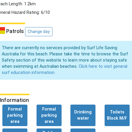
ach Length: 1.2km
neral Hazard Rating: 6/10
Patrols
Change day
There are currently no services provided by Surf Life Saving
Australia for this beach. Please take the time to browse the Surf
Safety section of this website to learn more about staying safe
when swimming at Australian beaches.
Click here to visit general
surf education information.
Information
Formal
Formal
Drinking
Toilets
parking
parking
water
Block M/F
area
area