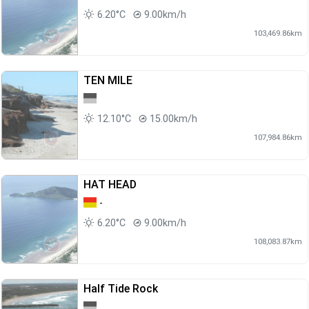
6.20°C
9.00km/h
103,469.86km
TEN MILE
12.10°C
15.00km/h
107,984.86km
HAT HEAD
-
6.20°C
9.00km/h
108,083.87km
Half Tide Rock