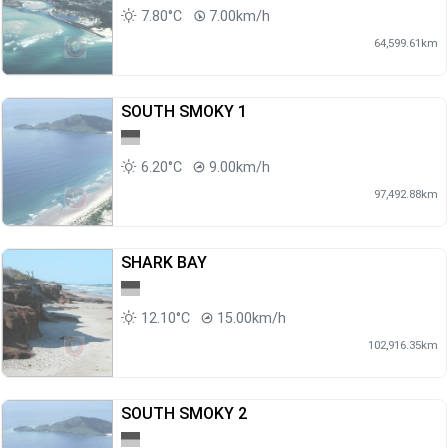
7.80°C
7.00km/h
64,599.61km
SOUTH SMOKY 1
6.20°C
9.00km/h
97,492.88km
SHARK BAY
12.10°C
15.00km/h
102,916.35km
SOUTH SMOKY 2