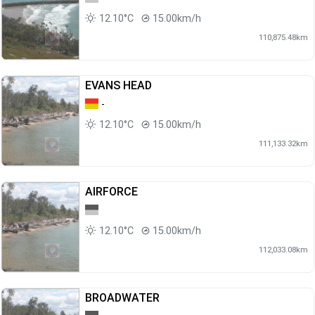
12.10°C
15.00km/h
110,875.48km
EVANS HEAD
-
12.10°C
15.00km/h
111,133.32km
AIRFORCE
12.10°C
15.00km/h
112,033.08km
BROADWATER