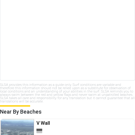
SLSA provides this information as a guide only. Surf conditions are variable and
therefore this information should not be relied upon as a substitute for observation of
local conditions and an understanding of your abilities in the surf. SLSA reminds you to
always swim between the red and yellow flags and never swim at unpatrolled beaches.
SLSA takes all care and responsibility for any translation but it cannot guarantee that all
translations will be accurate.
Near By Beaches
V Wall