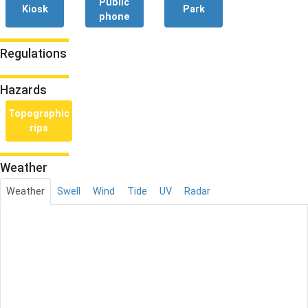
Public
Kiosk
Park
phone
Regulations
Hazards
Topographic
rips
Weather
Weather
Swell
Wind
Tide
UV
Radar