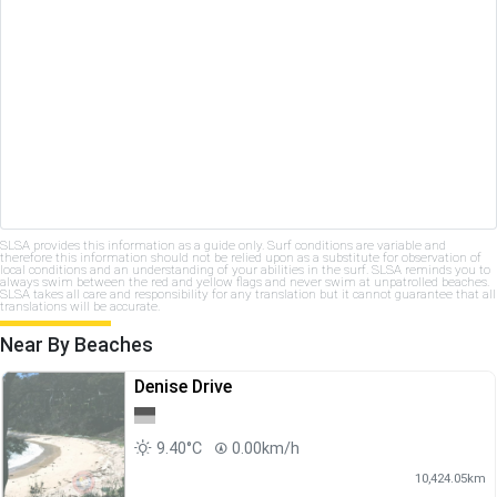
SLSA provides this information as a guide only. Surf conditions are variable and
therefore this information should not be relied upon as a substitute for observation of
local conditions and an understanding of your abilities in the surf. SLSA reminds you to
always swim between the red and yellow flags and never swim at unpatrolled beaches.
SLSA takes all care and responsibility for any translation but it cannot guarantee that all
translations will be accurate.
Near By Beaches
Denise Drive
9.40°C
0.00km/h
10,424.05km