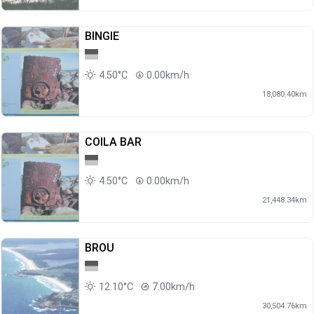
BINGIE
4.50°C
0.00km/h
18,080.40km
COILA BAR
4.50°C
0.00km/h
21,448.34km
BROU
12.10°C
7.00km/h
30,504.76km