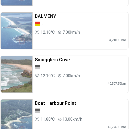
DALMENY
-
12.10°C
7.00km/h
34,210.10km
Smugglers Cove
12.10°C
7.00km/h
40,507.52km
Boat Harbour Point
11.80°C
13.00km/h
49,776.13km