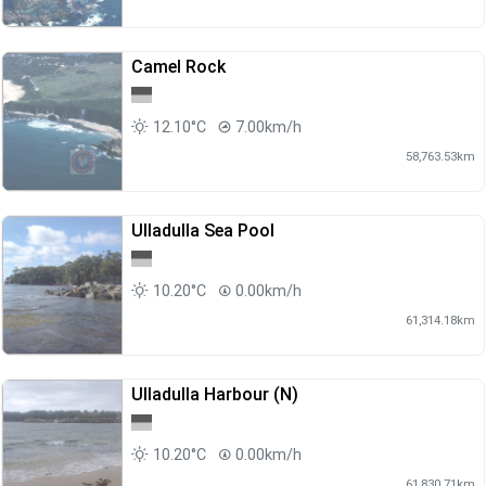
Camel Rock
12.10°C
7.00km/h
58,763.53km
Ulladulla Sea Pool
10.20°C
0.00km/h
61,314.18km
Ulladulla Harbour (N)
10.20°C
0.00km/h
61,830.71km