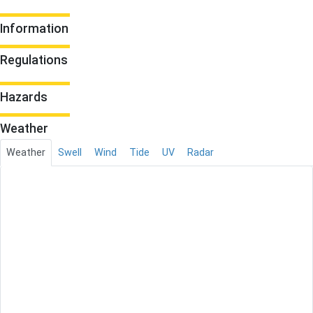
Information
Regulations
Hazards
Weather
Weather
Swell
Wind
Tide
UV
Radar