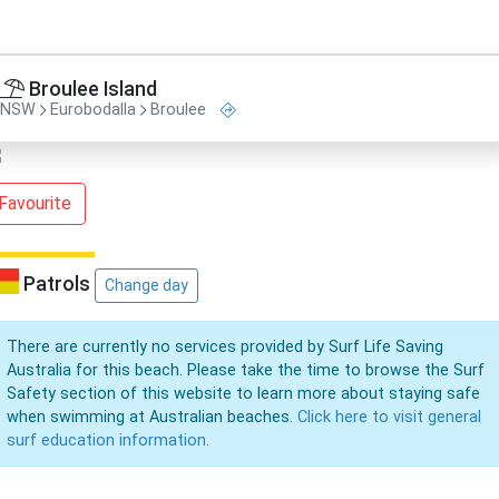
Broulee Island
NSW
Eurobodalla
Broulee
Favourite
Patrols
Change day
There are currently no services provided by Surf Life Saving
Australia for this beach. Please take the time to browse the Surf
Safety section of this website to learn more about staying safe
when swimming at Australian beaches.
Click here to visit general
surf education information.