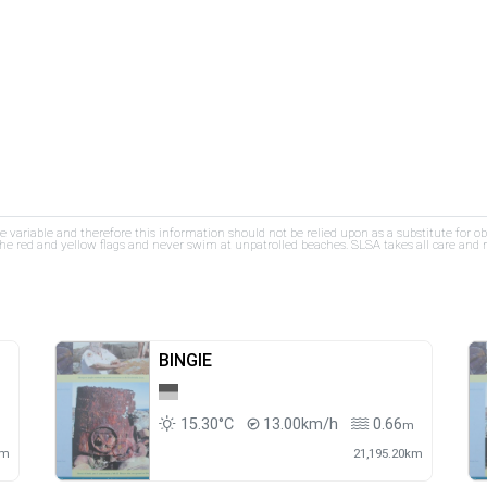
re variable and therefore this information should not be relied upon as a substitute for o
e red and yellow flags and never swim at unpatrolled beaches. SLSA takes all care and res
BINGIE
15.30°C
13.00km/h
0.66
m
km
21,195.20km