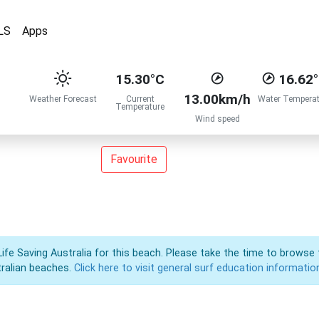
LS
Apps
15.30°C
16.62
13.00km/h
Weather Forecast
Current
Water Temperat
Temperature
Wind speed
Favourite
Life Saving Australia for this beach. Please take the time to browse 
ralian beaches.
Click here to visit general surf education informatio