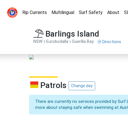
Rip Currents
Multilingual
Surf Safety
About
S
Barlings Island
NSW
Eurobodalla
Guerilla Bay
Directions
Patrols
Change day
There are currently no services provided by Surf 
more about staying safe when swimming at Aust