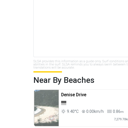
SLSA provides this information as a guide only. Surf conditions a
abilities in the surf. SLSA reminds you to always swim between th
translations will be accurate.
Near By Beaches
Denise Drive
9.40°C
0.00km/h
0.86
m
7,279.70