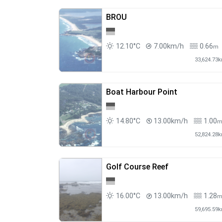
BROU
12.10°C
7.00km/h
0.66
m
33,624.73
Boat Harbour Point
14.80°C
13.00km/h
1.00
52,824.28
Golf Course Reef
16.00°C
13.00km/h
1.28
59,695.59