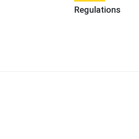
Regulations