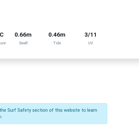
°C
0.66m
0.46m
3/11
ure
Swell
Tide
UV
the Surf Safety section of this website to learn
n.