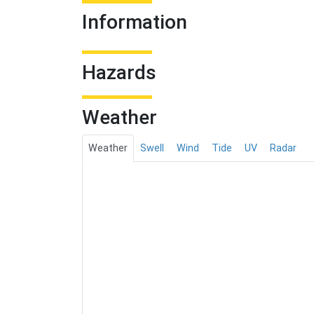
Information
Hazards
Weather
Weather
Swell
Wind
Tide
UV
Radar