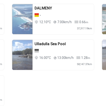
DALMENY
-
12.10°C
7.00km/h
0.66
m
km
37,317.19km
Ulladulla Sea Pool
16.00°C
13.00km/h
1.28
m
m
km
58,147.37km
m
km