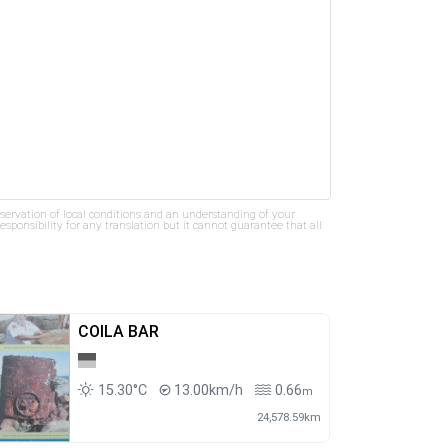
bservation of local conditions and an understanding of your
ponsibility for any translation but it cannot guarantee that all
COILA BAR
15.30°C
13.00km/h
0.66
m
24,578.59km