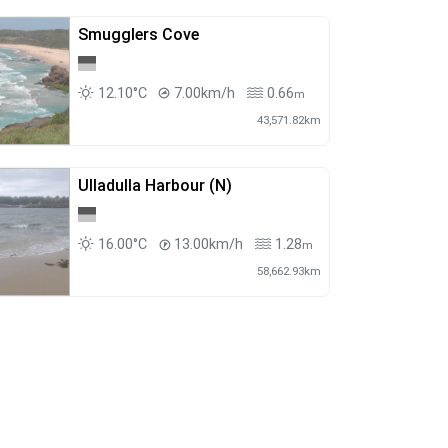
Smugglers Cove
12.10°C
7.00km/h
0.66
m
43,571.82km
Ulladulla Harbour (N)
16.00°C
13.00km/h
1.28
m
58,662.93km