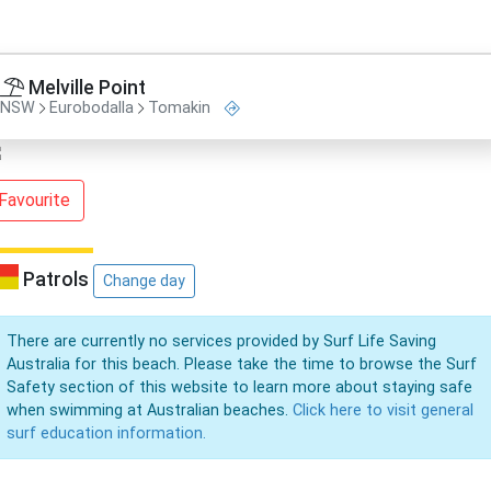
Melville Point
NSW
Eurobodalla
Tomakin
Favourite
Patrols
Change day
There are currently no services provided by Surf Life Saving
Australia for this beach. Please take the time to browse the Surf
Safety section of this website to learn more about staying safe
when swimming at Australian beaches.
Click here to visit general
surf education information.