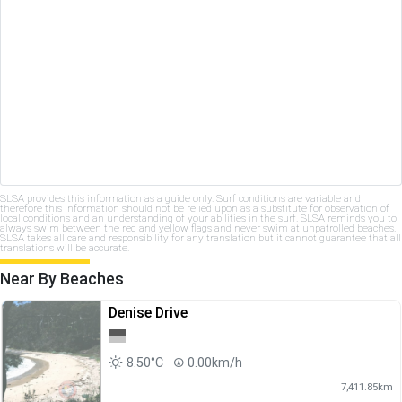
SLSA provides this information as a guide only. Surf conditions are variable and
therefore this information should not be relied upon as a substitute for observation of
local conditions and an understanding of your abilities in the surf. SLSA reminds you to
always swim between the red and yellow flags and never swim at unpatrolled beaches.
SLSA takes all care and responsibility for any translation but it cannot guarantee that all
translations will be accurate.
Near By Beaches
Denise Drive
8.50°C
0.00km/h
7,411.85km