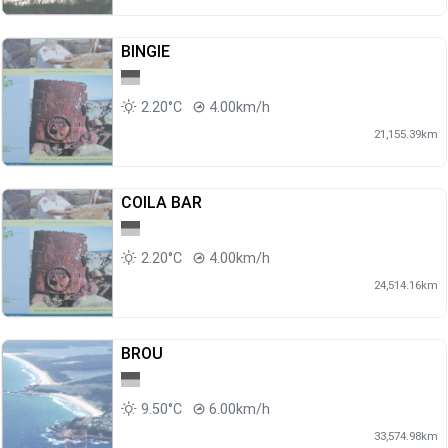
BINGIE
2.20°C
4.00km/h
21,155.39km
COILA BAR
2.20°C
4.00km/h
24,514.16km
BROU
9.50°C
6.00km/h
33,574.98km