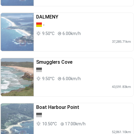
DALMENY
-
9.50°C
6.00km/h
37,285.71km
Smugglers Cove
9.50°C
6.00km/h
43,591.83km
Boat Harbour Point
10.50°C
17.00km/h
52,861.10km