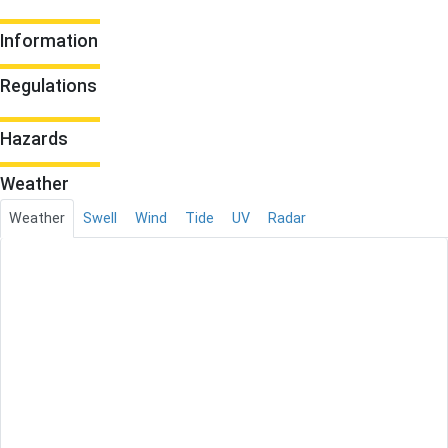
Information
Regulations
Hazards
Weather
Weather
Swell
Wind
Tide
UV
Radar