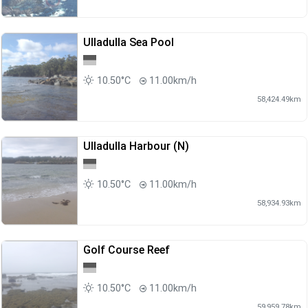
Ulladulla Sea Pool
10.50°C
11.00km/h
58,424.49km
Ulladulla Harbour (N)
10.50°C
11.00km/h
58,934.93km
Golf Course Reef
10.50°C
11.00km/h
59,959.78km