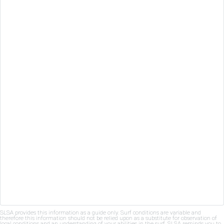
SLSA provides this information as a guide only. Surf conditions are variable and
therefore this information should not be relied upon as a substitute for observation of
local conditions and an understanding of your abilities in the surf. SLSA reminds you to