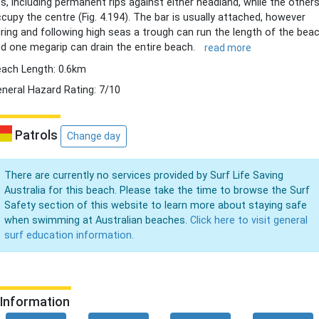
ps, including permanent rips against either headland, while the other
cupy the centre (Fig. 4.194). The bar is usually attached, however
ring and following high seas a trough can run the length of the bea
d one megarip can drain the entire beach.
read more
ach Length: 0.6km
neral Hazard Rating: 7/10
Patrols
Change day
There are currently no services provided by Surf Life Saving
Australia for this beach. Please take the time to browse the Surf
Safety section of this website to learn more about staying safe
when swimming at Australian beaches.
Click here to visit general
surf education information.
Information