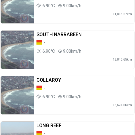
6.90°C
9.00km/h
11,818.27km
SOUTH NARRABEEN
-
6.90°C
9.00km/h
12,845.65km
COLLAROY
-
6.90°C
9.00km/h
13,674.66km
LONG REEF
-