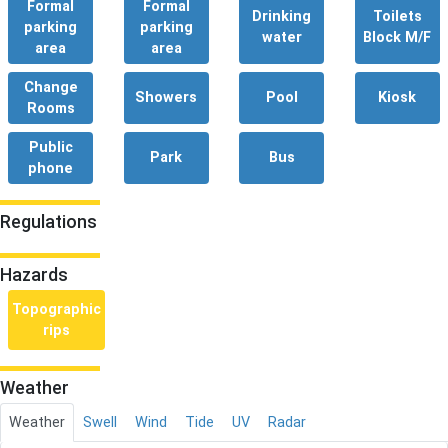
Formal
Formal
Drinking
Toilets
parking
parking
water
Block M/F
area
area
Change
Showers
Pool
Kiosk
Rooms
Public
Park
Bus
phone
Regulations
Hazards
Topographic
rips
Weather
Weather
Swell
Wind
Tide
UV
Radar