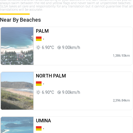
always swim between the red and yellow flags and never swim at unpatrolled beaches.
SLSA takes all care and responsibility for any translation but it cannot guarantee that all
translations will be accurate.
Near By Beaches
PALM
-
6.90°C
9.00km/h
1,386.93km
NORTH PALM
-
6.90°C
9.00km/h
2,396.84km
UMINA
-