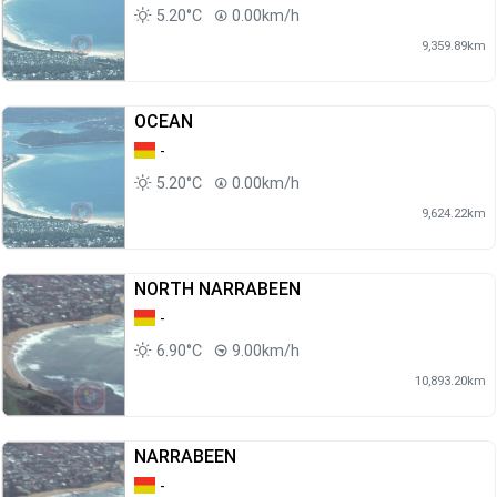
5.20°C
0.00km/h
9,359.89km
OCEAN
-
5.20°C
0.00km/h
9,624.22km
NORTH NARRABEEN
-
6.90°C
9.00km/h
10,893.20km
NARRABEEN
-