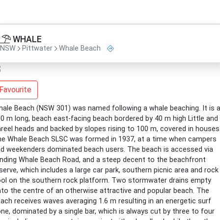
WHALE
NSW
Pittwater
Whale Beach
Favourite
ale Beach (NSW 301) was named following a whale beaching. It is 
0 m long, beach east-facing beach bordered by 40 m high Little and
reel heads and backed by slopes rising to 100 m, covered in houses
e Whale Beach SLSC was formed in 1937, at a time when campers
d weekenders dominated beach users. The beach is accessed via
nding Whale Beach Road, and a steep decent to the beachfront
serve, which includes a large car park, southern picnic area and rock
ol on the southern rock platform. Two stormwater drains empty
to the centre of an otherwise attractive and popular beach. The
ach receives waves averaging 1.6 m resulting in an energetic surf
ne, dominated by a single bar, which is always cut by three to four