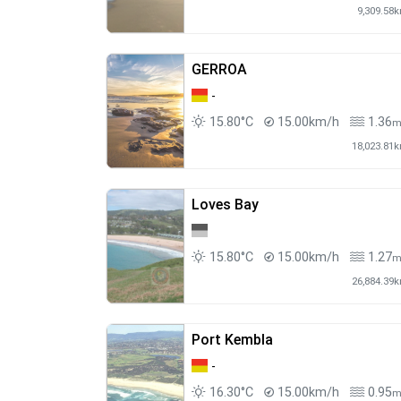
9,309.58
GERROA
-
15.80°C
15.00km/h
1.36
18,023.81
Loves Bay
15.80°C
15.00km/h
1.27
26,884.39
Port Kembla
-
16.30°C
15.00km/h
0.95