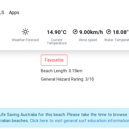
LS
Apps
14.90°C
9.00km/h
18.08
Weather Forecast
Current
Wind speed
Water Temperat
Temperature
Favourite
Beach Length: 0.15km
General Hazard Rating: 3/10
Life Saving Australia for this beach. Please take the time to browse 
ralian beaches.
Click here to visit general surf education informatio