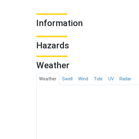
Information
Hazards
Weather
Weather
Swell
Wind
Tide
UV
Radar