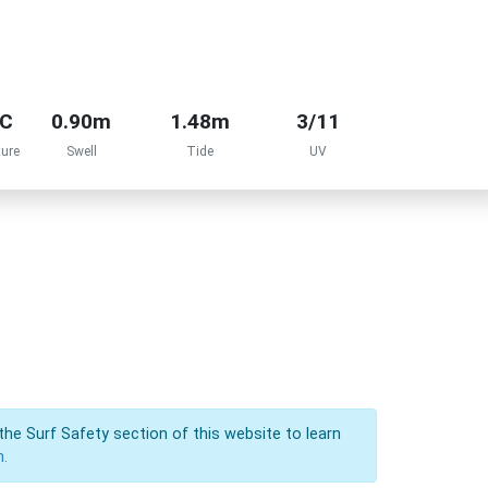
°C
0.90m
1.48m
3/11
ure
Swell
Tide
UV
the Surf Safety section of this website to learn
n.