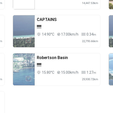
km
14,447.53km
CAPTAINS
14.90°C
17.00km/h
0.34
m
m
km
22,795.66km
Robertson Basin
15.80°C
15.00km/h
1.27
m
m
km
29,930.72km
m