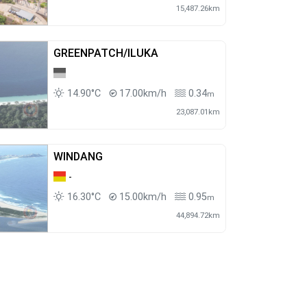
15,487.26km
GREENPATCH/ILUKA
14.90°C
17.00km/h
0.34
m
23,087.01km
WINDANG
-
16.30°C
15.00km/h
0.95
m
44,894.72km