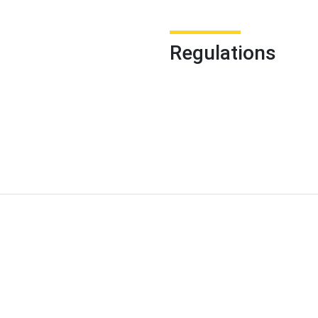
Regulations