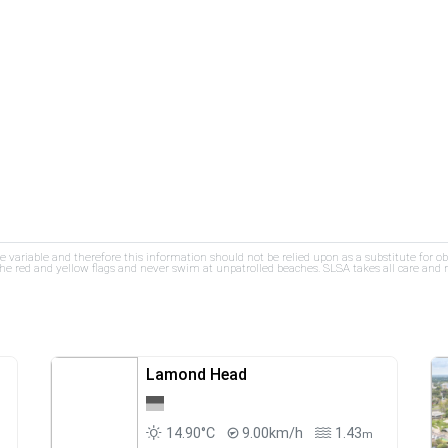
re variable and therefore this information should not be relied upon as a substitute for o
e red and yellow flags and never swim at unpatrolled beaches. SLSA takes all care and res
Lamond Head
14.90°C
9.00km/h
1.43
m
m