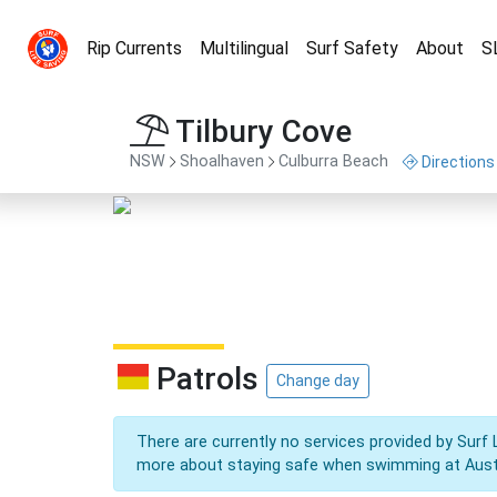
Rip Currents
Multilingual
Surf Safety
About
S
Tilbury Cove
NSW
Shoalhaven
Culburra Beach
Directions
Patrols
Change day
There are currently no services provided by Surf 
more about staying safe when swimming at Aust