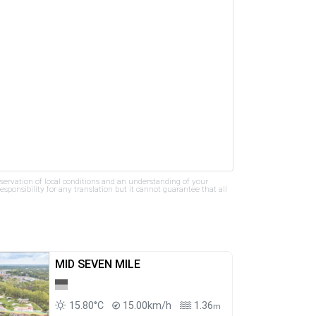
bservation of local conditions and an understanding of your
ponsibility for any translation but it cannot guarantee that all
MID SEVEN MILE
15.80°C
15.00km/h
1.36
m