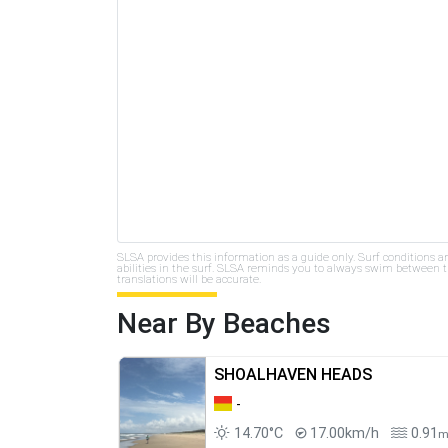
SLSA provides this information as a guide only. Surf conditions a
abilities in the surf. SLSA reminds you to always swim between th
translations will be accurate.
Near By Beaches
SHOALHAVEN HEADS
-
14.70°C
17.00km/h
0.91