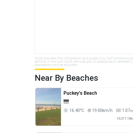
SLSA provides this information as a guide only. Surf conditions a
abilities in the surf. SLSA reminds you to always swim between th
translations will be accurate.
Near By Beaches
Puckey's Beach
16.40°C
19.00km/h
1.07
10,317.18