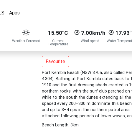
LS
Apps
15.50°C
7.00km/h
17.93
Weather Forecast
Current
Wind speed
Water Temperat
Temperature
Favourite
Port Kembla Beach (NSW 370a, also called Perk
4.304). Bathing at Port Kembla dates back to
1910 and the first dressing sheds erected in 1
northern rocks, with the surf club perched on 
while to the south the dunes extending all th
spaced every 200–300 m dominate this beach, 
and up to 3–4 rips in the northern patrol area
attached following periods of lower waves, a
Beach Length: 3km