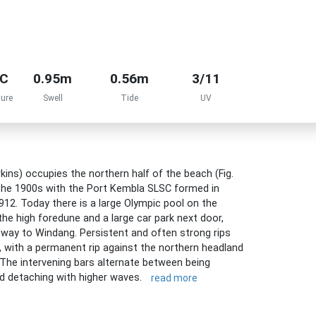
°C
0.95m
0.56m
3/11
ure
Swell
Tide
UV
ins) occupies the northern half of the beach (Fig.
 the 1900s with the Port Kembla SLSC formed in
912. Today there is a large Olympic pool on the
the high foredune and a large car park next door,
e way to Windang. Persistent and often strong rips
with a permanent rip against the northern headland
. The intervening bars alternate between being
nd detaching with higher waves.
read more