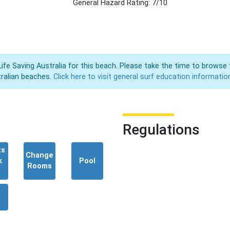
General Hazard Rating: 7/10
Life Saving Australia for this beach. Please take the time to browse 
ralian beaches.
Click here to visit general surf education informatio
Regulations
ts
Change
k
Pool
Rooms