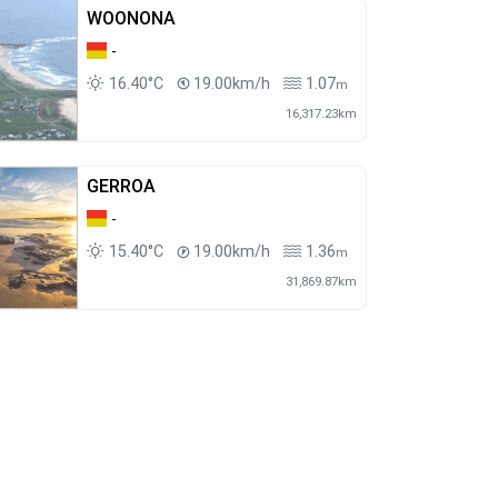
WOONONA
-
16.40°C
19.00km/h
1.07
m
16,317.23km
GERROA
-
15.40°C
19.00km/h
1.36
m
31,869.87km