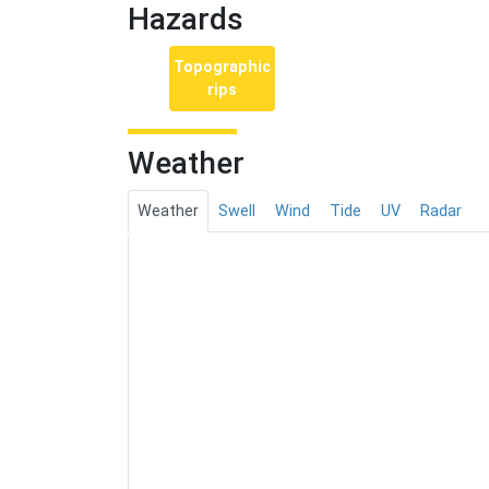
Hazards
Topographic
rips
Weather
Weather
Swell
Wind
Tide
UV
Radar