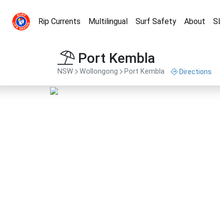
Rip Currents
Multilingual
Surf Safety
About
S
Port Kembla
NSW
Wollongong
Port Kembla
Directions