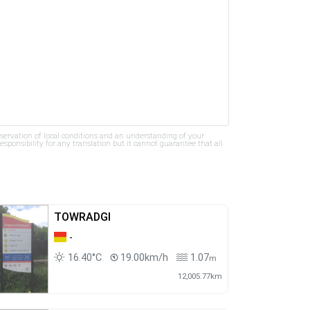
bservation of local conditions and an understanding of your
ponsibility for any translation but it cannot guarantee that all
TOWRADGI
-
16.40°C
19.00km/h
1.07
m
12,005.77km