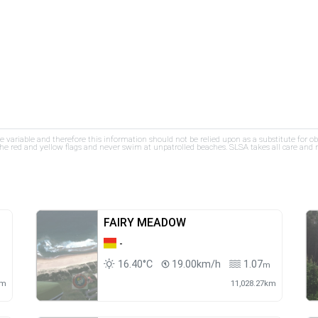
re variable and therefore this information should not be relied upon as a substitute for o
e red and yellow flags and never swim at unpatrolled beaches. SLSA takes all care and res
FAIRY MEADOW
-
16.40°C
19.00km/h
1.07
m
m
km
11,028.27km