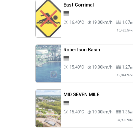
East Corrimal
16.40°C
19.00km/h
1.07
13,423.54
Robertson Basin
15.40°C
19.00km/h
1.27
19,944.97
MID SEVEN MILE
15.40°C
19.00km/h
1.36
34,900.90