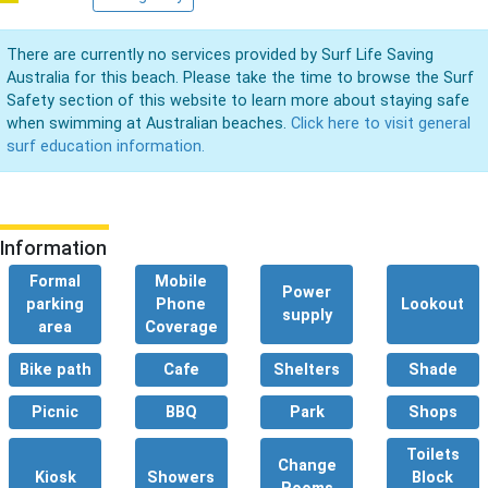
There are currently no services provided by Surf Life Saving
Australia for this beach. Please take the time to browse the Surf
Safety section of this website to learn more about staying safe
when swimming at Australian beaches.
Click here to visit general
surf education information.
Information
Formal
Mobile
Power
parking
Phone
Lookout
supply
area
Coverage
Bike path
Cafe
Shelters
Shade
Picnic
BBQ
Park
Shops
Toilets
Change
Kiosk
Showers
Block