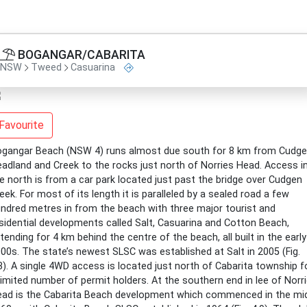
BOGANGAR/CABARITA
NSW
Tweed
Casuarina
Favourite
gangar Beach (NSW 4) runs almost due south for 8 km from Cudg
adland and Creek to the rocks just north of Norries Head. Access i
e north is from a car park located just past the bridge over Cudgen
eek. For most of its length it is paralleled by a sealed road a few
ndred metres in from the beach with three major tourist and
sidential developments called Salt, Casuarina and Cotton Beach,
tending for 4 km behind the centre of the beach, all built in the early
00s. The state’s newest SLSC was established at Salt in 2005 (Fig.
8). A single 4WD access is located just north of Cabarita township f
limited number of permit holders. At the southern end in lee of Norr
ad is the Cabarita Beach development which commenced in the mi