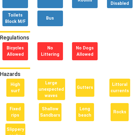
Rooms
Disabled
Toilets
Bus
Block M/F
Regulations
Bicycles
No
No Dogs
Allowed
Littering
Allowed
Hazards
Large
High
Littoral
Gutters
unexpected
surf
currents
waves
Fixed
Shallow
Long
Rocks
rips
Sandbars
beach
Slippery