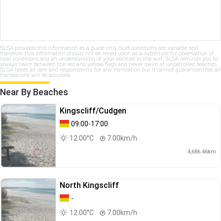
SLSA provides this information as a guide only. Surf conditions are variable and
therefore this information should not be relied upon as a substitute for observation of
local conditions and an understanding of your abilities in the surf. SLSA reminds you to
always swim between the red and yellow flags and never swim at unpatrolled beaches.
SLSA takes all care and responsibility for any translation but it cannot guarantee that all
translations will be accurate.
Near By Beaches
Kingscliff/Cudgen
09:00-17:00
12.00°C
7.00km/h
4,686.46km
North Kingscliff
-
12.00°C
7.00km/h