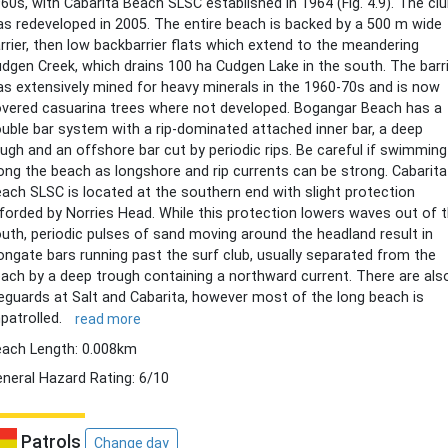
60s, with Cabarita Beach SLSC established in 1964 (Fig. 4.9). The cl
s redeveloped in 2005. The entire beach is backed by a 500 m wide
rrier, then low backbarrier flats which extend to the meandering
dgen Creek, which drains 100 ha Cudgen Lake in the south. The barr
s extensively mined for heavy minerals in the 1960-70s and is now
vered casuarina trees where not developed. Bogangar Beach has a
uble bar system with a rip-dominated attached inner bar, a deep
ugh and an offshore bar cut by periodic rips. Be careful if swimming
ong the beach as longshore and rip currents can be strong. Cabarita
ach SLSC is located at the southern end with slight protection
forded by Norries Head. While this protection lowers waves out of 
uth, periodic pulses of sand moving around the headland result in
ongate bars running past the surf club, usually separated from the
ach by a deep trough containing a northward current. There are als
feguards at Salt and Cabarita, however most of the long beach is
patrolled.
read more
ach Length: 0.008km
neral Hazard Rating: 6/10
Patrols
Change day