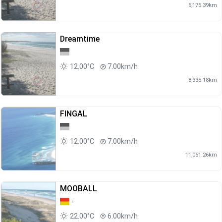
6,175.39km
Dreamtime
12.00°C
7.00km/h
8,335.18km
FINGAL
12.00°C
7.00km/h
11,061.26km
MOOBALL
-
22.00°C
6.00km/h