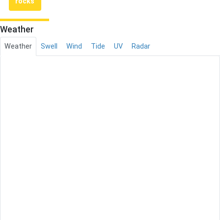
rocks
Weather
Weather
Swell
Wind
Tide
UV
Radar