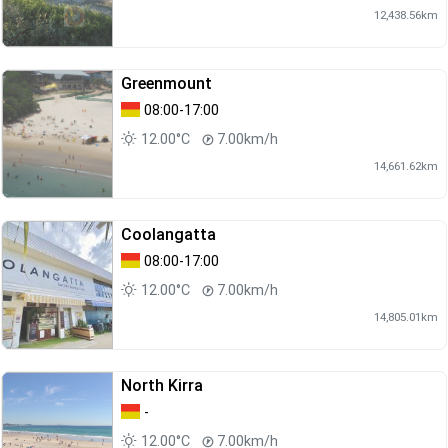
12,438.56km
Greenmount
08:00-17:00
12.00°C
7.00km/h
14,661.62km
Coolangatta
08:00-17:00
12.00°C
7.00km/h
14,805.01km
North Kirra
-
12.00°C
7.00km/h