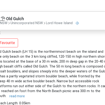
Old Gulch
NSW
Unincorporated NSW
Lord Howe Island
Favourite
d Gulch beach (LH 15) is the northernmost beach on the island and
e only beach on the 3 km long cliffed, 120-150 m high northern shor
 is located at the base of a 30 m wide, 200 m deep gap in the 20-40
gh basalt cliffs called Old Gulch. The 50 m long beach is composed 
salt boulders, and slopes steeply into the deeper waters of the Gul
 has a partly vegetated storm boulder beach, while fronted by the
eep 40 m wide active boulder beach. Narrow but accessible rock
atforms run out either side of the Gulch to the northern rocks. It ca
 reached on foot from the North Beach picnic area 300 m to the
outh.
read more
ach Length: 0.05km