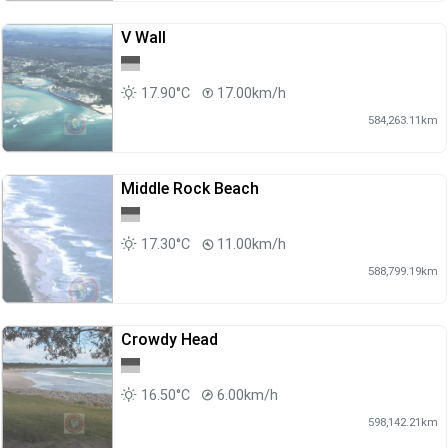
V Wall
17.90°C
17.00km/h
584,263.11km
Middle Rock Beach
17.30°C
11.00km/h
588,799.19km
Crowdy Head
16.50°C
6.00km/h
598,142.21km