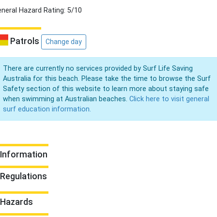
neral Hazard Rating: 5/10
Patrols
Change day
There are currently no services provided by Surf Life Saving
Australia for this beach. Please take the time to browse the Surf
Safety section of this website to learn more about staying safe
when swimming at Australian beaches.
Click here to visit general
surf education information.
Information
Regulations
Hazards