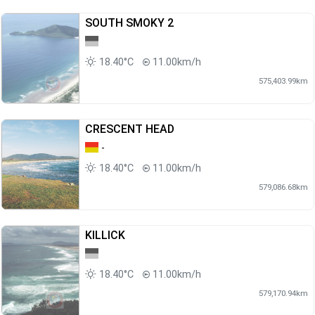
SOUTH SMOKY 2
18.40°C
11.00km/h
575,403.99km
CRESCENT HEAD
-
18.40°C
11.00km/h
579,086.68km
KILLICK
18.40°C
11.00km/h
579,170.94km