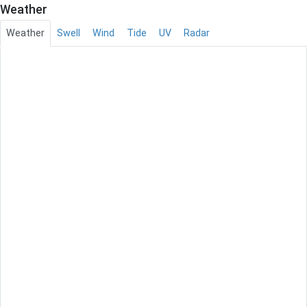
Weather
Weather
Swell
Wind
Tide
UV
Radar