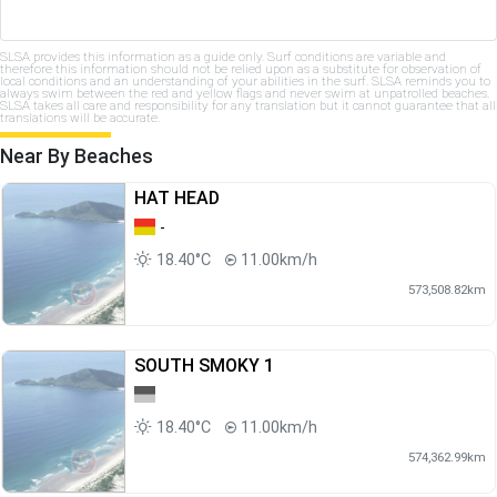
SLSA provides this information as a guide only. Surf conditions are variable and
therefore this information should not be relied upon as a substitute for observation of
local conditions and an understanding of your abilities in the surf. SLSA reminds you to
always swim between the red and yellow flags and never swim at unpatrolled beaches.
SLSA takes all care and responsibility for any translation but it cannot guarantee that all
translations will be accurate.
Near By Beaches
HAT HEAD
-
18.40°C
11.00km/h
573,508.82km
SOUTH SMOKY 1
18.40°C
11.00km/h
574,362.99km