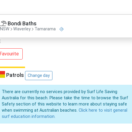
Bondi Baths
NSW
Waverley
Tamarama
Favourite
Patrols
Change day
There are currently no services provided by Surf Life Saving
Australia for this beach. Please take the time to browse the Surf
Safety section of this website to learn more about staying safe
when swimming at Australian beaches.
Click here to visit general
surf education information.