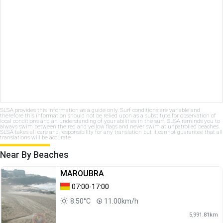
SLSA provides this information as a guide only. Surf conditions are variable and
therefore this information should not be relied upon as a substitute for observation of
local conditions and an understanding of your abilities in the surf. SLSA reminds you to
always swim between the red and yellow flags and never swim at unpatrolled beaches.
SLSA takes all care and responsibility for any translation but it cannot guarantee that all
translations will be accurate.
Near By Beaches
MAROUBRA
07:00-17:00
8.50°C
11.00km/h
5,991.81km