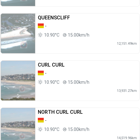
QUEENSCLIFF
-
10.90°C
15.00km/h
12,151.49km
CURL CURL
-
10.90°C
15.00km/h
13,931.27km
NORTH CURL CURL
-
10.90°C
15.00km/h
14,519.96km