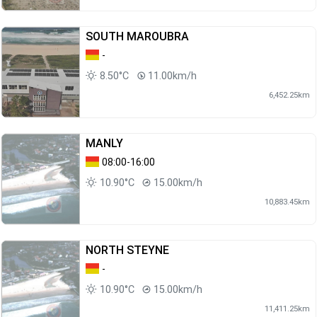
SOUTH MAROUBRA
-
8.50°C
11.00km/h
6,452.25km
MANLY
08:00-16:00
10.90°C
15.00km/h
10,883.45km
NORTH STEYNE
-
10.90°C
15.00km/h
11,411.25km