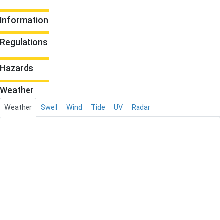
Information
Regulations
Hazards
Weather
Weather
Swell
Wind
Tide
UV
Radar