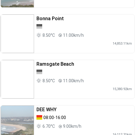
Bonna Point
8.50°C
11.00km/h
14,853.11km
Ramsgate Beach
8.50°C
11.00km/h
15,380.92km
DEE WHY
08:00-16:00
6.70°C
9.00km/h
16,112.31km