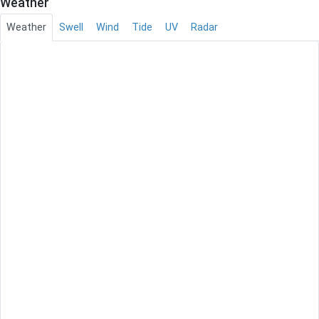
Weather
Weather
Swell
Wind
Tide
UV
Radar