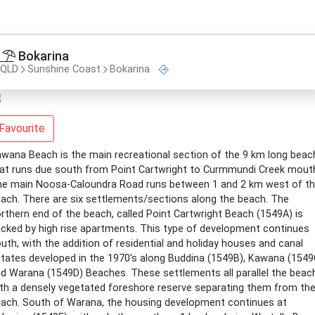
Bokarina
QLD
Sunshine Coast
Bokarina
Favourite
wana Beach is the main recreational section of the 9 km long beac
at runs due south from Point Cartwright to Curmmundi Creek mout
e main Noosa-Caloundra Road runs between 1 and 2 km west of t
ach. There are six settlements/sections along the beach. The
rthern end of the beach, called Point Cartwright Beach (1549A) is
cked by high rise apartments. This type of development continues
uth, with the addition of residential and holiday houses and canal
tates developed in the 1970's along Buddina (1549B), Kawana (1549
d Warana (1549D) Beaches. These settlements all parallel the beac
th a densely vegetated foreshore reserve separating them from th
ach. South of Warana, the housing development continues at