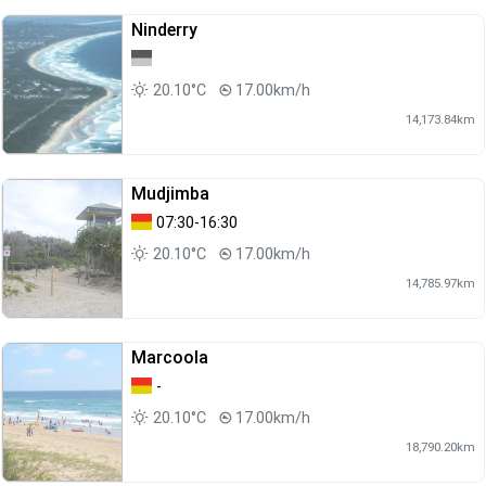
Ninderry
20.10°C
17.00km/h
14,173.84km
Mudjimba
07:30-16:30
20.10°C
17.00km/h
14,785.97km
Marcoola
-
20.10°C
17.00km/h
18,790.20km