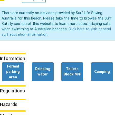
There are currently no services provided by Surf Life Saving
Australia for this beach. Please take the time to browse the Surf
Safety section of this website to learn more about staying safe
when swimming at Australian beaches.
Click here to visit general
surf education information.
Information
Formal
Drinking
Toilets
parking
Camping
water
Block M/F
area
Regulations
Hazards