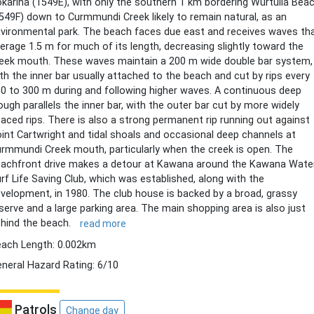
karina (1549E), with only the southern 1 km bordering Wurtulla Bea
549F) down to Curmmundi Creek likely to remain natural, as an
vironmental park. The beach faces due east and receives waves th
erage 1.5 m for much of its length, decreasing slightly toward the
eek mouth. These waves maintain a 200 m wide double bar system,
th the inner bar usually attached to the beach and cut by rips every
0 to 300 m during and following higher waves. A continuous deep
ough parallels the inner bar, with the outer bar cut by more widely
aced rips. There is also a strong permanent rip running out against
int Cartwright and tidal shoals and occasional deep channels at
rmmundi Creek mouth, particularly when the creek is open. The
achfront drive makes a detour at Kawana around the Kawana Wate
rf Life Saving Club, which was established, along with the
velopment, in 1980. The club house is backed by a broad, grassy
serve and a large parking area. The main shopping area is also just
hind the beach.
read more
ach Length: 0.002km
neral Hazard Rating: 6/10
Patrols
Change day