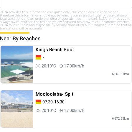
SLSA provides this information as a guide only. Surf conditions are variable and
therefore this information should not be relied upon as a substitute for observation of
local conditions and an understanding of your abilities in the surf. SLSA reminds you to
always swim between the red and yellow flags and never swim at unpatrolled beaches.
SLSA takes all care and responsibility for any translation but it cannot guarantee that all
translations will be accurate.
Near By Beaches
Kings Beach Pool
-
20.10°C
17.00km/h
6,661.91km
Mooloolaba- Spit
07:30-16:30
20.10°C
17.00km/h
6,672.55km