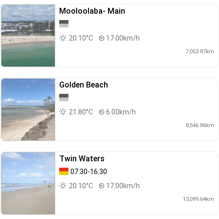
Mooloolaba- Main
20.10°C
17.00km/h
7,053.87km
Golden Beach
21.80°C
6.00km/h
8,546.86km
Twin Waters
07:30-16:30
20.10°C
17.00km/h
13,099.64km