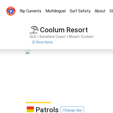
Rip Currents
Multilingual
Surf Safety
About
S
Coolum Resort
QLD
Sunshine Coast
Mount Coolum
Directions
Patrols
Change day