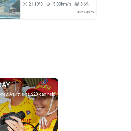
21.10°C
15.00km/h
0.69
m
13,923.28km
DAY
ney. As little as $20 can help