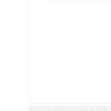
SLSA provides this information as a guide only. Surf conditions a
abilities in the surf. SLSA reminds you to always swim between th