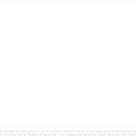
re variable and therefore this information should not be relied upon as a substitute for o
e red and yellow flags and never swim at unpatrolled beaches. SLSA takes all care and res