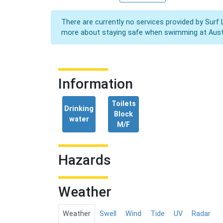
There are currently no services provided by Surf 
more about staying safe when swimming at Aust
Information
Toilets
Drinking
Block
water
M/F
Hazards
Weather
Weather
Swell
Wind
Tide
UV
Radar