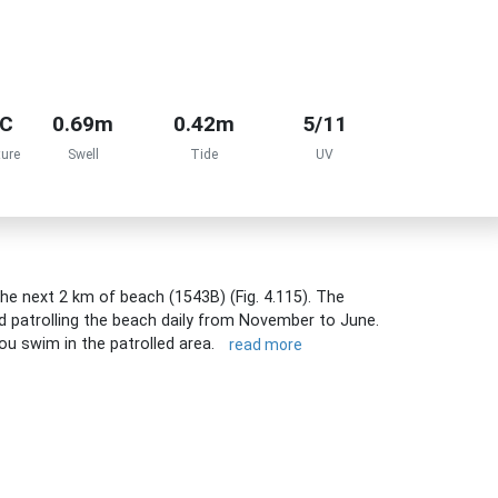
°C
0.69m
0.42m
5/11
ure
Swell
Tide
UV
e next 2 km of beach (1543B) (Fig. 4.115). The
rd patrolling the beach daily from November to June.
ou swim in the patrolled area.
read more