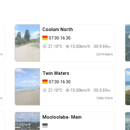
Coolum North
07:30-16:30
21.10°C
15.00km/h
0.69
m
m
km
3,574.65km
Twin Waters
07:30-16:30
21.10°C
15.00km/h
0.69
m
km
7,846.91km
Mooloolaba- Main