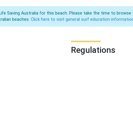
Life Saving Australia for this beach. Please take the time to browse 
ralian beaches.
Click here to visit general surf education informatio
Regulations