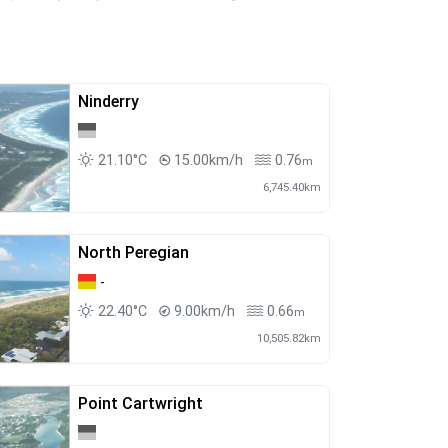
Ninderry
21.10°C
15.00km/h
0.76
m
6,745.40km
North Peregian
-
22.40°C
9.00km/h
0.66
m
10,505.82km
Point Cartwright