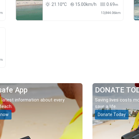
21.10°C
15.00km/h
0.69
m
km
13,844.06km
m
km
safe App
DONATE TO
 latest information about every
Saving lives costs mo
Beach.
save a life.
 now
Donate Today