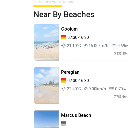
translations will be accurate.
Near By Beaches
Coolum
07:30-16:30
21.10°C
15.00km/h
0.69
3,335.85
Peregian
07:30-16:30
22.40°C
9.00km/h
0.70
m
7,783.66
Marcus Beach