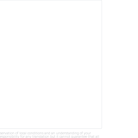
bservation of local conditions and an understanding of your
ponsibility for any translation but it cannot guarantee that all