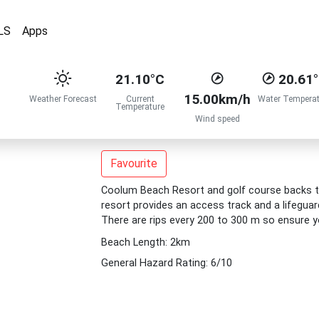
LS
Apps
21.10°C
20.61
15.00km/h
Weather Forecast
Current
Water Temperat
Temperature
Wind speed
Favourite
Coolum Beach Resort and golf course backs th
resort provides an access track and a lifegua
There are rips every 200 to 300 m so ensure y
Beach Length: 2km
General Hazard Rating: 6/10