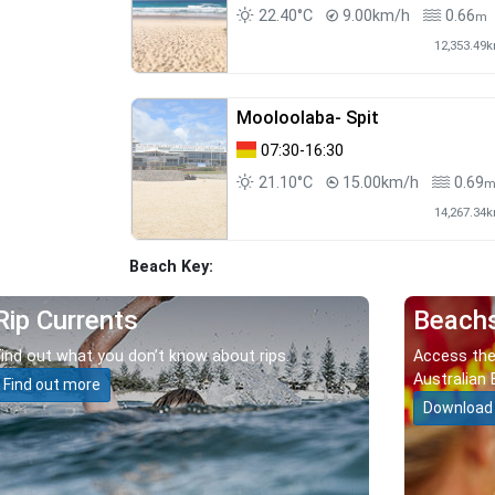
22.40°C
9.00km/h
0.66
m
12,353.49
Mooloolaba- Spit
07:30-16:30
21.10°C
15.00km/h
0.69
14,267.34
Beach Key:
Rip Currents
Beach
Find out what you don’t know about rips.
Access the
Australian 
Find out more
Download