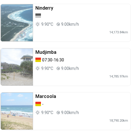
Ninderry
9.90°C
9.00km/h
14,173.84km
Mudjimba
07:30-16:30
9.90°C
9.00km/h
14,785.97km
Marcoola
-
9.90°C
9.00km/h
18,790.20km