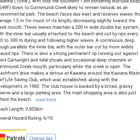
karina (1549E), with only the southern 1 km bordering Wurtulla Bea
549F) down to Curmmundi Creek likely to remain natural, as an
vironmental park. The beach faces due east and receives waves th
erage 1.5 m for much of its length, decreasing slightly toward the
eek mouth. These waves maintain a 200 m wide double bar system,
th the inner bar usually attached to the beach and cut by rips every
0 to 300 m during and following higher waves. A continuous deep
ough parallels the inner bar, with the outer bar cut by more widely
aced rips. There is also a strong permanent rip running out against
int Cartwright and tidal shoals and occasional deep channels at
rmmundi Creek mouth, particularly when the creek is open. The
achfront drive makes a detour at Kawana around the Kawana Wate
rf Life Saving Club, which was established, along with the
velopment, in 1980. The club house is backed by a broad, grassy
serve and a large parking area. The main shopping area is also just
hind the beach.
read more
ach Length: 0.002km
neral Hazard Rating: 6/10
Patrols
Change day