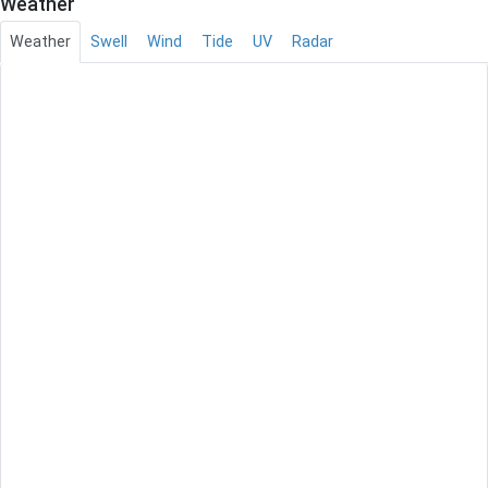
Weather
Weather
Swell
Wind
Tide
UV
Radar