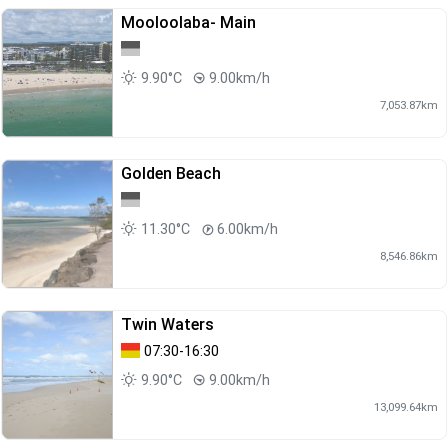
Mooloolaba- Main
9.90°C
9.00km/h
7,053.87km
Golden Beach
11.30°C
6.00km/h
8,546.86km
Twin Waters
07:30-16:30
9.90°C
9.00km/h
13,099.64km