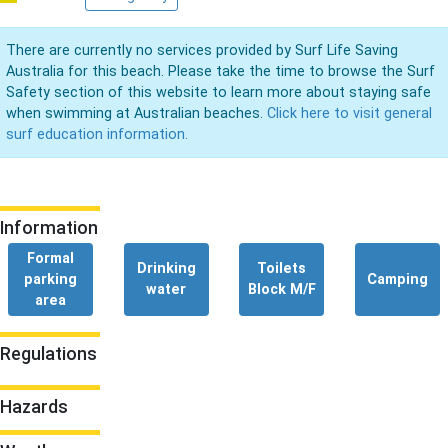
There are currently no services provided by Surf Life Saving
Australia for this beach. Please take the time to browse the Surf
Safety section of this website to learn more about staying safe
when swimming at Australian beaches.
Click here to visit general
surf education information.
Information
Formal
Drinking
Toilets
parking
Camping
water
Block M/F
area
Regulations
Hazards