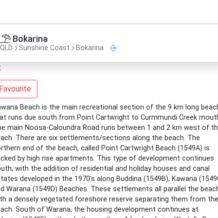
Bokarina
QLD
Sunshine Coast
Bokarina
Favourite
wana Beach is the main recreational section of the 9 km long beac
at runs due south from Point Cartwright to Curmmundi Creek mout
e main Noosa-Caloundra Road runs between 1 and 2 km west of t
ach. There are six settlements/sections along the beach. The
rthern end of the beach, called Point Cartwright Beach (1549A) is
cked by high rise apartments. This type of development continues
uth, with the addition of residential and holiday houses and canal
tates developed in the 1970's along Buddina (1549B), Kawana (1549
d Warana (1549D) Beaches. These settlements all parallel the beac
th a densely vegetated foreshore reserve separating them from th
ach. South of Warana, the housing development continues at