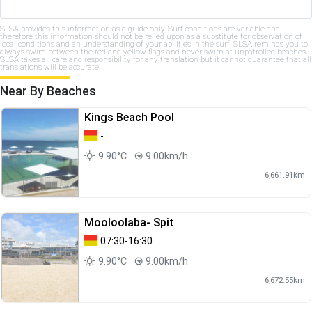
SLSA provides this information as a guide only. Surf conditions are variable and
therefore this information should not be relied upon as a substitute for observation of
local conditions and an understanding of your abilities in the surf. SLSA reminds you to
always swim between the red and yellow flags and never swim at unpatrolled beaches.
SLSA takes all care and responsibility for any translation but it cannot guarantee that all
translations will be accurate.
Near By Beaches
Kings Beach Pool
-
9.90°C
9.00km/h
6,661.91km
Mooloolaba- Spit
07:30-16:30
9.90°C
9.00km/h
6,672.55km