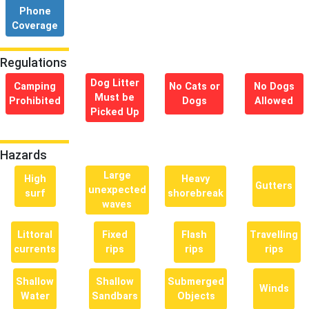
Phone
Coverage
Regulations
Dog Litter
Camping
No Cats or
No Dogs
Must be
Prohibited
Dogs
Allowed
Picked Up
Hazards
Large
High
Heavy
Gutters
unexpected
surf
shorebreak
waves
Littoral
Fixed
Flash
Travelling
currents
rips
rips
rips
Shallow
Shallow
Submerged
Winds
Water
Sandbars
Objects