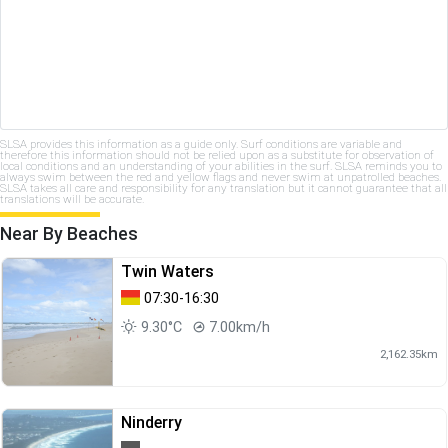
SLSA provides this information as a guide only. Surf conditions are variable and
therefore this information should not be relied upon as a substitute for observation of
local conditions and an understanding of your abilities in the surf. SLSA reminds you to
always swim between the red and yellow flags and never swim at unpatrolled beaches.
SLSA takes all care and responsibility for any translation but it cannot guarantee that all
translations will be accurate.
Near By Beaches
Twin Waters
07:30-16:30
9.30°C
7.00km/h
2,162.35km
Ninderry