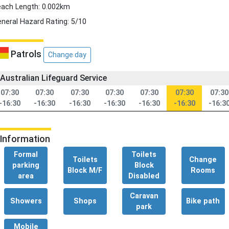
ach Length: 0.002km
neral Hazard Rating: 5/10
Patrols
Change day
Australian Lifeguard Service
07:30
07:30
07:30
07:30
07:30
07:30
07:30
-16:30
-16:30
-16:30
-16:30
-16:30
-16:30
-16:3
Information
Formal
Toilets
Toilets
Change
parking
Block
Block M/F
Rooms
area
Disabled
Caravan
Showers
Shops
Bike path
park
Mobile