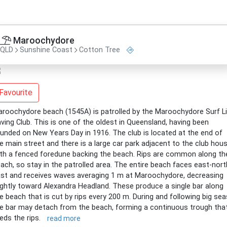
Maroochydore
QLD
Sunshine Coast
Cotton Tree
Favourite
roochydore beach (1545A) is patrolled by the Maroochydore Surf L
ving Club. This is one of the oldest in Queensland, having been
unded on New Years Day in 1916. The club is located at the end of
e main street and there is a large car park adjacent to the club hous
th a fenced foredune backing the beach. Rips are common along th
ach, so stay in the patrolled area. The entire beach faces east-nort
st and receives waves averaging 1 m at Maroochydore, decreasing
ightly toward Alexandra Headland. These produce a single bar along
e beach that is cut by rips every 200 m. During and following big sea
e bar may detach from the beach, forming a continuous trough tha
eds the rips.
read more