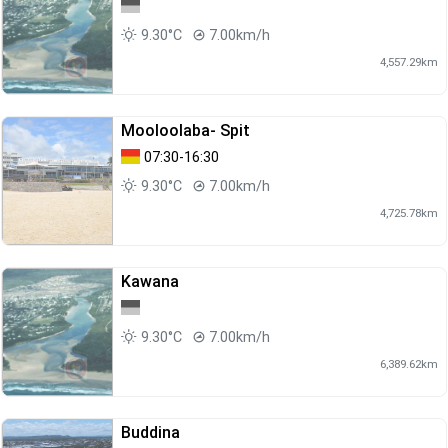
9.30°C
7.00km/h
4,557.29km
Mooloolaba- Spit
07:30-16:30
9.30°C
7.00km/h
4,725.78km
Kawana
9.30°C
7.00km/h
6,389.62km
Buddina