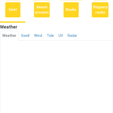
Beach
Slippery
Inlet
Rocks
erosion
rocks
Weather
Weather
Swell
Wind
Tide
UV
Radar