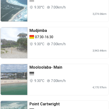
9.30°C
7.00km/h
3,274.06km
Mudjimba
07:30-16:30
9.30°C
7.00km/h
3,943.44km
Mooloolaba- Main
9.30°C
7.00km/h
4,170.97km
Point Cartwright