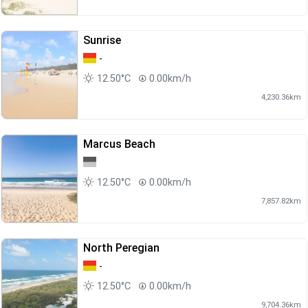
Sunrise
-
12.50°C
0.00km/h
4,230.36km
Marcus Beach
12.50°C
0.00km/h
7,857.82km
North Peregian
-
12.50°C
0.00km/h
9,704.36km