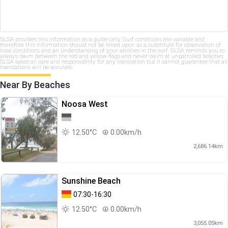
SLSA provides this information as a guide only. Surf conditions are variable and
therefore this information should not be relied upon as a substitute for observation of
local conditions and an understanding of your abilities in the surf. SLSA reminds you to
always swim between the red and yellow flags and never swim at unpatrolled beaches.
SLSA takes all care and responsibility for any translation but it cannot guarantee that all
translations will be accurate.
Near By Beaches
Noosa West
12.50°C
0.00km/h
2,686.14km
Sunshine Beach
07:30-16:30
12.50°C
0.00km/h
3,055.05km