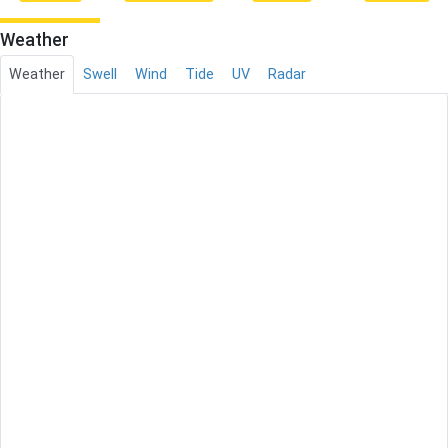
Weather
Weather
Swell
Wind
Tide
UV
Radar