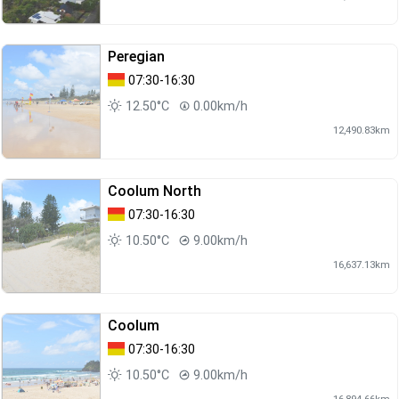
Peregian
07:30-16:30
12.50°C
0.00km/h
12,490.83km
Coolum North
07:30-16:30
10.50°C
9.00km/h
16,637.13km
Coolum
07:30-16:30
10.50°C
9.00km/h
16,894.66km