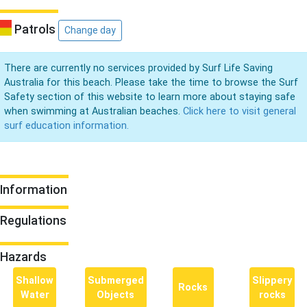
Patrols
Change day
There are currently no services provided by Surf Life Saving
Australia for this beach. Please take the time to browse the Surf
Safety section of this website to learn more about staying safe
when swimming at Australian beaches.
Click here to visit general
surf education information.
Information
Regulations
Hazards
Shallow
Submerged
Slippery
Rocks
Water
Objects
rocks