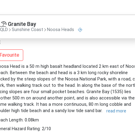
Granite Bay
QLD
Sunshine Coast
Noosa Heads
Favourite
osa Head is a 50 m high basalt headland located 2 km east of Noo
ach. Between the beach and head is a 3 km long rocky shoreline
cked by the steep slopes of the Noosa National Park, with a road, c
rk, then walking track out to the head. In along the base of the nort
cing slopes are four small pocket beaches. Granite Bay (1535) lies
other 500 m on around another point, and is also accessible via the
me walking track. It has a more continuous, 80 m long cobble and
ulder high tide beach and a sandy low tide sand bar.
read more
ach Length: 0.08km
neral Hazard Rating: 2/10