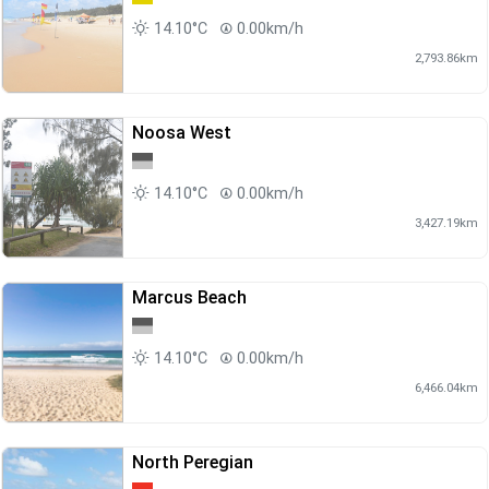
14.10°C
0.00km/h
2,793.86km
Noosa West
14.10°C
0.00km/h
3,427.19km
Marcus Beach
14.10°C
0.00km/h
6,466.04km
North Peregian