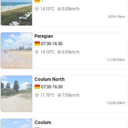
-
14.10°C
0.00km/h
8,314.76km
Peregian
07:30-16:30
14.10°C
0.00km/h
11,148.93km
Coolum North
07:30-16:30
11.70°C
7.00km/h
15,236.83km
Coolum