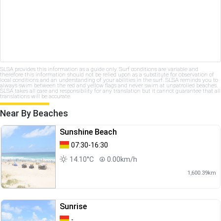
SLSA provides this information as a guide only. Surf conditions are variable and
therefore this information should not be relied upon as a substitute for observation of
local conditions and an understanding of your abilities in the surf. SLSA reminds you to
always swim between the red and yellow flags and never swim at unpatrolled beaches.
SLSA takes all care and responsibility for any translation but it cannot guarantee that all
translations will be accurate.
Near By Beaches
Sunshine Beach
07:30-16:30
14.10°C
0.00km/h
1,600.39km
Sunrise
-