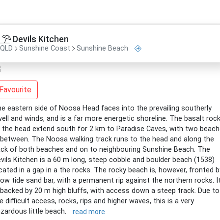
Devils Kitchen
QLD
Sunshine Coast
Sunshine Beach
Favourite
e eastern side of Noosa Head faces into the prevailing southerly
ell and winds, and is a far more energetic shoreline. The basalt roc
 the head extend south for 2 km to Paradise Caves, with two beac
 between. The Noosa walking track runs to the head and along the
ck of both beaches and on to neighbouring Sunshine Beach. The
vils Kitchen is a 60 m long, steep cobble and boulder beach (1538)
cated in a gap in a the rocks. The rocky beach is, however, fronted b
low tide sand bar, with a permanent rip against the northern rocks. I
 backed by 20 m high bluffs, with access down a steep track. Due to
e difficult access, rocks, rips and higher waves, this is a very
zardous little beach.
read more