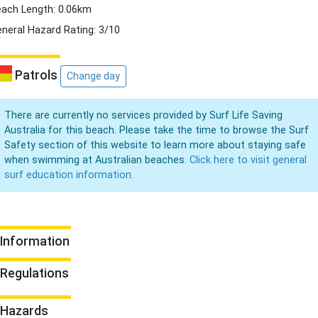
ach Length: 0.06km
neral Hazard Rating: 3/10
Patrols
Change day
There are currently no services provided by Surf Life Saving
Australia for this beach. Please take the time to browse the Surf
Safety section of this website to learn more about staying safe
when swimming at Australian beaches.
Click here to visit general
surf education information.
Information
Regulations
Hazards