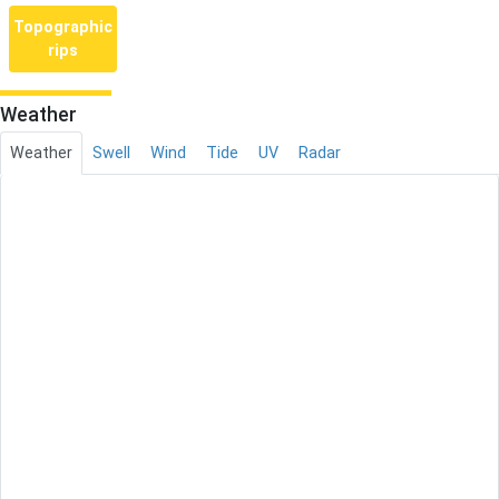
Topographic
rips
Weather
Weather
Swell
Wind
Tide
UV
Radar