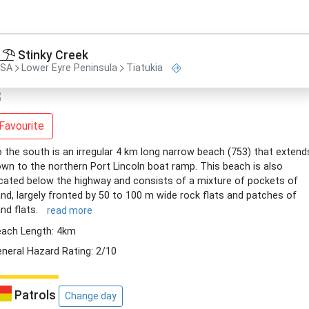
Stinky Creek
SA
Lower Eyre Peninsula
Tiatukia
Favourite
 the south is an irregular 4 km long narrow beach (753) that extend
wn to the northern Port Lincoln boat ramp. This beach is also
cated below the highway and consists of a mixture of pockets of
nd, largely fronted by 50 to 100 m wide rock flats and patches of
nd flats.
read more
ach Length: 4km
neral Hazard Rating: 2/10
Patrols
Change day