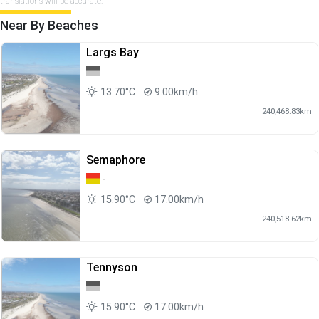
translations will be accurate.
Near By Beaches
Largs Bay
13.70°C
9.00km/h
240,468.83km
Semaphore
-
15.90°C
17.00km/h
240,518.62km
Tennyson
15.90°C
17.00km/h