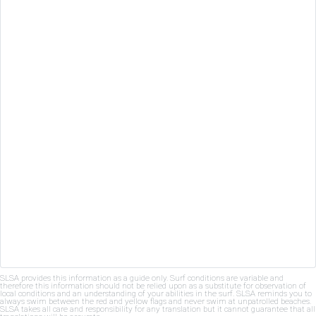
SLSA provides this information as a guide only. Surf conditions are variable and
therefore this information should not be relied upon as a substitute for observation of
local conditions and an understanding of your abilities in the surf. SLSA reminds you to
always swim between the red and yellow flags and never swim at unpatrolled beaches.
SLSA takes all care and responsibility for any translation but it cannot guarantee that all