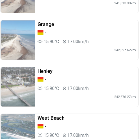
241,013.30km
Grange
-
15.90°C
17.00km/h
242,097.62km
Henley
-
15.90°C
17.00km/h
242,676.27km
West Beach
-
15.90°C
17.00km/h