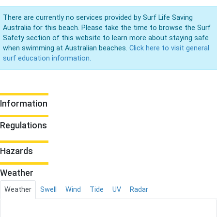
There are currently no services provided by Surf Life Saving
Australia for this beach. Please take the time to browse the Surf
Safety section of this website to learn more about staying safe
when swimming at Australian beaches.
Click here to visit general
surf education information.
Information
Regulations
Hazards
Weather
Weather
Swell
Wind
Tide
UV
Radar