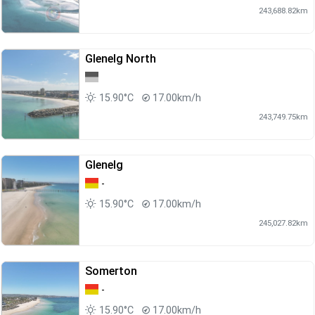
243,688.82km
Glenelg North
15.90°C
17.00km/h
243,749.75km
Glenelg
-
15.90°C
17.00km/h
245,027.82km
Somerton
-
15.90°C
17.00km/h