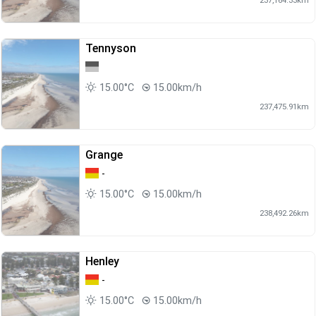
Tennyson
15.00°C
15.00km/h
237,475.91km
Grange
-
15.00°C
15.00km/h
238,492.26km
Henley
-
15.00°C
15.00km/h