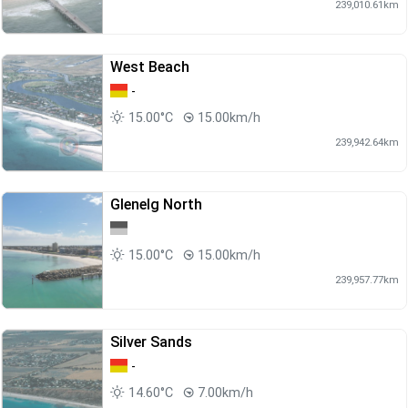
239,010.61km
West Beach
-
15.00°C
15.00km/h
239,942.64km
Glenelg North
15.00°C
15.00km/h
239,957.77km
Silver Sands
-
14.60°C
7.00km/h