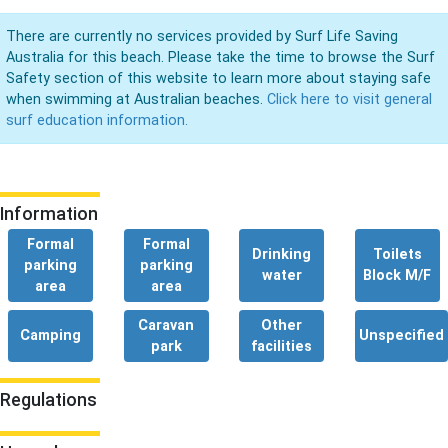
There are currently no services provided by Surf Life Saving
Australia for this beach. Please take the time to browse the Surf
Safety section of this website to learn more about staying safe
when swimming at Australian beaches.
Click here to visit general
surf education information.
Information
Formal
Formal
Drinking
Toilets
parking
parking
water
Block M/F
area
area
Caravan
Other
Camping
Unspecified
park
facilities
Regulations