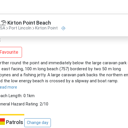
Kirton Point Beach
SA
Port Lincoln
Kirton Point
Favourite
rther round the point and immediately below the large caravan park 
 east facing, 100 m long beach (757) bordered by two 50 m long
oynes and a fishing jetty. A large caravan park backs the northern en
d the low energy beach is crossed by a slipway and boat ramp.
read more
ach Length: 0.1km
neral Hazard Rating: 2/10
Patrols
Change day