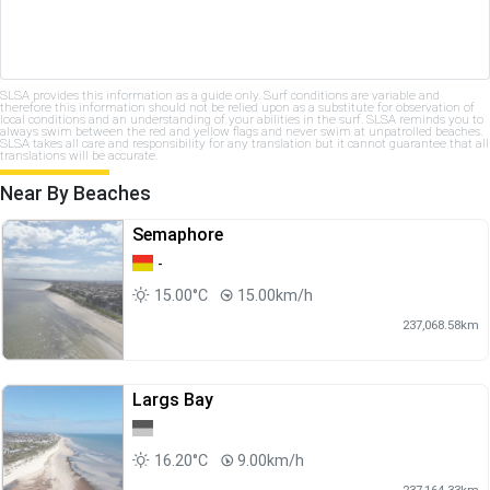
SLSA provides this information as a guide only. Surf conditions are variable and
therefore this information should not be relied upon as a substitute for observation of
local conditions and an understanding of your abilities in the surf. SLSA reminds you to
always swim between the red and yellow flags and never swim at unpatrolled beaches.
SLSA takes all care and responsibility for any translation but it cannot guarantee that all
translations will be accurate.
Near By Beaches
Semaphore
-
15.00°C
15.00km/h
237,068.58km
Largs Bay
16.20°C
9.00km/h
237,164.33km