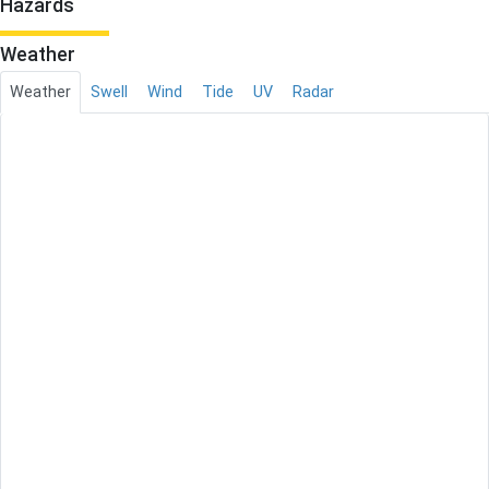
Hazards
Weather
Weather
Swell
Wind
Tide
UV
Radar