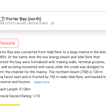
Porter Bay (north)
SA
Port Lincoln
Kirton Point
Favourite
rter Bay was converted from tidal flats to a large marina in the late
80’s. At the same time the low energy beach and tidal flats that
onted the bay, were formalised with training walls, terminal groynes,
 well as being nourished with sand, while the creek was dredged to
rm the channel for the marina. The northern beach (758) is 120 m
ng faces east and is fronted by 100 m wide tidal flats, and backed b
reserve and houses.
read more
ach Length: 0.12km
neral Hazard Rating: 1/10