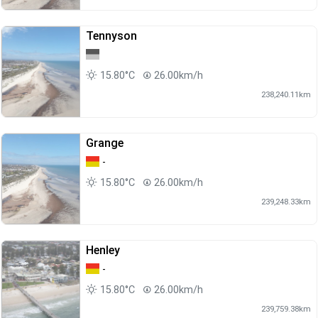
Tennyson
15.80°C
26.00km/h
238,240.11km
Grange
-
15.80°C
26.00km/h
239,248.33km
Henley
-
15.80°C
26.00km/h
239,759.38km