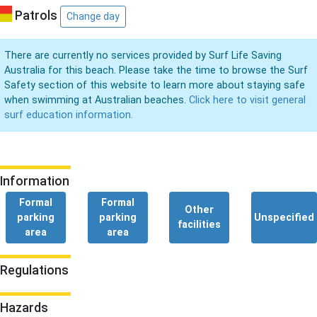
Patrols
Change day
There are currently no services provided by Surf Life Saving
Australia for this beach. Please take the time to browse the Surf
Safety section of this website to learn more about staying safe
when swimming at Australian beaches.
Click here to visit general
surf education information.
Information
Formal
Formal
Other
parking
parking
Unspecified
facilities
area
area
Regulations
Hazards