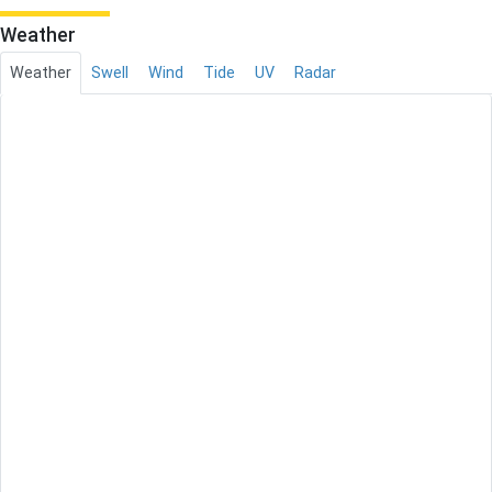
Weather
Weather
Swell
Wind
Tide
UV
Radar