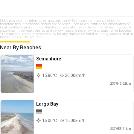
SLSA provides this information as a guide only. Surf conditions are variable and
therefore this information should not be relied upon as a substitute for observation of
local conditions and an understanding of your abilities in the surf. SLSA reminds you to
always swim between the red and yellow flags and never swim at unpatrolled beaches.
SLSA takes all care and responsibility for any translation but it cannot guarantee that all
translations will be accurate.
Near By Beaches
Semaphore
-
15.80°C
26.00km/h
237,843.02km
Largs Bay
16.00°C
15.00km/h
237,955.41km