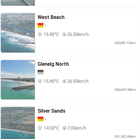
West Beach
-
15.80°C
26.00km/h
240,681.53km
Glenelg North
15.80°C
26.00km/h
240,690.98km
Silver Sands
-
14.50°C
7.00km/h
241,392.68km