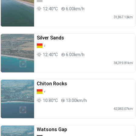
12.40°C
6.00km/h
31,867.13km
Silver Sands
-
12.40°C
6.00km/h
34,319.81km
Chiton Rocks
-
10.80°C
13.00km/h
42,083.07km
Watsons Gap