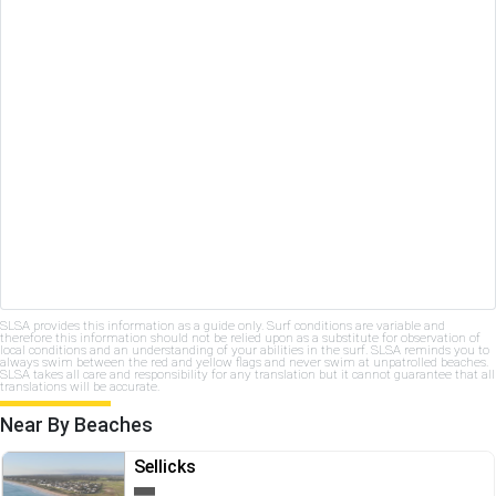
SLSA provides this information as a guide only. Surf conditions are variable and
therefore this information should not be relied upon as a substitute for observation of
local conditions and an understanding of your abilities in the surf. SLSA reminds you to
always swim between the red and yellow flags and never swim at unpatrolled beaches.
SLSA takes all care and responsibility for any translation but it cannot guarantee that all
translations will be accurate.
Near By Beaches
Sellicks