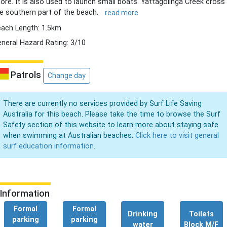
ore. It is also used to launch small boats. Yattagolinga Creek cross
e southern part of the beach.
read more
ach Length: 1.5km
neral Hazard Rating: 3/10
Patrols
Change day
There are currently no services provided by Surf Life Saving
Australia for this beach. Please take the time to browse the Surf
Safety section of this website to learn more about staying safe
when swimming at Australian beaches.
Click here to visit general
surf education information.
Information
Formal
Formal
Drinking
Toilets
parking
parking
water
Block M/F