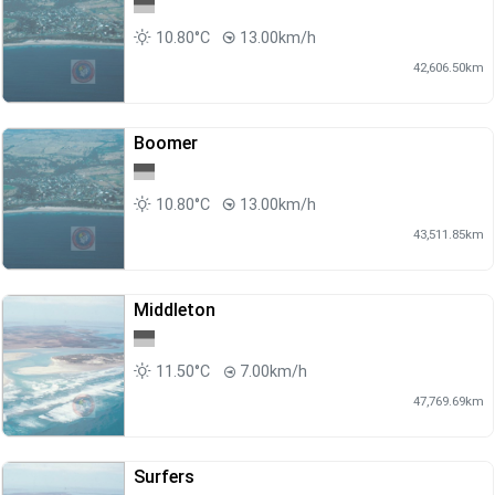
10.80°C
13.00km/h
42,606.50km
Boomer
10.80°C
13.00km/h
43,511.85km
Middleton
11.50°C
7.00km/h
47,769.69km
Surfers