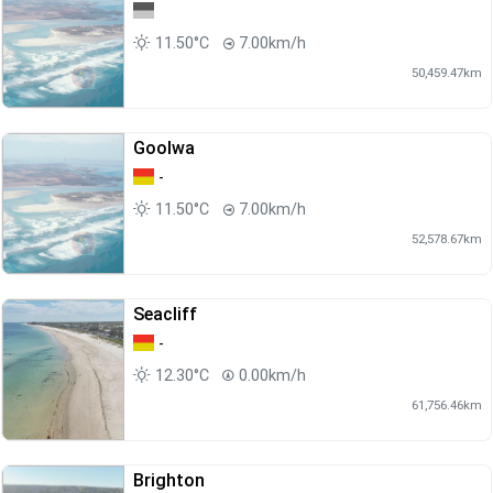
11.50°C
7.00km/h
50,459.47km
Goolwa
-
11.50°C
7.00km/h
52,578.67km
Seacliff
-
12.30°C
0.00km/h
61,756.46km
Brighton