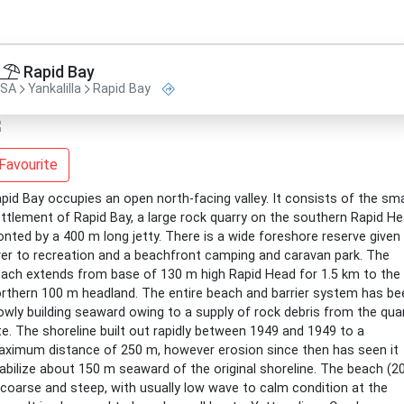
Rapid Bay
SA
Yankalilla
Rapid Bay
Favourite
pid Bay occupies an open north-facing valley. It consists of the sma
ttlement of Rapid Bay, a large rock quarry on the southern Rapid H
onted by a 400 m long jetty. There is a wide foreshore reserve given
er to recreation and a beachfront camping and caravan park. The
ach extends from base of 130 m high Rapid Head for 1.5 km to the
rthern 100 m headland. The entire beach and barrier system has be
owly building seaward owing to a supply of rock debris from the qua
te. The shoreline built out rapidly between 1949 and 1949 to a
ximum distance of 250 m, however erosion since then has seen it
abilize about 150 m seaward of the original shoreline. The beach (2
 coarse and steep, with usually low wave to calm condition at the