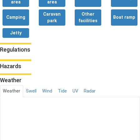
area
area
Caravan
Other
Camping
Boat ramp
park
facilities
Jetty
Regulations
Hazards
Weather
Weather
Swell
Wind
Tide
UV
Radar