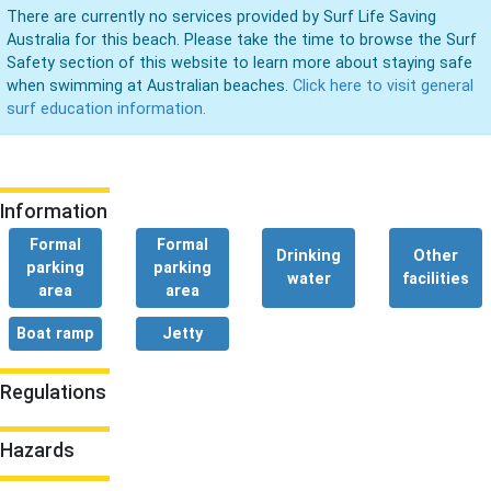
There are currently no services provided by Surf Life Saving
Australia for this beach. Please take the time to browse the Surf
Safety section of this website to learn more about staying safe
when swimming at Australian beaches.
Click here to visit general
surf education information.
Information
Formal
Formal
Drinking
Other
parking
parking
water
facilities
area
area
Boat ramp
Jetty
Regulations
Hazards