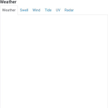
Weather
Weather
Swell
Wind
Tide
UV
Radar