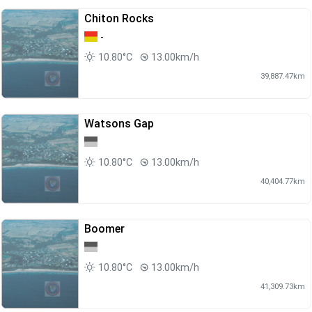
Chiton Rocks
-
10.80°C
13.00km/h
39,887.47km
Watsons Gap
10.80°C
13.00km/h
40,404.77km
Boomer
10.80°C
13.00km/h
41,309.73km