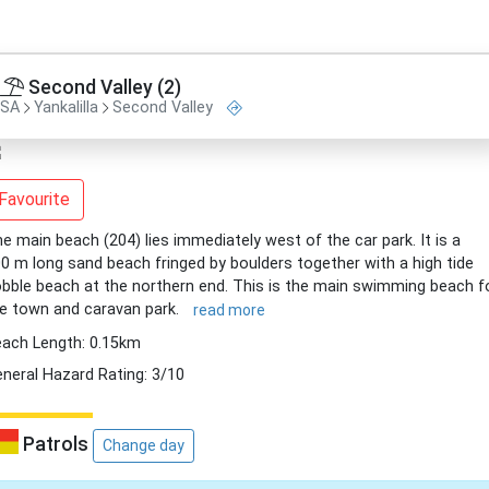
Second Valley (2)
SA
Yankalilla
Second Valley
Favourite
e main beach (204) lies immediately west of the car park. It is a
0 m long sand beach fringed by boulders together with a high tide
bble beach at the northern end. This is the main swimming beach f
e town and caravan park.
read more
ach Length: 0.15km
neral Hazard Rating: 3/10
Patrols
Change day