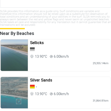
SLSA provides this information as a guide only. Surf conditions are variable and
therefore this information should not be relied upon as a substitute for observation of
local conditions and an understanding of your abilities in the surf. SLSA reminds you to
always swim between the red and yellow flags and never swim at unpatrolled beaches.
SLSA takes all care and responsibility for any translation but it cannot guarantee that all
translations will be accurate.
Near By Beaches
Sellicks
13.90°C
6.00km/h
29,355.14km
Silver Sands
-
13.90°C
6.00km/h
31,864.81km