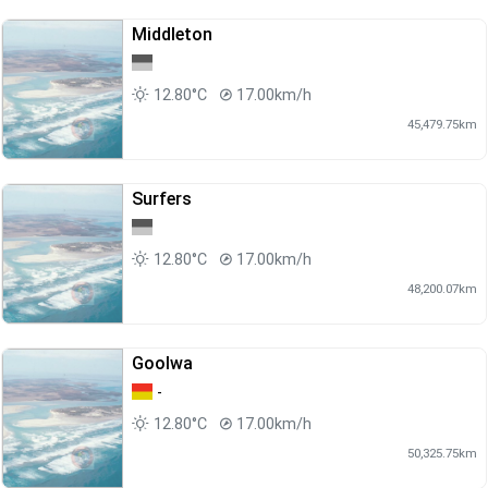
Middleton
12.80°C
17.00km/h
45,479.75km
Surfers
12.80°C
17.00km/h
48,200.07km
Goolwa
-
12.80°C
17.00km/h
50,325.75km