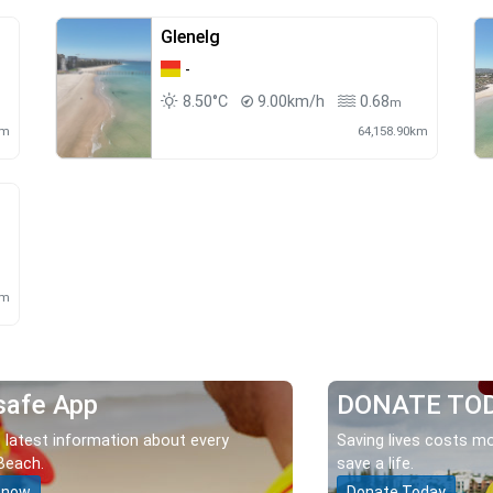
Glenelg
-
8.50°C
9.00km/h
0.68
m
km
64,158.90km
km
safe App
DONATE TO
 latest information about every
Saving lives costs mo
Beach.
save a life.
 now
Donate Today