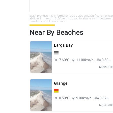
SLSA provides this information as a guide only. Surf conditions a
abilities in the surf. SLSA reminds you to always swim between th
translations will be accurate.
Near By Beaches
Largs Bay
7.60°C
11.00km/h
0.58
m
56,423.12
Grange
-
8.50°C
9.00km/h
0.62
m
59,348.31