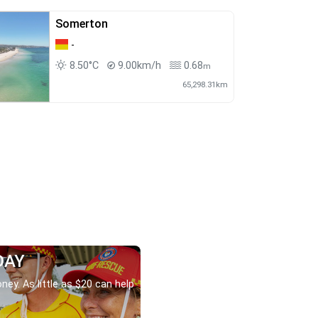
Somerton
-
8.50°C
9.00km/h
0.68
m
65,298.31km
DAY
ney. As little as $20 can help