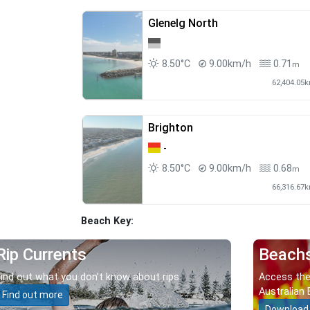
Glenelg North
8.50°C
9.00km/h
0.71
m
62,404.05
Brighton
-
8.50°C
9.00km/h
0.68
m
66,316.67
Beach Key:
Rip Currents
Beach
Find out what you don’t know about rips.
Access the
Australian 
Find out more
Download