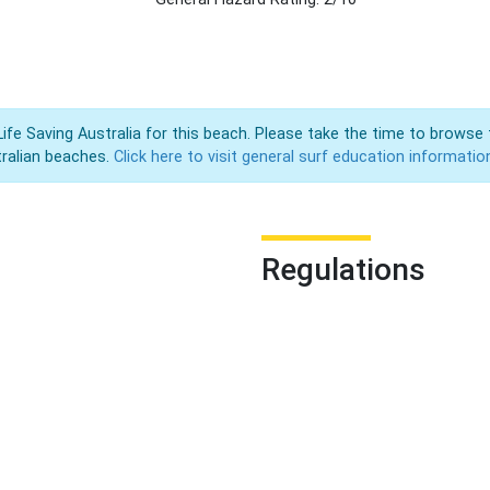
Life Saving Australia for this beach. Please take the time to browse 
ralian beaches.
Click here to visit general surf education informatio
Regulations