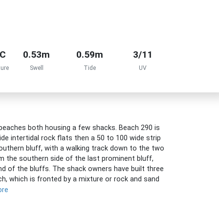
°C
0.53m
0.59m
3/11
ure
Swell
Tide
UV
beaches both housing a few shacks. Beach 290 is
 intertidal rock flats then a 50 to 100 wide strip
southern bluff, with a walking track down to the two
m the southern side of the last prominent bluff,
d of the bluffs. The shack owners have built three
, which is fronted by a mixture or rock and sand
ore