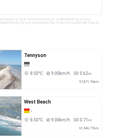
bservation of local conditions and an understanding of your
ponsibility for any translation but it cannot guarantee that all
Tennyson
8.50°C
9.00km/h
0.62
m
57,871.76km
West Beach
-
8.50°C
9.00km/h
0.71
m
61,946.77km