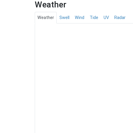
Weather
Weather
Swell
Wind
Tide
UV
Radar