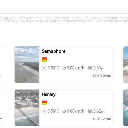
re variable and therefore this information should not be relied upon as a substitute for o
e red and yellow flags and never swim at unpatrolled beaches. SLSA takes all care and res
Semaphore
-
8.50°C
9.00km/h
0.63
m
km
56,948.06km
Henley
-
8.50°C
9.00km/h
0.62
m
km
60,331.25km