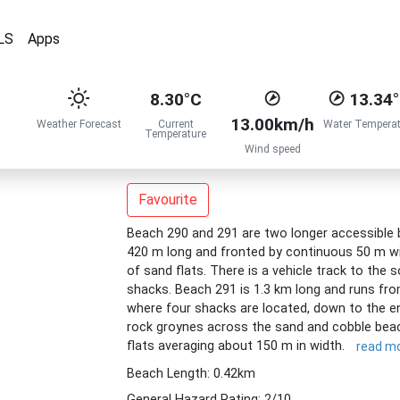
LS
Apps
8.30°C
13.34
13.00km/h
Weather Forecast
Current
Water Temperat
Temperature
Wind speed
Favourite
Beach 290 and 291 are two longer accessible 
420 m long and fronted by continuous 50 m wide
of sand flats. There is a vehicle track to the 
shacks. Beach 291 is 1.3 km long and runs fro
where four shacks are located, down to the en
rock groynes across the sand and cobble beach
flats averaging about 150 m in width.
read m
Beach Length: 0.42km
General Hazard Rating: 2/10