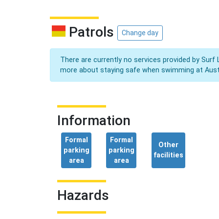
Patrols
Change day
There are currently no services provided by Surf 
more about staying safe when swimming at Aust
Information
Formal
Formal
Other
parking
parking
facilities
area
area
Hazards