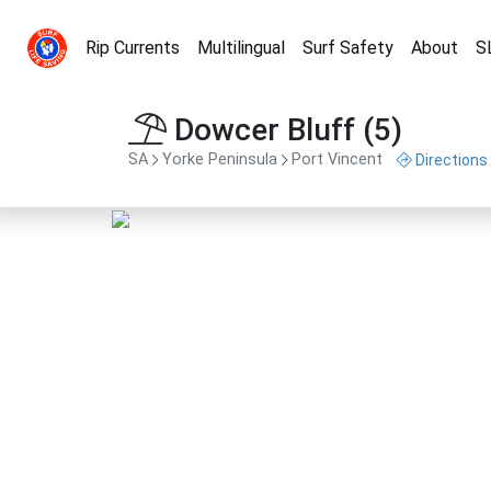
Rip Currents
Multilingual
Surf Safety
About
S
Dowcer Bluff (5)
SA
Yorke Peninsula
Port Vincent
Directions