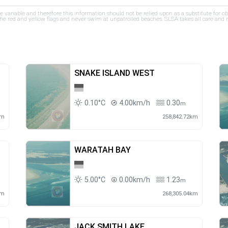
re variable and therefore this information should not be relied upon as a substitute for o
e red and yellow flags and never swim at unpatrolled beaches. SLSA takes all care and res
SNAKE ISLAND WEST
0.10°C
4.00km/h
0.30
m
km
258,842.72km
WARATAH BAY
5.00°C
0.00km/h
1.23
m
km
268,305.04km
JACK SMITH LAKE