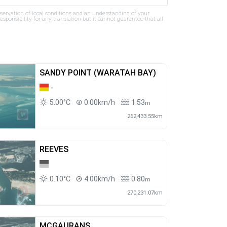
bservation of local conditions and an understanding of your
ponsibility for any translation but it cannot guarantee that all
SANDY POINT (WARATAH BAY)
-
5.00°C
0.00km/h
1.53
m
262,433.55km
REEVES
0.10°C
4.00km/h
0.80
m
270,231.07km
MCGAURANS