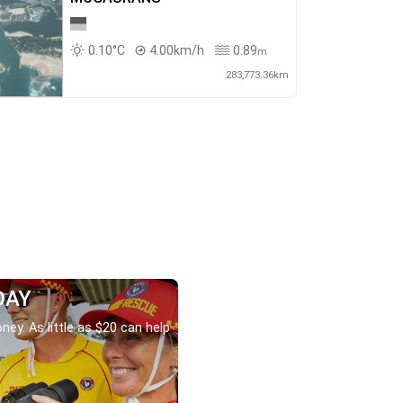
0.10°C
4.00km/h
0.89
m
283,773.36km
DAY
ney. As little as $20 can help