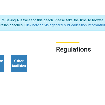
Life Saving Australia for this beach. Please take the time to browse 
ralian beaches.
Click here to visit general surf education informatio
Regulations
an
Other
k
facilities