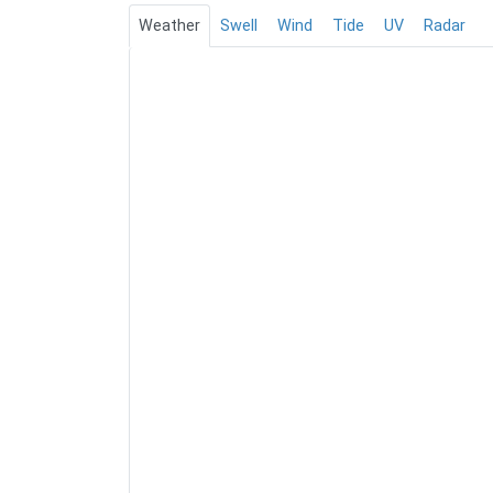
Weather
Swell
Wind
Tide
UV
Radar