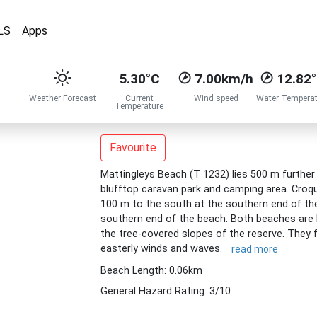
LS
Apps
5.30°C
7.00km/h
12.82
Weather Forecast
Current
Wind speed
Water Temperat
Temperature
Favourite
Mattingleys Beach (T 1232) lies 500 m furthe
blufftop caravan park and camping area. Croq
100 m to the south at the southern end of th
southern end of the beach. Both beaches are 
the tree-covered slopes of the reserve. They 
easterly winds and waves.
read more
Beach Length: 0.06km
General Hazard Rating: 3/10