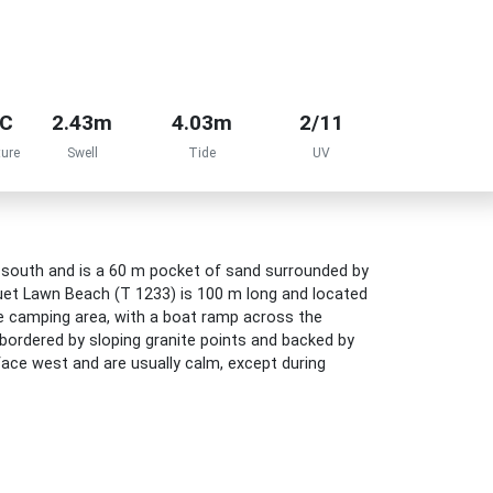
°C
2.43m
4.03m
2/11
ure
Swell
Tide
UV
r south and is a 60 m pocket of sand surrounded by
uet Lawn Beach (T 1233) is 100 m long and located
e camping area, with a boat ramp across the
bordered by sloping granite points and backed by
face west and are usually calm, except during