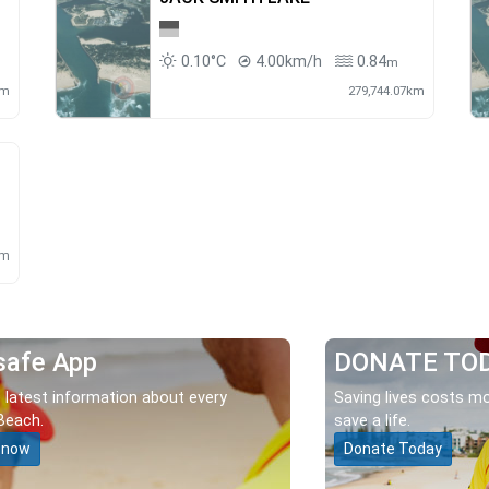
0.10°C
4.00km/h
0.84
m
km
279,744.07km
km
safe App
DONATE TO
 latest information about every
Saving lives costs mo
Beach.
save a life.
 now
Donate Today