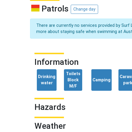
Patrols
Change day
There are currently no services provided by Surf 
more about staying safe when swimming at Aust
Information
Toilets
Drinking
Carav
Block
Camping
water
par
M/F
Hazards
Weather