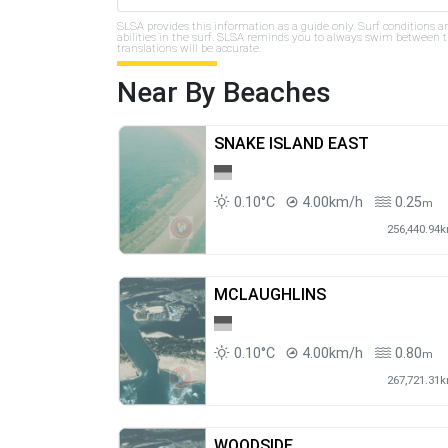
SLSA provides this information as a guide only. Surf conditions a
abilities in the surf. SLSA reminds you to always swim between th
translations will be accurate.
Near By Beaches
SNAKE ISLAND EAST
0.10°C
4.00km/h
0.25
m
256,440.94
MCLAUGHLINS
0.10°C
4.00km/h
0.80
m
267,721.31
WOODSIDE