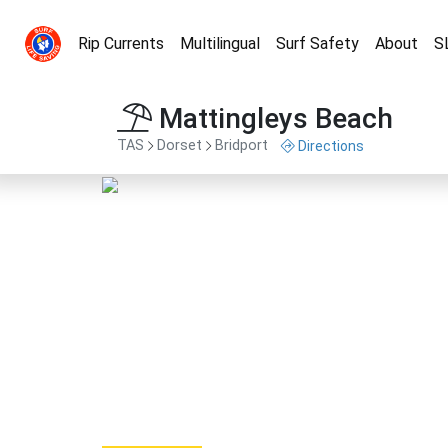
Rip Currents
Multilingual
Surf Safety
About
S
Mattingleys Beach
TAS
Dorset
Bridport
Directions