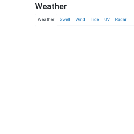
Weather
Weather
Swell
Wind
Tide
UV
Radar