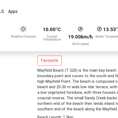
LS
Apps
10.00°C
13.53
19.00km/h
Weather Forecast
Current
Water Temperat
Temperature
Wind speed
Favourite
Mayfield Beach (T 220) is the main bay beach
boundary point and curves to the south and fi
high Mayfield Point. The beach is composed of 
beach and 20-30 m wide low tide terrace, with 
a low vegetated foredune, with three houses 
coastal reserve. The small Sandy Creek backs 
northern end of the beach then tends inland t
southern end of the beach along the Mayfield
Beach Length: 1.3km