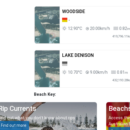
WOODSIDE
-
12.90°C
20.00km/h
0.82
419,796.11
LAKE DENISON
10.70°C
9.00km/h
0.81
m
432,193.28
Beach Key:
Rip Currents
Beach
Find out what you don’t know about rips.
Access the
Australian 
Find out more