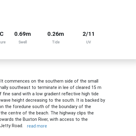
°C
0.69m
0.26m
2/11
ure
Swell
Tide
UV
. It commences on the southern side of the small
nally southeast to terminate in lee of cleared 15 m
fine sand with a low gradient reflective high tide
wave height decreasing to the south. It is backed by
on the foredune south of the boundary of the
the centre of the beach. The highway clips the
owards the Buxton River, with access to the
 Jetty Road.
read more