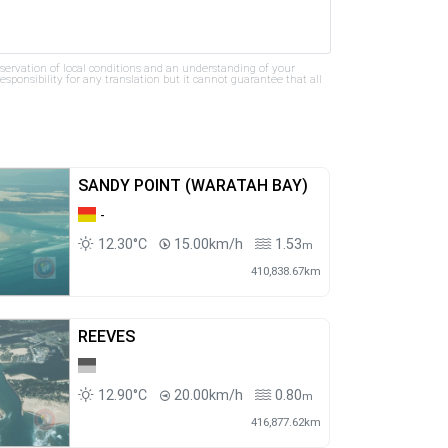
bservation of local conditions and an understanding of your
ponsibility for any translation but it cannot guarantee that all
SANDY POINT (WARATAH BAY)
-
12.30°C
15.00km/h
1.53
m
410,838.67km
REEVES
12.90°C
20.00km/h
0.80
m
416,877.62km