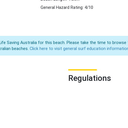
General Hazard Rating: 4/10
Life Saving Australia for this beach. Please take the time to browse 
ralian beaches.
Click here to visit general surf education informatio
Regulations