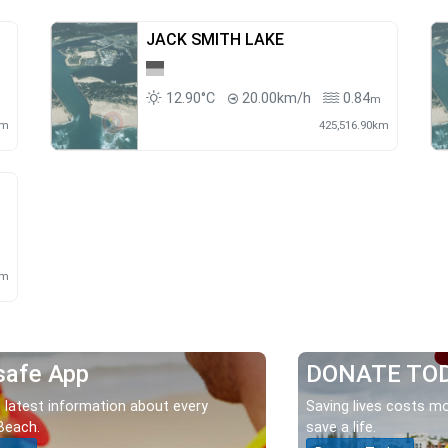
JACK SMITH LAKE
12.90°C
20.00km/h
0.84
m
m
km
425,516.90km
km
safe App
DONATE TO
 latest information about every
Saving lives costs mo
Beach.
save a life.