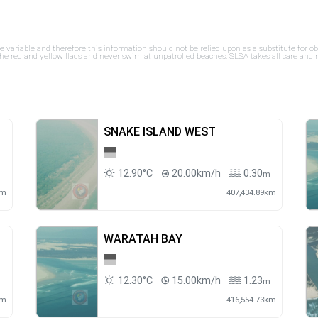
re variable and therefore this information should not be relied upon as a substitute for o
e red and yellow flags and never swim at unpatrolled beaches. SLSA takes all care and res
SNAKE ISLAND WEST
12.90°C
20.00km/h
0.30
m
m
km
407,434.89km
WARATAH BAY
12.30°C
15.00km/h
1.23
m
m
km
416,554.73km