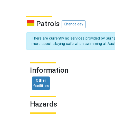
Patrols
Change day
There are currently no services provided by Surf 
more about staying safe when swimming at Aust
Information
Other
facilities
Hazards