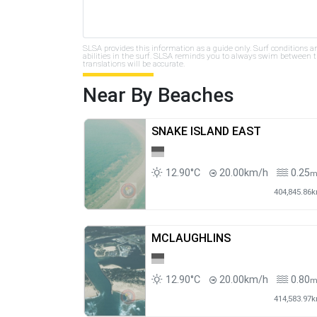
SLSA provides this information as a guide only. Surf conditions a
abilities in the surf. SLSA reminds you to always swim between th
translations will be accurate.
Near By Beaches
SNAKE ISLAND EAST
12.90°C
20.00km/h
0.25
404,845.86
MCLAUGHLINS
12.90°C
20.00km/h
0.80
414,583.97