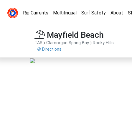
Rip Currents
Multilingual
Surf Safety
About
S
Mayfield Beach
TAS
Glamorgan Spring Bay
Rocky Hills
Directions