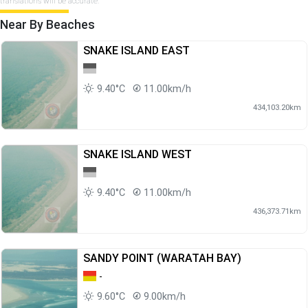
translations will be accurate.
Near By Beaches
SNAKE ISLAND EAST
9.40°C
11.00km/h
434,103.20km
SNAKE ISLAND WEST
9.40°C
11.00km/h
436,373.71km
SANDY POINT (WARATAH BAY)
-
9.60°C
9.00km/h