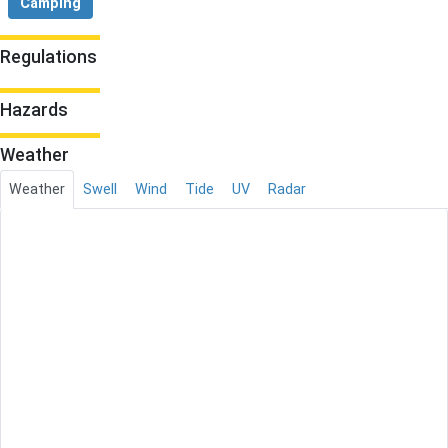
Camping
Regulations
Hazards
Weather
Weather
Swell
Wind
Tide
UV
Radar