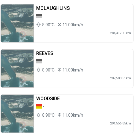
MCLAUGHLINS
8.90°C
11.00km/h
284,417.71km
REEVES
8.90°C
11.00km/h
287,580.51km
WOODSIDE
-
8.90°C
11.00km/h
291,556.85km