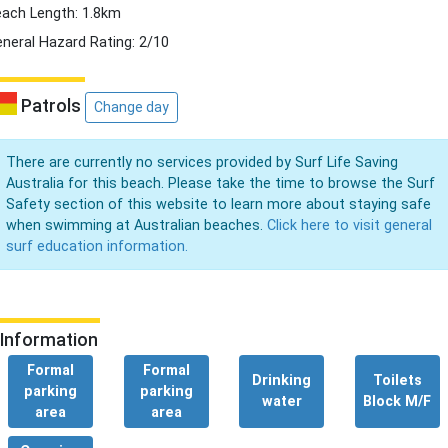
ach Length: 1.8km
neral Hazard Rating: 2/10
Patrols
Change day
There are currently no services provided by Surf Life Saving
Australia for this beach. Please take the time to browse the Surf
Safety section of this website to learn more about staying safe
when swimming at Australian beaches.
Click here to visit general
surf education information.
Information
Formal
Formal
Drinking
Toilets
parking
parking
water
Block M/F
area
area