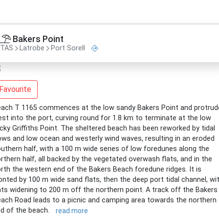
Bakers Point
TAS
Latrobe
Port Sorell
Favourite
ach T 1165 commences at the low sandy Bakers Point and protrud
st into the port, curving round for 1.8 km to terminate at the low
cky Griffiths Point. The sheltered beach has been reworked by tidal
ows and low ocean and westerly wind waves, resulting in an eroded
uthern half, with a 100 m wide series of low foredunes along the
rthern half, all backed by the vegetated overwash flats, and in the
rth the western end of the Bakers Beach foredune ridges. It is
onted by 100 m wide sand flats, then the deep port tidal channel, wi
ats widening to 200 m off the northern point. A track off the Bakers
ach Road leads to a picnic and camping area towards the northern
d of the beach.
read more