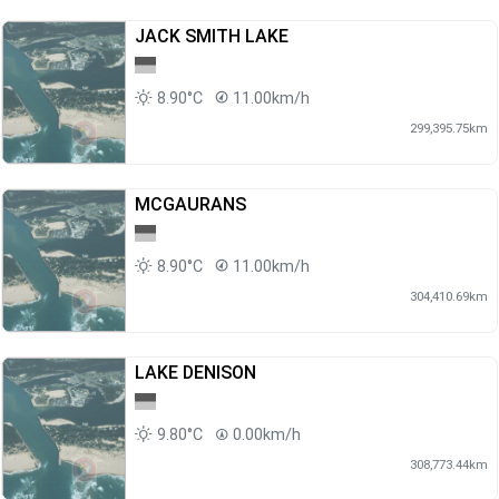
JACK SMITH LAKE
8.90°C
11.00km/h
299,395.75km
MCGAURANS
8.90°C
11.00km/h
304,410.69km
LAKE DENISON
9.80°C
0.00km/h
308,773.44km