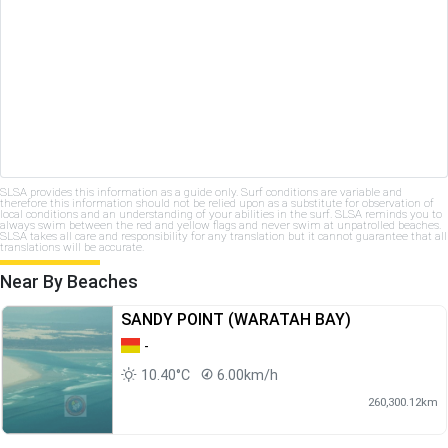
SLSA provides this information as a guide only. Surf conditions are variable and
therefore this information should not be relied upon as a substitute for observation of
local conditions and an understanding of your abilities in the surf. SLSA reminds you to
always swim between the red and yellow flags and never swim at unpatrolled beaches.
SLSA takes all care and responsibility for any translation but it cannot guarantee that all
translations will be accurate.
Near By Beaches
SANDY POINT (WARATAH BAY)
-
10.40°C
6.00km/h
260,300.12km