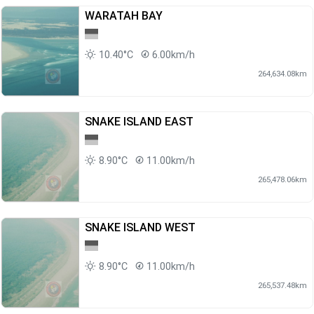
WARATAH BAY
10.40°C
6.00km/h
264,634.08km
SNAKE ISLAND EAST
8.90°C
11.00km/h
265,478.06km
SNAKE ISLAND WEST
8.90°C
11.00km/h
265,537.48km