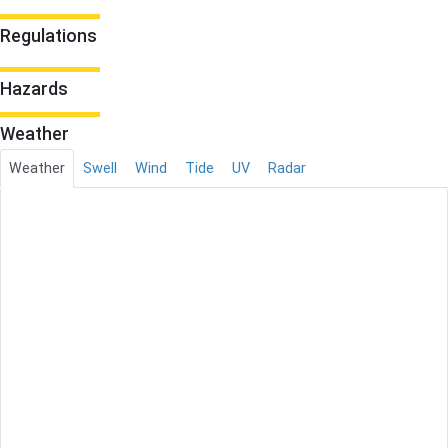
Regulations
Hazards
Weather
Weather
Swell
Wind
Tide
UV
Radar