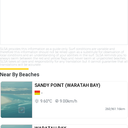
SLSA provides this information as a guide only. Surf conditions are variable and
therefore this information should not be relied upon as a substitute for observation of
local conditions and an understanding of your abilities in the surf. SLSA reminds you to
always swim between the red and yellow flags and never swim at unpatrolled beaches.
SLSA takes all care and responsibility for any translation but it cannot guarantee that all
translations will be accurate.
Near By Beaches
SANDY POINT (WARATAH BAY)
-
9.60°C
9.00km/h
260,961.16km