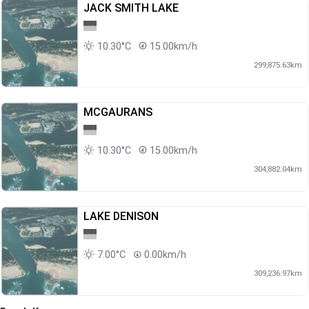
JACK SMITH LAKE
10.30°C
15.00km/h
299,875.63km
MCGAURANS
10.30°C
15.00km/h
304,882.04km
LAKE DENISON
7.00°C
0.00km/h
309,236.97km