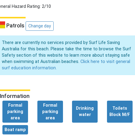
neral Hazard Rating: 2/10
Patrols
Change day
There are currently no services provided by Surf Life Saving
Australia for this beach. Please take the time to browse the Surf
Safety section of this website to learn more about staying safe
when swimming at Australian beaches.
Click here to visit general
surf education information.
Information
Formal
Formal
Drinking
Toilets
parking
parking
water
Block M/F
area
area
Boat ramp