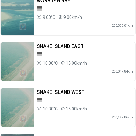
WARATAH BAY
9.60°C
9.00km/h
265,308.01km
SNAKE ISLAND EAST
10.30°C
15.00km/h
266,047.84km
SNAKE ISLAND WEST
10.30°C
15.00km/h
266,127.86km