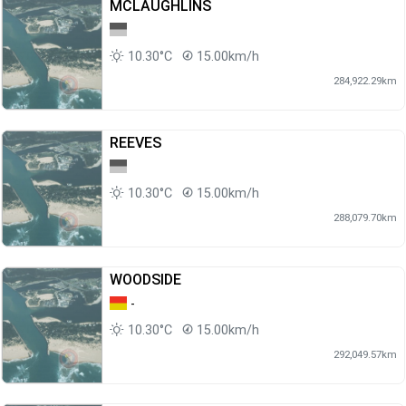
MCLAUGHLINS
10.30°C
15.00km/h
284,922.29km
REEVES
10.30°C
15.00km/h
288,079.70km
WOODSIDE
-
10.30°C
15.00km/h
292,049.57km