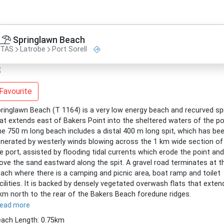
Springlawn Beach
TAS
Latrobe
Port Sorell
Favourite
ringlawn Beach (T 1164) is a very low energy beach and recurved sp
at extends east of Bakers Point into the sheltered waters of the po
e 750 m long beach includes a distal 400 m long spit, which has be
nerated by westerly winds blowing across the 1 km wide section of
e port, assisted by flooding tidal currents which erode the point and
ve the sand eastward along the spit. A gravel road terminates at t
ach where there is a camping and picnic area, boat ramp and toilet
cilities. It is backed by densely vegetated overwash flats that exten
km north to the rear of the Bakers Beach foredune ridges.
read more
ach Length: 0.75km