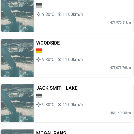
9.80°C
11.00km/h
471,970.31km
WOODSIDE
-
9.80°C
11.00km/h
475,073.76km
JACK SMITH LAKE
9.80°C
11.00km/h
481,149.05km
MCGAURANS