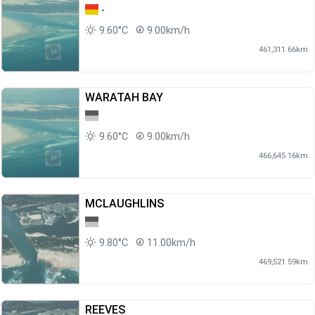
-
9.60°C
9.00km/h
461,311.66km
WARATAH BAY
9.60°C
9.00km/h
466,645.16km
MCLAUGHLINS
9.80°C
11.00km/h
469,521.59km
REEVES