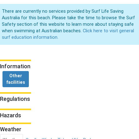
There are currently no services provided by Surf Life Saving
Australia for this beach. Please take the time to browse the Surf
Safety section of this website to learn more about staying safe
when swimming at Australian beaches.
Click here to visit general
surf education information.
Information
Other
facilities
Regulations
Hazards
Weather