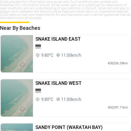
SLSA provides this information as a guide only. Surf conditions are variable and
therefore this information should not be relied upon as a substitute for observation of
local conditions and an understanding of your abilities in the surf. SLSA reminds you to
always swim between the red and yellow flags and never swim at unpatrolled beaches.
SLSA takes all care and responsibility for any translation but it cannot guarantee that all
translations will be accurate.
Near By Beaches
SNAKE ISLAND EAST
9.80°C
11.00km/h
458,026.39km
SNAKE ISLAND WEST
9.80°C
11.00km/h
460,091.71km
SANDY POINT (WARATAH BAY)