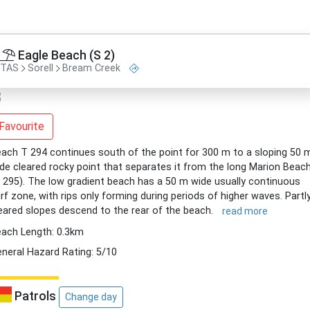
Eagle Beach (S 2)
TAS
Sorell
Bream Creek
Favourite
ach T 294 continues south of the point for 300 m to a sloping 50 
de cleared rocky point that separates it from the long Marion Beac
 295). The low gradient beach has a 50 m wide usually continuous
rf zone, with rips only forming during periods of higher waves. Partl
eared slopes descend to the rear of the beach.
read more
ach Length: 0.3km
neral Hazard Rating: 5/10
Patrols
Change day