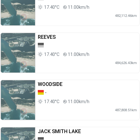
17.40°C
11.00km/h
482,112.46km
REEVES
17.40°C
11.00km/h
484,626.43km
WOODSIDE
-
17.40°C
11.00km/h
487,808.51km
JACK SMITH LAKE