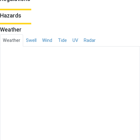
Hazards
Weather
Weather
Swell
Wind
Tide
UV
Radar