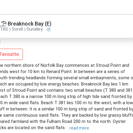
Breaknock Bay (E)
TAS
Sorell
Dunalley
Favourite
e northern shore of Norfolk Bay commences at Stroud Point and
ends west for 10 km to Renard Point. In between are a series of
uth-trending headlands forming several small embayments, some o
ich are occupied by low energy beaches. Breaknock Bay lies 1 km
st of Stroud Point and contains two small beaches (T 380 and 381
ach T 380 is a narrow 100 m long strip of high tide sand fronted by
0 m wide sand flats. Beach T 381 lies 100 m to the west, with a low
uff in between. It is a similar 100 m long strip of sand and fronted b
e same continuous sand flats. They are backed by low grassy bluffs
eared farmland with the Fulham Road 200 m to the north. Oyster
cks are located on the sand flats.
read more