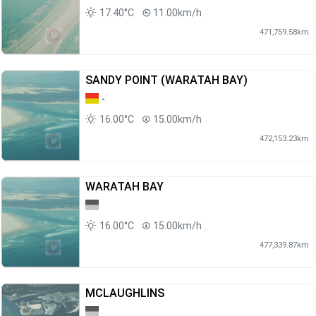
17.40°C
11.00km/h
471,759.58km
SANDY POINT (WARATAH BAY)
-
16.00°C
15.00km/h
472,153.23km
WARATAH BAY
16.00°C
15.00km/h
477,339.87km
MCLAUGHLINS