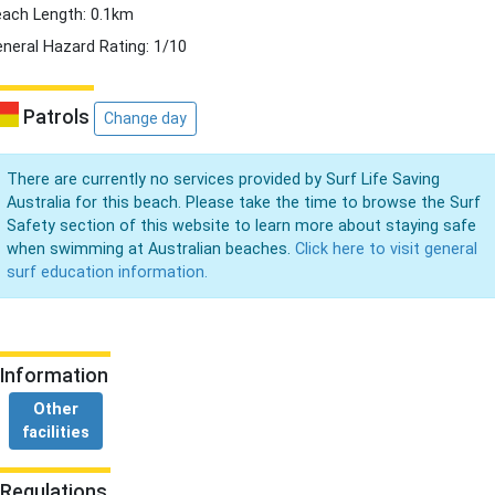
ach Length: 0.1km
neral Hazard Rating: 1/10
Patrols
Change day
There are currently no services provided by Surf Life Saving
Australia for this beach. Please take the time to browse the Surf
Safety section of this website to learn more about staying safe
when swimming at Australian beaches.
Click here to visit general
surf education information.
Information
Other
facilities
Regulations