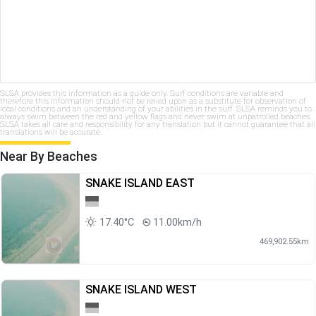
SLSA provides this information as a guide only. Surf conditions are variable and
therefore this information should not be relied upon as a substitute for observation of
local conditions and an understanding of your abilities in the surf. SLSA reminds you to
always swim between the red and yellow flags and never swim at unpatrolled beaches.
SLSA takes all care and responsibility for any translation but it cannot guarantee that all
translations will be accurate.
Near By Beaches
SNAKE ISLAND EAST
17.40°C
11.00km/h
469,902.55km
SNAKE ISLAND WEST