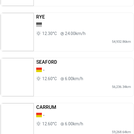
RYE
12.30°C
24.00km/h
54,932.86km
SEAFORD
-
12.60°C
6.00km/h
56,236.34km
CARRUM
-
12.60°C
6.00km/h
59,268.64km