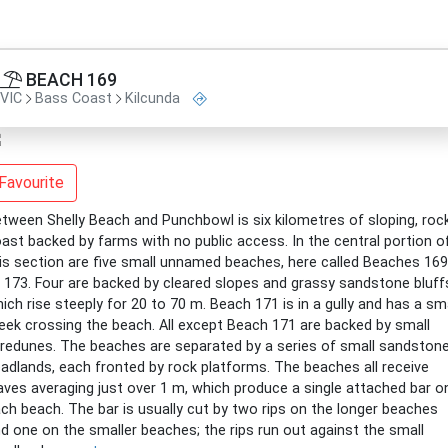
BEACH 169
VIC
Bass Coast
Kilcunda
Favourite
tween Shelly Beach and Punchbowl is six kilometres of sloping, roc
ast backed by farms with no public access. In the central portion o
is section are five small unnamed beaches, here called Beaches 169
 173. Four are backed by cleared slopes and grassy sandstone bluff
ich rise steeply for 20 to 70 m. Beach 171 is in a gully and has a sm
eek crossing the beach. All except Beach 171 are backed by small
redunes. The beaches are separated by a series of small sandston
adlands, each fronted by rock platforms. The beaches all receive
ves averaging just over 1 m, which produce a single attached bar o
ch beach. The bar is usually cut by two rips on the longer beaches
d one on the smaller beaches; the rips run out against the small