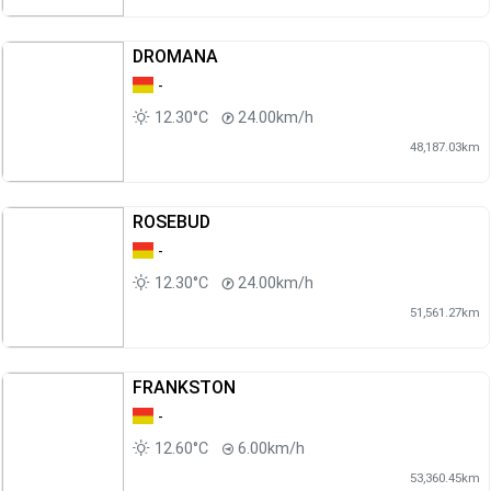
DROMANA
-
12.30°C
24.00km/h
48,187.03km
ROSEBUD
-
12.30°C
24.00km/h
51,561.27km
FRANKSTON
-
12.60°C
6.00km/h
53,360.45km