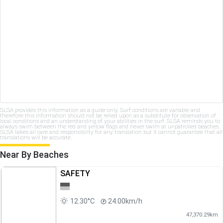
SLSA provides this information as a guide only. Surf conditions are variable and
therefore this information should not be relied upon as a substitute for observation of
local conditions and an understanding of your abilities in the surf. SLSA reminds you to
always swim between the red and yellow flags and never swim at unpatrolled beaches.
SLSA takes all care and responsibility for any translation but it cannot guarantee that all
translations will be accurate.
Near By Beaches
SAFETY
12.30°C
24.00km/h
47,370.29km