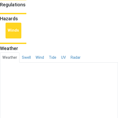
Regulations
Hazards
Winds
Weather
Weather
Swell
Wind
Tide
UV
Radar