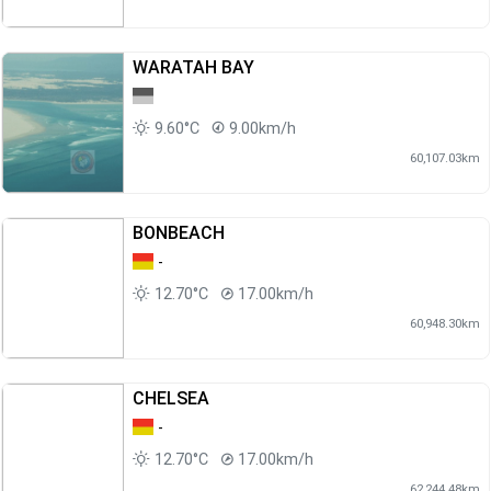
WARATAH BAY
9.60°C
9.00km/h
60,107.03km
BONBEACH
-
12.70°C
17.00km/h
60,948.30km
CHELSEA
-
12.70°C
17.00km/h
62,244.48km