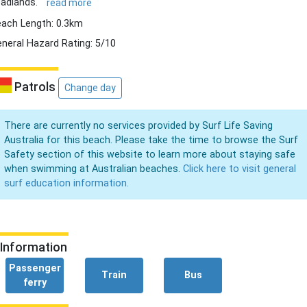
adlands.
read more
ach Length: 0.3km
neral Hazard Rating: 5/10
Patrols
Change day
There are currently no services provided by Surf Life Saving
Australia for this beach. Please take the time to browse the Surf
Safety section of this website to learn more about staying safe
when swimming at Australian beaches.
Click here to visit general
surf education information.
Information
Passenger
Train
Bus
ferry