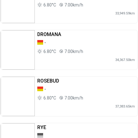
6.80°C
7.00km/h
33,949.59km
DROMANA
-
6.80°C
7.00km/h
34,367.50km
ROSEBUD
-
6.80°C
7.00km/h
37,383.65km
RYE