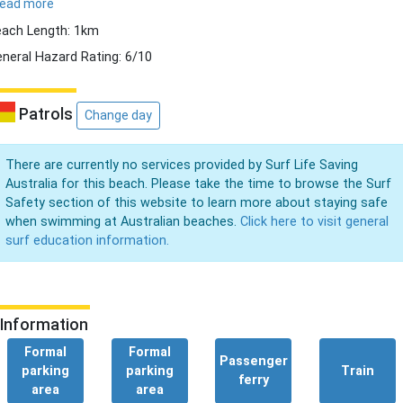
read more
ach Length: 1km
neral Hazard Rating: 6/10
Patrols
Change day
There are currently no services provided by Surf Life Saving
Australia for this beach. Please take the time to browse the Surf
Safety section of this website to learn more about staying safe
when swimming at Australian beaches.
Click here to visit general
surf education information.
Information
Formal
Formal
Passenger
parking
parking
Train
ferry
area
area