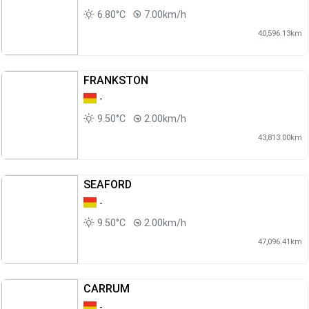
6.80°C
7.00km/h
40,596.13km
FRANKSTON
-
9.50°C
2.00km/h
43,813.00km
SEAFORD
-
9.50°C
2.00km/h
47,096.41km
CARRUM
-