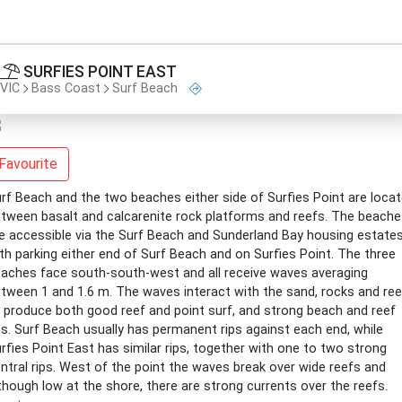
SURFIES POINT EAST
VIC
Bass Coast
Surf Beach
Favourite
rf Beach and the two beaches either side of Surfies Point are loca
tween basalt and calcarenite rock platforms and reefs. The beach
e accessible via the Surf Beach and Sunderland Bay housing estates
th parking either end of Surf Beach and on Surfies Point. The three
aches face south-south-west and all receive waves averaging
tween 1 and 1.6 m. The waves interact with the sand, rocks and re
 produce both good reef and point surf, and strong beach and reef
ps. Surf Beach usually has permanent rips against each end, while
rfies Point East has similar rips, together with one to two strong
ntral rips. West of the point the waves break over wide reefs and
though low at the shore, there are strong currents over the reefs.