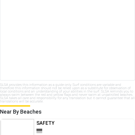
SLSA provides this information as a guide only. Surf conditions are variable and
therefore this information should not be relied upon as a substitute for observation of
local conditions and an understanding of your abilities in the surf. SLSA reminds you to
always swim between the red and yellow flags and never swim at unpatrolled beaches.
SLSA takes all care and responsibility for any translation but it cannot guarantee that all
translations will be accurate.
Near By Beaches
SAFETY