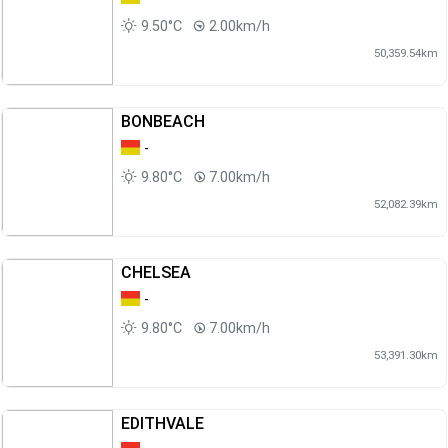
9.50°C
2.00km/h
50,359.54km
BONBEACH
-
9.80°C
7.00km/h
52,082.39km
CHELSEA
-
9.80°C
7.00km/h
53,391.30km
EDITHVALE