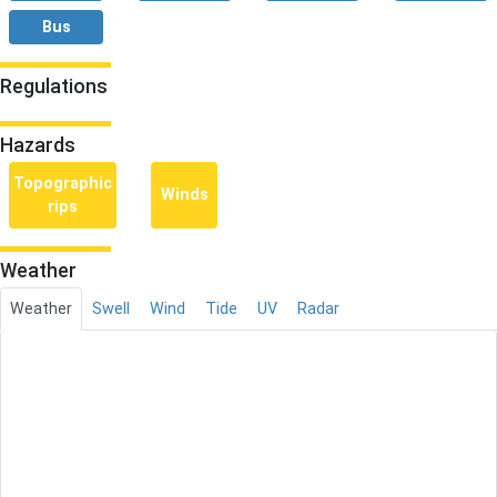
Bus
Regulations
Hazards
Topographic
Winds
rips
Weather
Weather
Swell
Wind
Tide
UV
Radar