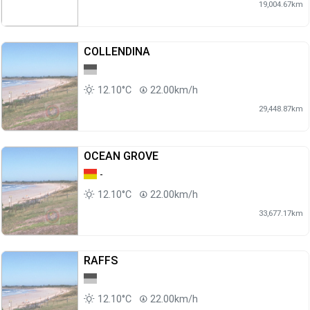
19,004.67km
COLLENDINA
12.10°C
22.00km/h
29,448.87km
OCEAN GROVE
-
12.10°C
22.00km/h
33,677.17km
RAFFS
12.10°C
22.00km/h