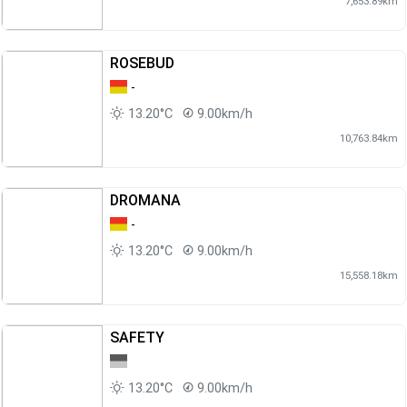
7,653.89km
ROSEBUD
-
13.20°C
9.00km/h
10,763.84km
DROMANA
-
13.20°C
9.00km/h
15,558.18km
SAFETY
13.20°C
9.00km/h