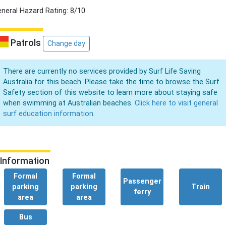
neral Hazard Rating: 8/10
Patrols
Change day
There are currently no services provided by Surf Life Saving
Australia for this beach. Please take the time to browse the Surf
Safety section of this website to learn more about staying safe
when swimming at Australian beaches.
Click here to visit general
surf education information.
Information
Formal
Formal
Passenger
parking
parking
Train
ferry
area
area
Bus