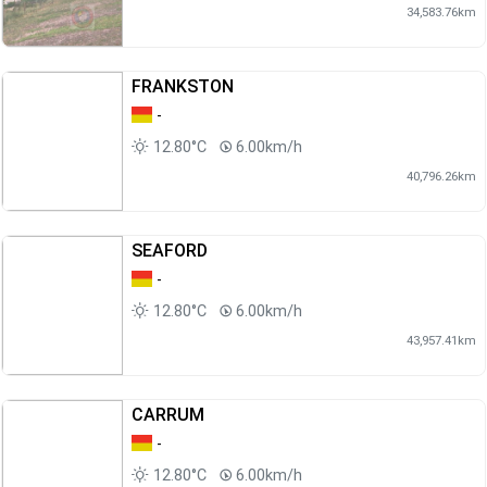
34,583.76km
FRANKSTON
-
12.80°C
6.00km/h
40,796.26km
SEAFORD
-
12.80°C
6.00km/h
43,957.41km
CARRUM
-
12.80°C
6.00km/h