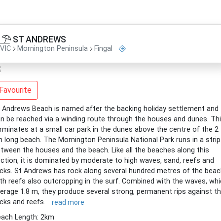
ST ANDREWS
VIC
Mornington Peninsula
Fingal
Favourite
 Andrews Beach is named after the backing holiday settlement and
n be reached via a winding route through the houses and dunes. Th
rminates at a small car park in the dunes above the centre of the 2
 long beach. The Mornington Peninsula National Park runs in a strip
tween the houses and the beach. Like all the beaches along this
ction, it is dominated by moderate to high waves, sand, reefs and
cks. St Andrews has rock along several hundred metres of the beac
th reefs also outcropping in the surf. Combined with the waves, wh
erage 1.8 m, they produce several strong, permanent rips against t
cks and reefs.
read more
ach Length: 2km