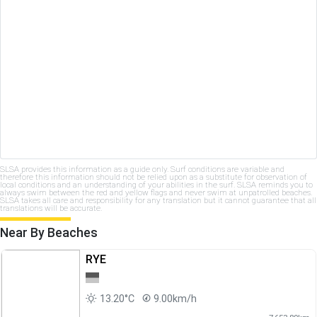
SLSA provides this information as a guide only. Surf conditions are variable and
therefore this information should not be relied upon as a substitute for observation of
local conditions and an understanding of your abilities in the surf. SLSA reminds you to
always swim between the red and yellow flags and never swim at unpatrolled beaches.
SLSA takes all care and responsibility for any translation but it cannot guarantee that all
translations will be accurate.
Near By Beaches
RYE
13.20°C
9.00km/h