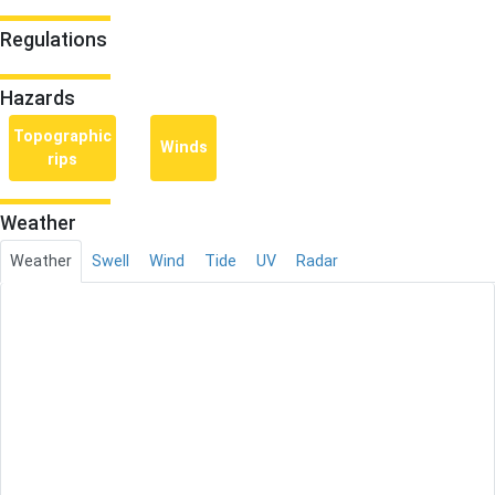
Regulations
Hazards
Topographic
Winds
rips
Weather
Weather
Swell
Wind
Tide
UV
Radar