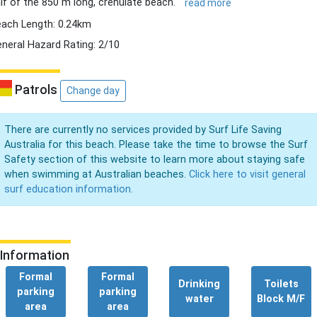
lf of the 850 m long, crenulate beach.
read more
ach Length: 0.24km
neral Hazard Rating: 2/10
Patrols
Change day
There are currently no services provided by Surf Life Saving
Australia for this beach. Please take the time to browse the Surf
Safety section of this website to learn more about staying safe
when swimming at Australian beaches.
Click here to visit general
surf education information.
Information
Formal
Formal
Drinking
Toilets
parking
parking
water
Block M/F
area
area