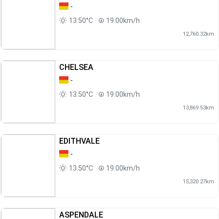
-
13.50°C
19.00km/h
12,760.32km
CHELSEA
-
13.50°C
19.00km/h
13,869.53km
EDITHVALE
-
13.50°C
19.00km/h
15,320.27km
ASPENDALE