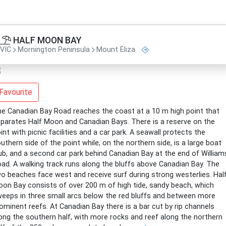
HALF MOON BAY
VIC
Mornington Peninsula
Mount Eliza
Favourite
e Canadian Bay Road reaches the coast at a 10 m high point that
parates Half Moon and Canadian Bays. There is a reserve on the
int with picnic facilities and a car park. A seawall protects the
uthern side of the point while, on the northern side, is a large boat
ub, and a second car park behind Canadian Bay at the end of William
ad. A walking track runs along the bluffs above Canadian Bay. The
o beaches face west and receive surf during strong westerlies. Hal
on Bay consists of over 200 m of high tide, sandy beach, which
eeps in three small arcs below the red bluffs and between more
ominent reefs. At Canadian Bay there is a bar cut by rip channels
ong the southern half, with more rocks and reef along the northern