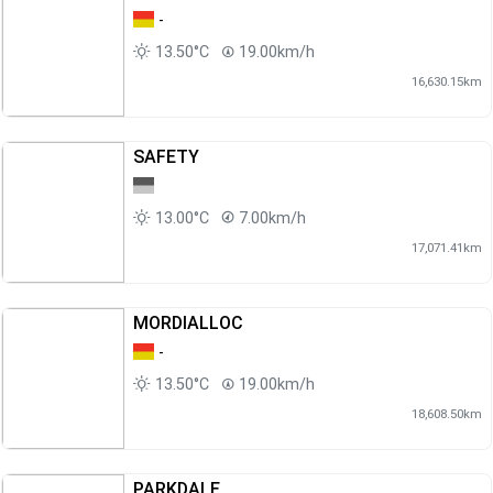
-
13.50°C
19.00km/h
16,630.15km
SAFETY
13.00°C
7.00km/h
17,071.41km
MORDIALLOC
-
13.50°C
19.00km/h
18,608.50km
PARKDALE