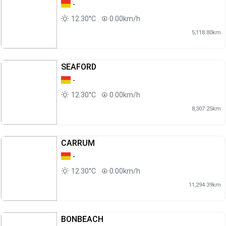
-
12.30°C
0.00km/h
5,118.80km
SEAFORD
-
12.30°C
0.00km/h
8,307.25km
CARRUM
-
12.30°C
0.00km/h
11,294.39km
BONBEACH