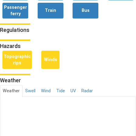
Passenger
Train
Bus
ferry
Regulations
Hazards
Topographic
Winds
rips
Weather
Weather
Swell
Wind
Tide
UV
Radar