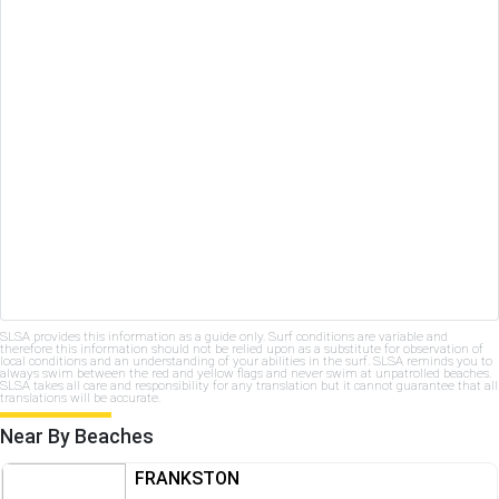
SLSA provides this information as a guide only. Surf conditions are variable and
therefore this information should not be relied upon as a substitute for observation of
local conditions and an understanding of your abilities in the surf. SLSA reminds you to
always swim between the red and yellow flags and never swim at unpatrolled beaches.
SLSA takes all care and responsibility for any translation but it cannot guarantee that all
translations will be accurate.
Near By Beaches
FRANKSTON