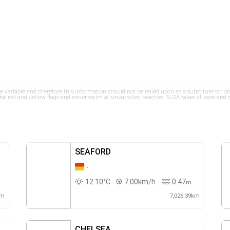
re variable and therefore this information should not be relied upon as a substitute for o
e red and yellow flags and never swim at unpatrolled beaches. SLSA takes all care and res
SEAFORD
-
12.10°C
7.00km/h
0.47
m
km
7,026.39km
CHELSEA