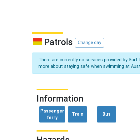
Patrols
Change day
There are currently no services provided by Surf 
more about staying safe when swimming at Aust
Information
Passenger
Train
Bus
ferry
Hazards