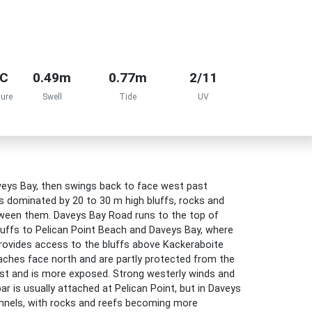
°C
0.49m
0.77m
2/11
ure
Swell
Tide
UV
aveys Bay, then swings back to face west past
is dominated by 20 to 30 m high bluffs, rocks and
tween them. Daveys Bay Road runs to the top of
luffs to Pelican Point Beach and Daveys Bay, where
 provides access to the bluffs above Kackeraboite
aches face north and are partly protected from the
est and is more exposed. Strong westerly winds and
 is usually attached at Pelican Point, but in Daveys
hannels, with rocks and reefs becoming more