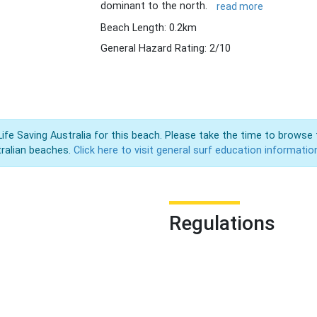
dominant to the north.
read more
Beach Length: 0.2km
General Hazard Rating: 2/10
Life Saving Australia for this beach. Please take the time to browse 
ralian beaches.
Click here to visit general surf education informatio
Regulations