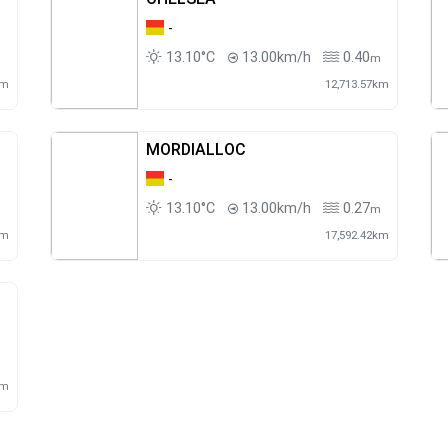
-
13.10°C
13.00km/h
0.40
m
m
km
12,713.57km
MORDIALLOC
-
13.10°C
13.00km/h
0.27
m
m
km
17,592.42km
m
km