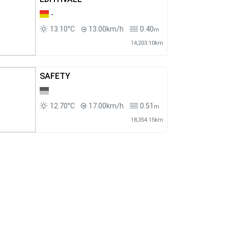
-
13.10°C
13.00km/h
0.40
m
14,203.10km
SAFETY
12.70°C
17.00km/h
0.51
m
18,354.15km