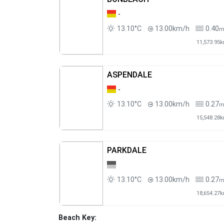
-
13.10°C
13.00km/h
0.40
11,573.95
ASPENDALE
-
13.10°C
13.00km/h
0.27
15,548.28
PARKDALE
13.10°C
13.00km/h
0.27
18,654.27
Beach Key: