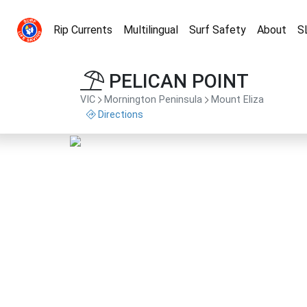
Rip Currents
Multilingual
Surf Safety
About
S
PELICAN POINT
VIC
Mornington Peninsula
Mount Eliza
Directions