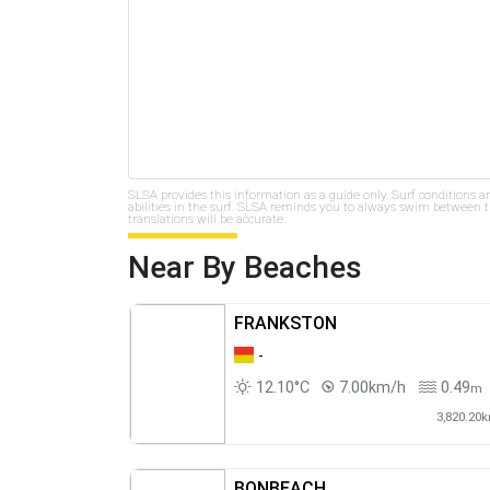
SLSA provides this information as a guide only. Surf conditions a
abilities in the surf. SLSA reminds you to always swim between th
translations will be accurate.
Near By Beaches
FRANKSTON
-
12.10°C
7.00km/h
0.49
m
3,820.20
BONBEACH