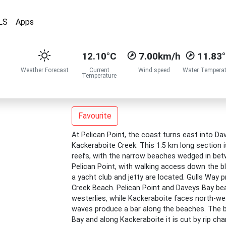
LS
Apps
12.10°C
7.00km/h
11.83
Weather Forecast
Current
Wind speed
Water Temperat
Temperature
Favourite
At Pelican Point, the coast turns east into D
Kackeraboite Creek. This 1.5 km long section 
reefs, with the narrow beaches wedged in be
Pelican Point, with walking access down the b
a yacht club and jetty are located. Gulls Way
Creek Beach. Pelican Point and Daveys Bay be
westerlies, while Kackeraboite faces north-w
waves produce a bar along the beaches. The bar
Bay and along Kackeraboite it is cut by rip c