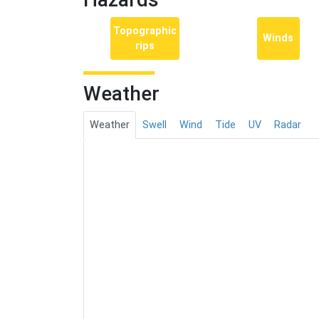
Topographic
Winds
rips
Weather
Weather
Swell
Wind
Tide
UV
Radar