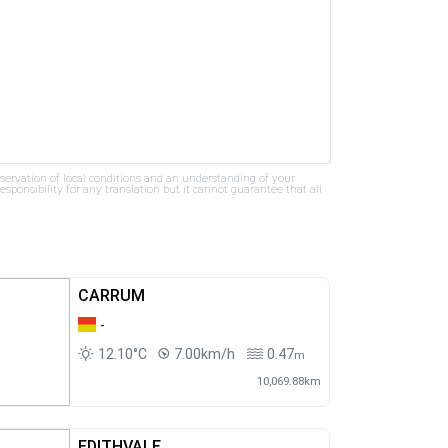
bservation of local conditions and an understanding of your
ponsibility for any translation but it cannot guarantee that all
CARRUM
-
12.10°C
7.00km/h
0.47
m
10,069.88km
EDITHVALE