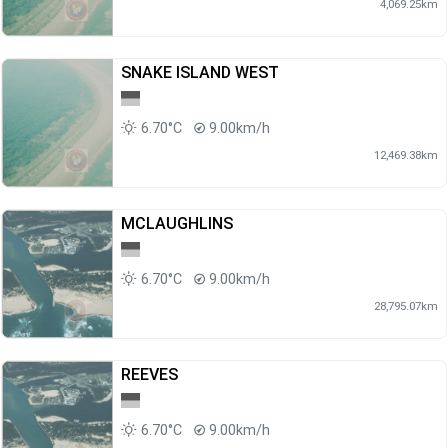
4,069.25km
SNAKE ISLAND WEST
6.70°C
9.00km/h
12,469.38km
MCLAUGHLINS
6.70°C
9.00km/h
28,795.07km
REEVES
6.70°C
9.00km/h