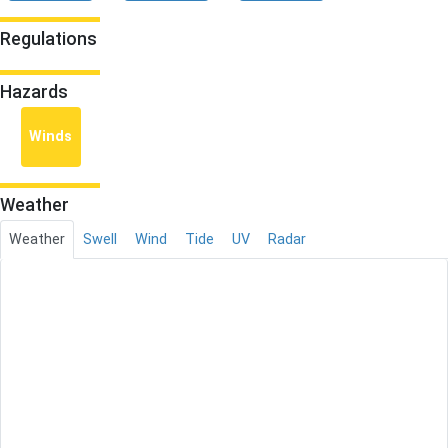
Regulations
Hazards
Winds
Weather
Weather
Swell
Wind
Tide
UV
Radar