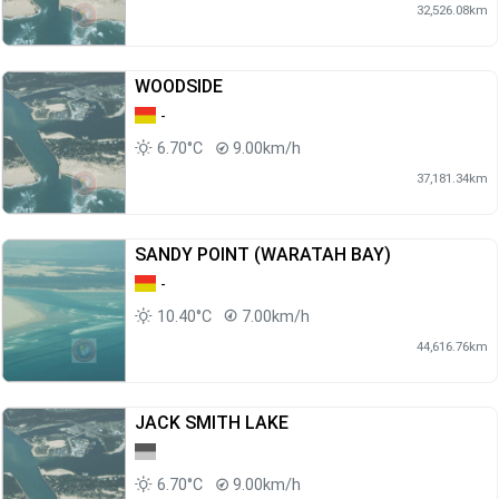
32,526.08km
WOODSIDE
-
6.70°C
9.00km/h
37,181.34km
SANDY POINT (WARATAH BAY)
-
10.40°C
7.00km/h
44,616.76km
JACK SMITH LAKE
6.70°C
9.00km/h