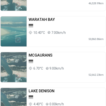
46,528.99km
WARATAH BAY
10.40°C
7.00km/h
50,860.86km
MCGAURANS
6.70°C
9.00km/h
52,662.23km
LAKE DENISON
4.40°C
0.00km/h