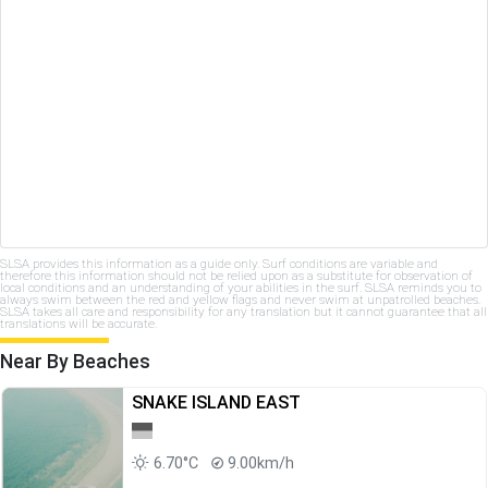
SLSA provides this information as a guide only. Surf conditions are variable and
therefore this information should not be relied upon as a substitute for observation of
local conditions and an understanding of your abilities in the surf. SLSA reminds you to
always swim between the red and yellow flags and never swim at unpatrolled beaches.
SLSA takes all care and responsibility for any translation but it cannot guarantee that all
translations will be accurate.
Near By Beaches
SNAKE ISLAND EAST
6.70°C
9.00km/h