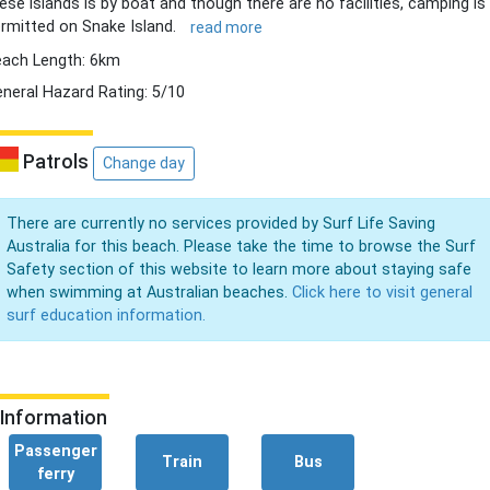
ese islands is by boat and though there are no facilities, camping is
rmitted on Snake Island.
read more
ach Length: 6km
neral Hazard Rating: 5/10
Patrols
Change day
There are currently no services provided by Surf Life Saving
Australia for this beach. Please take the time to browse the Surf
Safety section of this website to learn more about staying safe
when swimming at Australian beaches.
Click here to visit general
surf education information.
Information
Passenger
Train
Bus
ferry