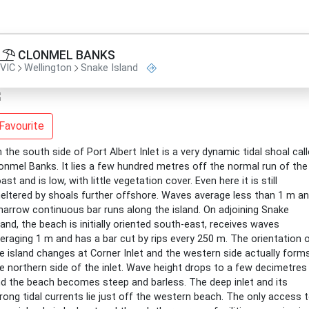
CLONMEL BANKS
VIC
Wellington
Snake Island
Favourite
 the south side of Port Albert Inlet is a very dynamic tidal shoal cal
onmel Banks. It lies a few hundred metres off the normal run of the
ast and is low, with little vegetation cover. Even here it is still
eltered by shoals further offshore. Waves average less than 1 m a
narrow continuous bar runs along the island. On adjoining Snake
land, the beach is initially oriented south-east, receives waves
eraging 1 m and has a bar cut by rips every 250 m. The orientation 
e island changes at Corner Inlet and the western side actually form
e northern side of the inlet. Wave height drops to a few decimetres
d the beach becomes steep and barless. The deep inlet and its
rong tidal currents lie just off the western beach. The only access 