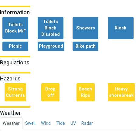
Information
Toilets
Toilets
Block
Showers
Kiosk
Block M/F
Disabled
Picnic
Playground
Bike path
Regulations
Hazards
Strong
Drop
Beach
Heavy
Currents
off
Rips
shorebreak
Weather
Weather
Swell
Wind
Tide
UV
Radar