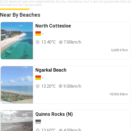
SLSA takes all care and responsibility for any translation but it cannot guarantee that all
translations will be accurate.
Near By Beaches
North Cottesloe
-
13.40°C
7.00km/h
6,608.67km
Ngarkal Beach
-
13.20°C
9.00km/h
18,950.82km
Quinns Rocks (N)
13.60°C
4.00km/h