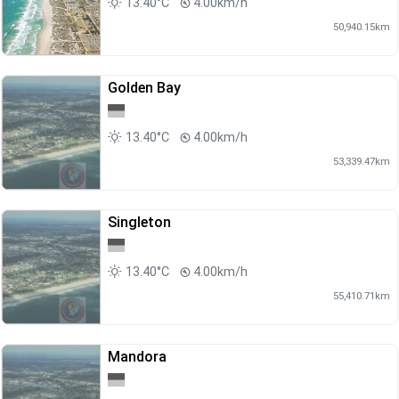
13.40°C
4.00km/h
50,940.15km
Golden Bay
13.40°C
4.00km/h
53,339.47km
Singleton
13.40°C
4.00km/h
55,410.71km
Mandora