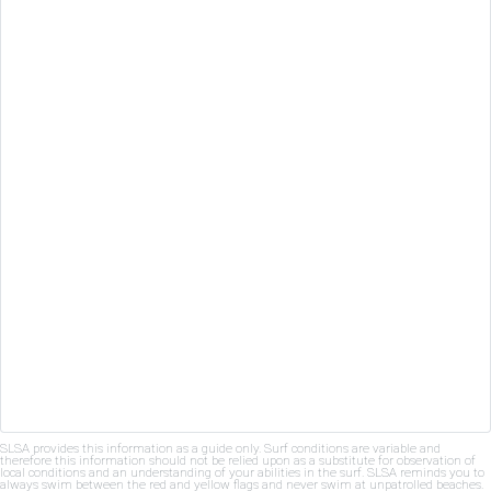
SLSA provides this information as a guide only. Surf conditions are variable and
therefore this information should not be relied upon as a substitute for observation of
local conditions and an understanding of your abilities in the surf. SLSA reminds you to
always swim between the red and yellow flags and never swim at unpatrolled beaches.