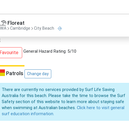
Floreat
WA
Cambridge
City Beach
General Hazard Rating: 5/10
Favourite
Patrols
Change day
There are currently no services provided by Surf Life Saving
Australia for this beach. Please take the time to browse the Surf
Safety section of this website to learn more about staying safe
when swimming at Australian beaches.
Click here to visit general
surf education information.