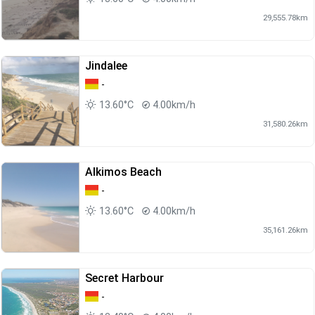
29,555.78km
Jindalee
-
13.60°C
4.00km/h
31,580.26km
Alkimos Beach
-
13.60°C
4.00km/h
35,161.26km
Secret Harbour
-