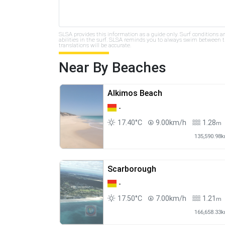
SLSA provides this information as a guide only. Surf conditions a
abilities in the surf. SLSA reminds you to always swim between th
translations will be accurate.
Near By Beaches
Alkimos Beach
-
17.40°C
9.00km/h
1.28
m
135,590.98
Scarborough
-
17.50°C
7.00km/h
1.21
m
166,658.33