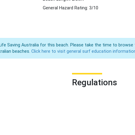
General Hazard Rating: 3/10
Life Saving Australia for this beach. Please take the time to browse 
ralian beaches.
Click here to visit general surf education informatio
Regulations