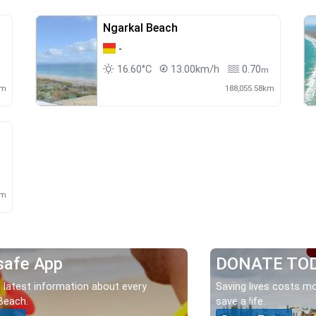
Ngarkal Beach
-
16.60°C
13.00km/h
0.70
m
km
188,055.58km
m
km
safe App
DONATE TO
 latest information about every
Saving lives costs mo
Beach.
save a life.