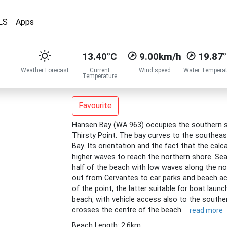
LS
Apps
13.40°C
9.00km/h
19.87
Weather Forecast
Current
Wind speed
Water Temperat
Temperature
Favourite
Hansen Bay (WA 963) occupies the southern si
Thirsty Point. The bay curves to the southeas
Bay. Its orientation and the fact that the calca
higher waves to reach the northern shore. Se
half of the beach with low waves along the no
out from Cervantes to car parks and beach a
of the point, the latter suitable for boat launc
beach, with vehicle access also to the southe
crosses the centre of the beach.
read more
Beach Length: 2.6km