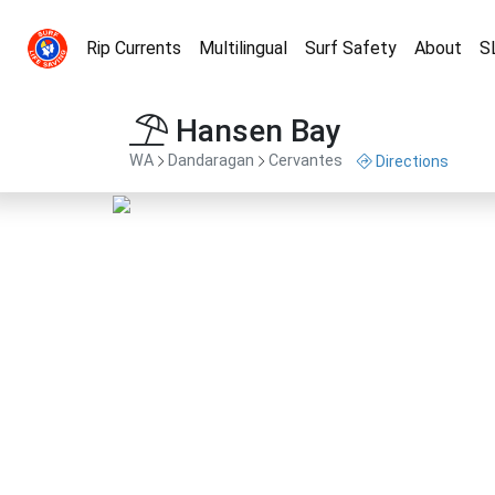
Rip Currents
Multilingual
Surf Safety
About
S
Hansen Bay
WA
Dandaragan
Cervantes
Directions