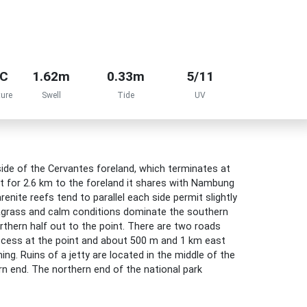
°C
1.62m
0.33m
5/11
ure
Swell
Tide
UV
de of the Cervantes foreland, which terminates at
t for 2.6 km to the foreland it shares with Nambung
renite reefs tend to parallel each side permit slightly
agrass and calm conditions dominate the southern
rthern half out to the point. There are two roads
ccess at the point and about 500 m and 1 km east
hing. Ruins of a jetty are located in the middle of the
rn end. The northern end of the national park