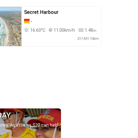
Secret Harbour
-
16.60°C
11.00km/h
1.48
m
217,451.10km
DAY
ney. As little as $20 can help