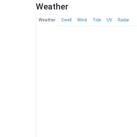
Weather
Weather
Swell
Wind
Tide
UV
Radar