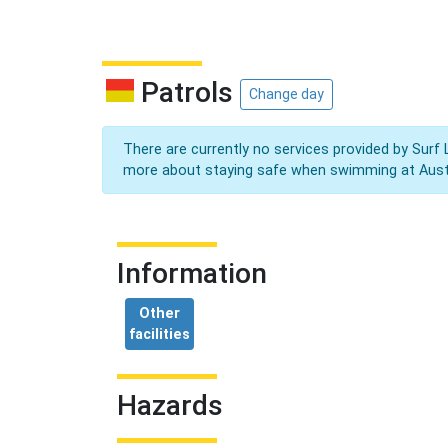
Patrols
Change day
There are currently no services provided by Surf 
more about staying safe when swimming at Aust
Information
Other
facilities
Hazards