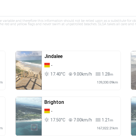
re variable and therefore this information should not be relied upon as a substitute for o
e red and yellow flags and never swim at unpatrolled beaches. SLSA takes all care and res
Jindalee
-
17.40°C
9.00km/h
1.28
m
km
139,330.09km
Brighton
-
17.50°C
7.00km/h
1.21
m
km
167,022.21km