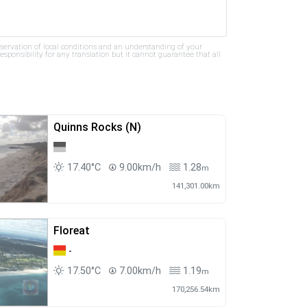
bservation of local conditions and an understanding of your
ponsibility for any translation but it cannot guarantee that all
Quinns Rocks (N)
17.40°C
9.00km/h
1.28
m
141,301.00km
Floreat
-
17.50°C
7.00km/h
1.19
m
170,256.54km