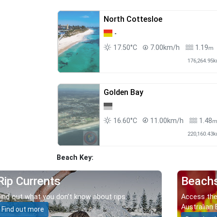
North Cottesloe
-
17.50°C
7.00km/h
1.19
m
176,264.95
Golden Bay
16.60°C
11.00km/h
1.48
220,160.43
Beach Key:
Rip Currents
Beach
Find out what you don’t know about rips.
Access the
Australian 
Find out more