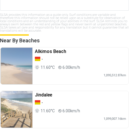
SLSA provides this information as a guide only. Surf conditions are variable and
therefore this information should not be relied upon as a substitute for observation of
local conditions and an understanding of your abilities in the surf. SLSA reminds you to
always swim between the red and yellow flags and never swim at unpatrolled beaches.
SLSA takes all care and responsibility for any translation but it cannot guarantee that all
translations will be accurate.
Near By Beaches
Alkimos Beach
-
11.60°C
6.00km/h
1,095,512.87km
Jindalee
-
11.60°C
6.00km/h
1,099,007.16km