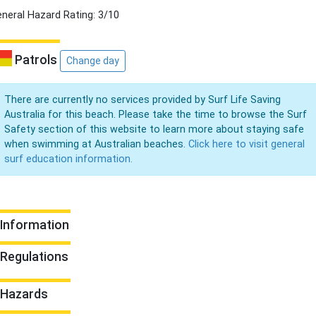
neral Hazard Rating: 3/10
Patrols
Change day
There are currently no services provided by Surf Life Saving
Australia for this beach. Please take the time to browse the Surf
Safety section of this website to learn more about staying safe
when swimming at Australian beaches.
Click here to visit general
surf education information.
Information
Regulations
Hazards