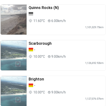
Quinns Rocks (N)
11.60°C
6.00km/h
1,101,029.75km
Scarborough
-
10.00°C
9.00km/h
1,126,692.92km
Brighton
-
10.00°C
9.00km/h
1,127,076.07km