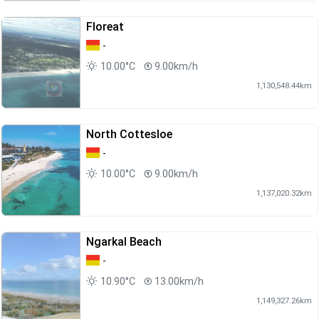
Floreat
-
10.00°C
9.00km/h
1,130,548.44km
North Cottesloe
-
10.00°C
9.00km/h
1,137,020.32km
Ngarkal Beach
-
10.90°C
13.00km/h
1,149,327.26km