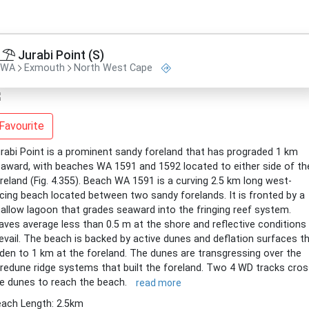
Jurabi Point (S)
WA
Exmouth
North West Cape
Favourite
rabi Point is a prominent sandy foreland that has prograded 1 km
award, with beaches WA 1591 and 1592 located to either side of th
reland (Fig. 4.355). Beach WA 1591 is a curving 2.5 km long west-
cing beach located between two sandy forelands. It is fronted by a
allow lagoon that grades seaward into the fringing reef system.
ves average less than 0.5 m at the shore and reflective conditions
evail. The beach is backed by active dunes and deflation surfaces t
den to 1 km at the foreland. The dunes are transgressing over the
redune ridge systems that built the foreland. Two 4 WD tracks cro
e dunes to reach the beach.
read more
ach Length: 2.5km