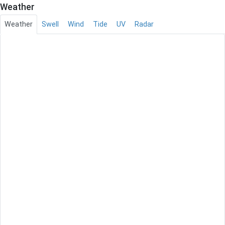
Weather
Weather
Swell
Wind
Tide
UV
Radar