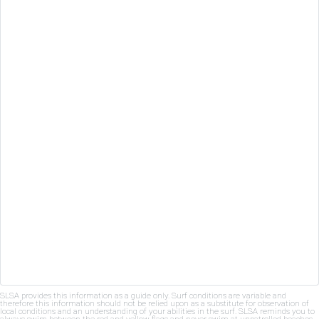
SLSA provides this information as a guide only. Surf conditions are variable and
therefore this information should not be relied upon as a substitute for observation of
local conditions and an understanding of your abilities in the surf. SLSA reminds you to
always swim between the red and yellow flags and never swim at unpatrolled beaches.