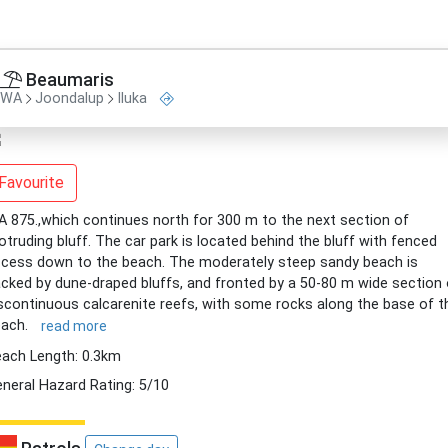
Beaumaris
WA
Joondalup
Iluka
Favourite
 875.,which continues north for 300 m to the next section of
otruding bluff. The car park is located behind the bluff with fenced
cess down to the beach. The moderately steep sandy beach is
cked by dune-draped bluffs, and fronted by a 50-80 m wide section 
scontinuous calcarenite reefs, with some rocks along the base of t
each.
read more
ach Length: 0.3km
neral Hazard Rating: 5/10