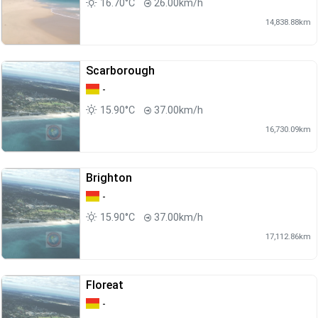
16.70°C
26.00km/h
14,838.88km
Scarborough
-
15.90°C
37.00km/h
16,730.09km
Brighton
-
15.90°C
37.00km/h
17,112.86km
Floreat
-