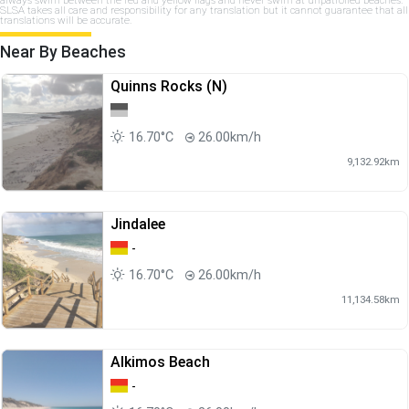
SLSA takes all care and responsibility for any translation but it cannot guarantee that all
translations will be accurate.
Near By Beaches
Quinns Rocks (N)
16.70°C
26.00km/h
9,132.92km
Jindalee
-
16.70°C
26.00km/h
11,134.58km
Alkimos Beach
-