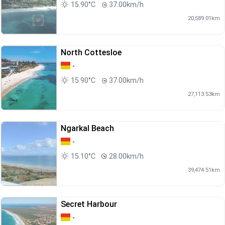
15.90°C
37.00km/h
20,589.01km
North Cottesloe
-
15.90°C
37.00km/h
27,113.53km
Ngarkal Beach
-
15.10°C
28.00km/h
39,474.51km
Secret Harbour
-