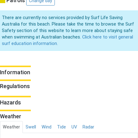
Patrols
Change day
There are currently no services provided by Surf Life Saving
Australia for this beach. Please take the time to browse the Surf
Safety section of this website to learn more about staying safe
when swimming at Australian beaches.
Click here to visit general
surf education information.
Information
Regulations
Hazards
Weather
Weather
Swell
Wind
Tide
UV
Radar