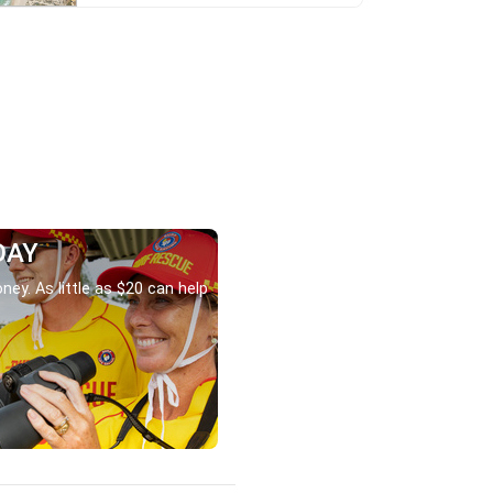
DAY
ney. As little as $20 can help