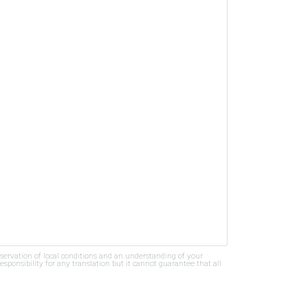
bservation of local conditions and an understanding of your
ponsibility for any translation but it cannot guarantee that all