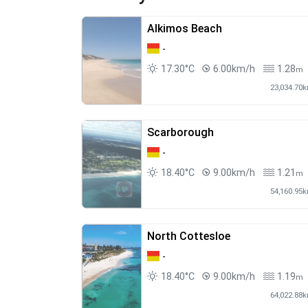
Alkimos Beach
-
17.30°C
6.00km/h
1.28
m
23,034.70
Scarborough
-
18.40°C
9.00km/h
1.21
m
54,160.95
North Cottesloe
-
18.40°C
9.00km/h
1.19
m
64,022.88