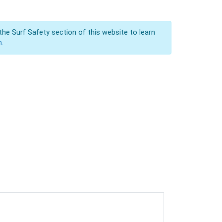
the Surf Safety section of this website to learn
n.