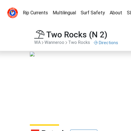
Rip Currents
Multilingual
Surf Safety
About
S
Two Rocks (N 2)
WA
Wanneroo
Two Rocks
Directions