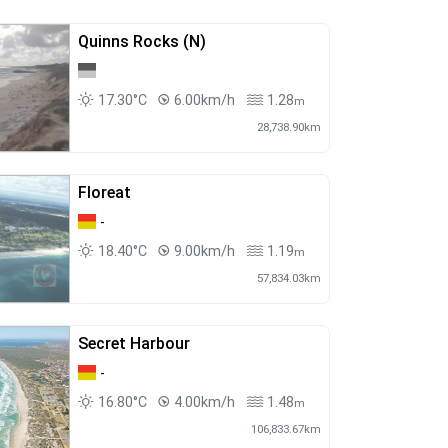
Quinns Rocks (N)
17.30°C
6.00km/h
1.28
m
28,738.90km
Floreat
-
18.40°C
9.00km/h
1.19
m
57,834.03km
Secret Harbour
-
16.80°C
4.00km/h
1.48
m
106,833.67km