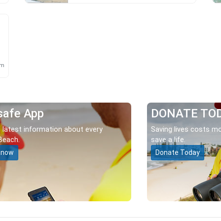
km
safe App
DONATE TO
 latest information about every
Saving lives costs mo
Beach.
save a life.
 now
Donate Today