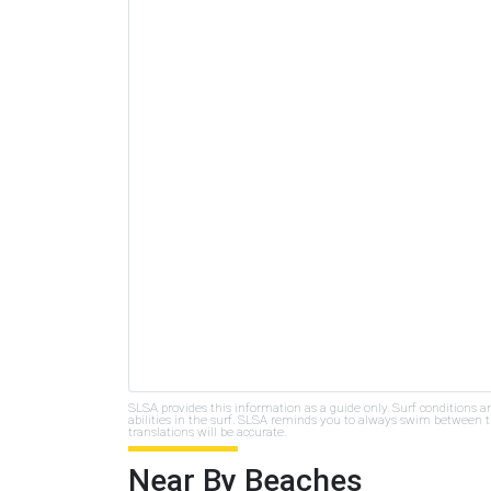
SLSA provides this information as a guide only. Surf conditions a
abilities in the surf. SLSA reminds you to always swim between th
translations will be accurate.
Near By Beaches