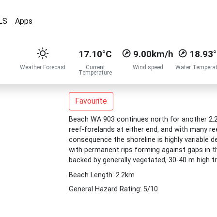
LS
Apps
17.10°C
9.00km/h
18.93
Weather Forecast
Current
Wind speed
Water Temperat
Temperature
Favourite
Beach WA 903 continues north for another 2.2 
reef-forelands at either end, and with many re
consequence the shoreline is highly variable d
with permanent rips forming against gaps in 
backed by generally vegetated, 30-40 m high 
Beach Length: 2.2km
General Hazard Rating: 5/10