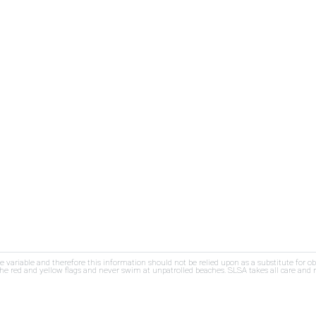
re variable and therefore this information should not be relied upon as a substitute for o
e red and yellow flags and never swim at unpatrolled beaches. SLSA takes all care and res