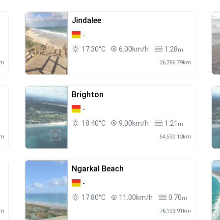
Jindalee
-
17.30°C
6.00km/h
1.28
m
km
26,786.79km
Brighton
-
18.40°C
9.00km/h
1.21
m
km
54,530.13km
Ngarkal Beach
-
17.80°C
11.00km/h
0.70
m
km
76,103.91km