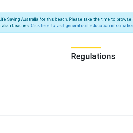
Life Saving Australia for this beach. Please take the time to browse 
ralian beaches.
Click here to visit general surf education informatio
Regulations