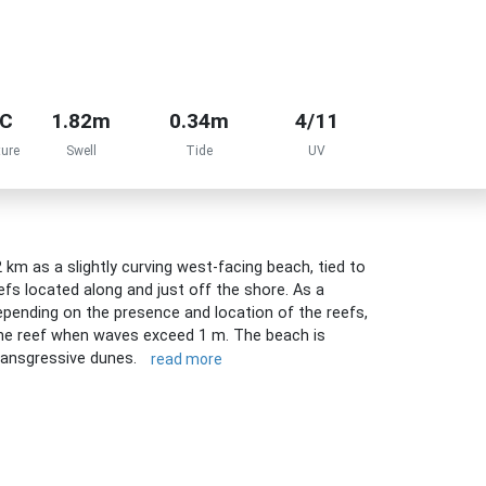
°C
1.82m
0.34m
4/11
ure
Swell
Tide
UV
km as a slightly curving west-facing beach, tied to
efs located along and just off the shore. As a
epending on the presence and location of the reefs,
the reef when waves exceed 1 m. The beach is
transgressive dunes.
read more