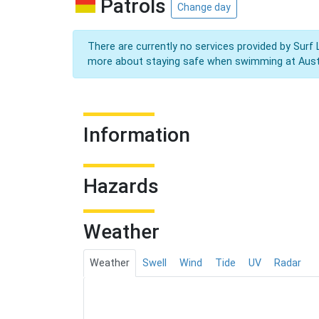
Patrols
Change day
There are currently no services provided by Surf 
more about staying safe when swimming at Aust
Information
Hazards
Weather
Weather
Swell
Wind
Tide
UV
Radar