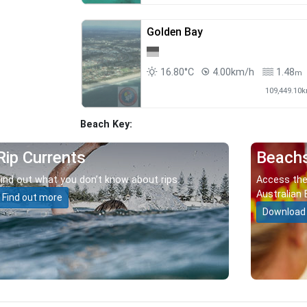
Golden Bay
16.80°C
4.00km/h
1.48
m
109,449.10
Beach Key:
Rip Currents
Beach
Find out what you don’t know about rips.
Access the
Australian 
Find out more
Download