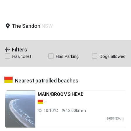
The Sandon
NSW
Filters
Has toilet
Has Parking
Dogs allowed
Nearest patrolled beaches
MAIN/BROOMS HEAD
-
10.10°C
13.00km/h
9,087.33km