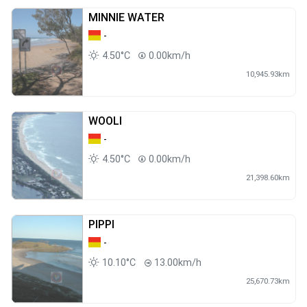
MINNIE WATER
-
4.50°C
0.00km/h
10,945.93km
WOOLI
-
4.50°C
0.00km/h
21,398.60km
PIPPI
-
10.10°C
13.00km/h
25,670.73km