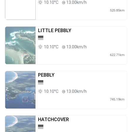
10.10°C
13.00km/h
525.85km
LITTLE PEBBLY
10.10°C
13.00km/h
622.71km
PEBBLY
10.10°C
13.00km/h
745.19km
HATCHCOVER