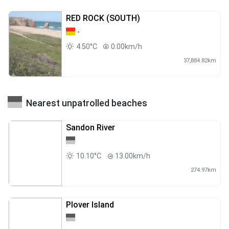
RED ROCK (SOUTH)
-
4.50°C
0.00km/h
37,884.82km
Nearest unpatrolled beaches
Sandon River
10.10°C
13.00km/h
274.97km
Plover Island