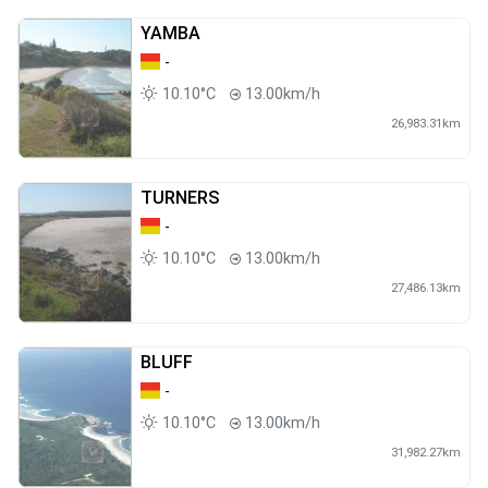
YAMBA
-
10.10°C
13.00km/h
26,983.31km
TURNERS
-
10.10°C
13.00km/h
27,486.13km
BLUFF
-
10.10°C
13.00km/h
31,982.27km