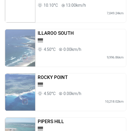
10.10°C
13.00km/h
7,049.24km
ILLAROO SOUTH
4.50°C
0.00km/h
9,996.86km
ROCKY POINT
4.50°C
0.00km/h
10,218.02km
PIPERS HILL