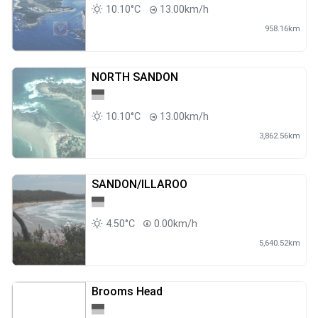
10.10°C
13.00km/h
958.16km
NORTH SANDON
10.10°C
13.00km/h
3,862.56km
SANDON/ILLAROO
4.50°C
0.00km/h
5,640.52km
Brooms Head