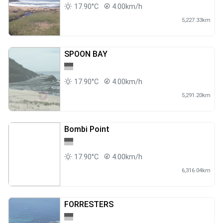
17.90°C
4.00km/h
5,227.33km
SPOON BAY
17.90°C
4.00km/h
5,291.20km
Bombi Point
17.90°C
4.00km/h
6,316.04km
FORRESTERS