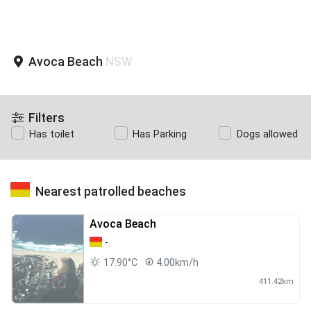
Avoca Beach
NSW
Filters
Has toilet
Has Parking
Dogs allowed
Nearest patrolled beaches
Avoca Beach
-
17.90°C
4.00km/h
411.42km