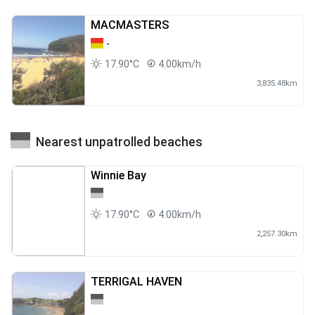
MACMASTERS
-
17.90°C
4.00km/h
3,835.48km
Nearest unpatrolled beaches
Winnie Bay
17.90°C
4.00km/h
2,257.30km
TERRIGAL HAVEN