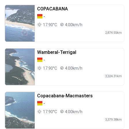
COPACABANA
-
17.90°C
4.00km/h
2,874.55km
Wamberal-Terrigal
-
17.90°C
4.00km/h
3,324.31km
Copacabana-Macmasters
-
17.90°C
4.00km/h
3,379.38km