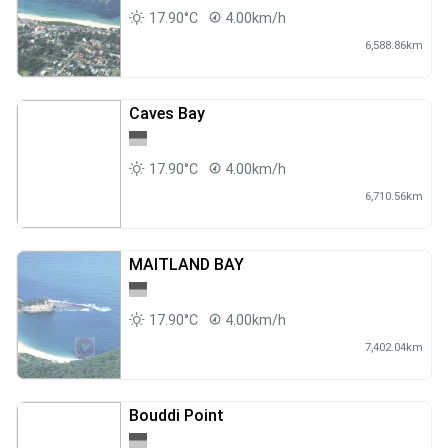
17.90°C
4.00km/h
6,588.86km
Caves Bay
17.90°C
4.00km/h
6,710.56km
MAITLAND BAY
17.90°C
4.00km/h
7,402.04km
Bouddi Point