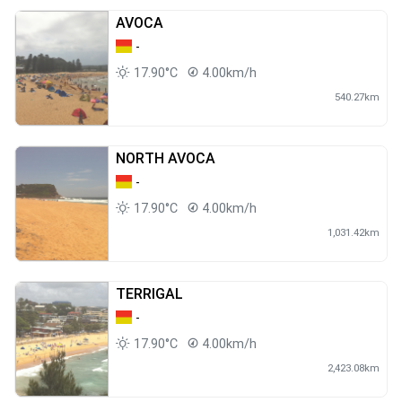
AVOCA
-
17.90°C
4.00km/h
540.27km
NORTH AVOCA
-
17.90°C
4.00km/h
1,031.42km
TERRIGAL
-
17.90°C
4.00km/h
2,423.08km