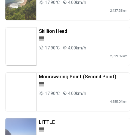
17.90°C
4.00km/h
2,437.31km
Skillion Head
17.90°C
4.00km/h
2,629.92km
Mourawaring Point (Second Point)
17.90°C
4.00km/h
4,685.04km
LITTLE